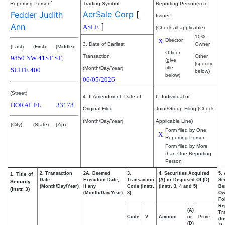
*
Reporting Person
Trading Symbol
Reporting Person(s) to
AerSale Corp
[
Fedder Judith
Issuer
]
Ann
ASLE
(Check all applicable)
10%
X
Director
3. Date of Earliest
Owner
(Last)
(First)
(Middle)
Officer
Transaction
Other
9850 NW 41ST ST,
(give
(specify
title
(Month/Day/Year)
SUITE 400
below)
below)
06/05/2026
(Street)
4. If Amendment, Date of
6. Individual or
DORAL
FL
33178
Original Filed
Joint/Group Filing (Check
(Month/Day/Year)
Applicable Line)
(City)
(State)
(Zip)
Form filed by One
X
Reporting Person
Form filed by More
than One Reporting
Person
2. Transaction
2A. Deemed
3.
4. Securities Acquired
5.
1. Title of
Date
Execution Date,
Transaction
(A) or Disposed Of (D)
Se
Security
(Month/Day/Year)
if any
Code (Instr.
(Instr. 3, 4 and 5)
Be
(Instr. 3)
(Month/Day/Year)
8)
Ow
Fo
Re
(A)
Tr
Code
V
Amount
or
Price
(In
(D)