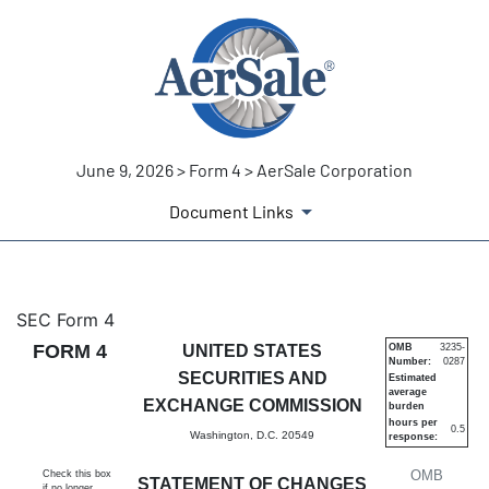
June 9, 2026 > Form 4 > AerSale Corporation
Document Links
4: Statement of changes in be
SEC Form 4
FORM 4
UNITED STATES
OMB
3235-
Number:
0287
Published on June 9, 2026
SECURITIES AND
Estimated
average
EXCHANGE COMMISSION
burden
hours per
0.5
Washington, D.C. 20549
response:
OMB
Check this box
STATEMENT OF CHANGES
if no longer