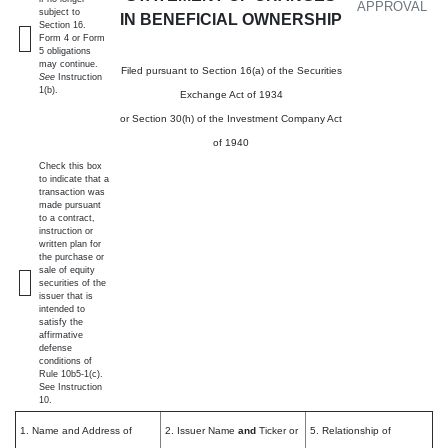
APPROVAL
subject to
IN BENEFICIAL OWNERSHIP
Section 16.
Form 4 or Form
5 obligations
may continue.
Filed pursuant to Section 16(a) of the Securities
See
Instruction
1(b).
Exchange Act of 1934
or Section 30(h) of the Investment Company Act
of 1940
Check this box
to indicate that a
transaction was
made pursuant
to a contract,
instruction or
written plan for
the purchase or
sale of equity
securities of the
issuer that is
intended to
satisfy the
affirmative
defense
conditions of
Rule 10b5-1(c).
See Instruction
10.
1. Name and Address of
2. Issuer Name
and
Ticker or
5. Relationship of