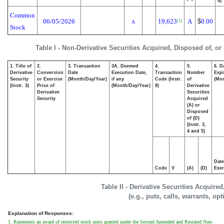
4)
Common
06/05/2026
19,623
A
$
0.00
(1)
A
Stock
Table I - Non-Derivative Securities Acquired, Disposed of, or
1. Title of
2.
3. Transaction
3A. Deemed
4.
5.
6. D
Derivative
Conversion
Date
Execution Date,
Transaction
Number
Expi
Security
or Exercise
(Month/Day/Year)
if any
Code (Instr.
of
(Mon
(Instr. 3)
Price of
(Month/Day/Year)
8)
Derivative
Derivative
Securities
Security
Acquired
(A) or
Disposed
of (D)
(Instr. 3,
4 and 5)
Date
Code
V
(A)
(D)
Exer
Table II - Derivative Securities Acquire
(e.g., puts, calls, warrants, op
Explanation of Responses:
1. Represents an award of restricted stock units granted under the Second Amended and Restated Non-