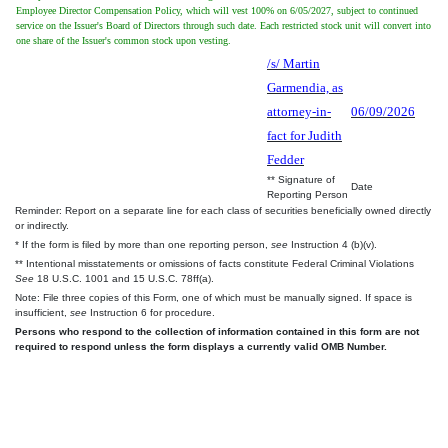
Employee Director Compensation Policy, which will vest 100% on 6/05/2027, subject to continued
service on the Issuer's Board of Directors through such date. Each restricted stock unit will convert into
one share of the Issuer's common stock upon vesting.
/s/ Martin
Garmendia, as
attorney-in-
06/09/2026
fact for Judith
Fedder
** Signature of
Date
Reporting Person
Reminder: Report on a separate line for each class of securities beneficially owned directly
or indirectly.
* If the form is filed by more than one reporting person,
see
Instruction 4 (b)(v).
** Intentional misstatements or omissions of facts constitute Federal Criminal Violations
See
18 U.S.C. 1001 and 15 U.S.C. 78ff(a).
Note: File three copies of this Form, one of which must be manually signed. If space is
insufficient,
see
Instruction 6 for procedure.
Persons who respond to the collection of information contained in this form are not
required to respond unless the form displays a currently valid OMB Number.