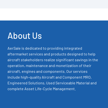
About Us
AerSale is dedicated to providing integrated
aftermarket services and products designed to help
aircraft stakeholders realize significant savings in the
operation, maintenance and monetization of their
aircraft, engines and components. Our services
include high-quality Aircraft and Component MRO,
Engineered Solutions, Used Serviceable Material and
complete Asset Life-Cycle Management.