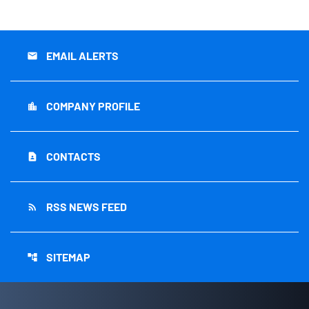
EMAIL ALERTS
email
COMPANY PROFILE
location_city
CONTACTS
contact_page
RSS NEWS FEED
rss_feed
SITEMAP
account_tree