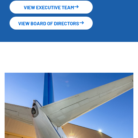
VIEW EXECUTIVE TEAM
VIEW BOARD OF DIRECTORS