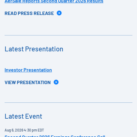
AerSale Reports Second Quarter 2026 Results
READ PRESS RELEASE
Latest Presentation
Investor Presentation
VIEW PRESENTATION
Latest Event
Aug 6, 2026 4:30 pm EDT
Second Quarter 2026 Earnings Conference Call