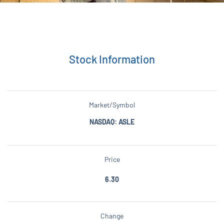
Stock Information
Market/Symbol
NASDAQ: ASLE
Price
6.30
Change