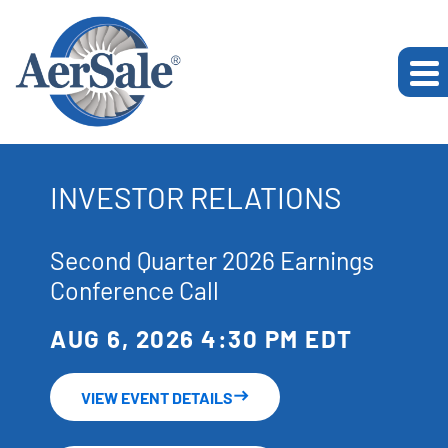
INVESTOR RELATIONS
Second Quarter 2026 Earnings
Conference Call
AUG 6, 2026 4:30 PM EDT
VIEW EVENT DETAILS