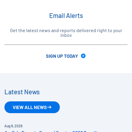
Email Alerts
Get the latest news and reports delivered right to your
inbox
SIGN UP TODAY
Latest News
VIEW ALL NEWS
Aug 6, 2026