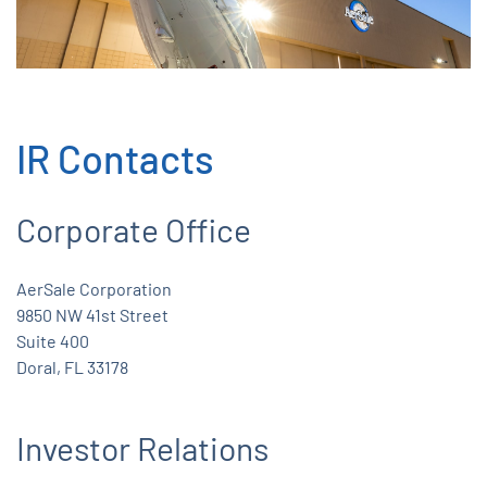
IR Contacts
Corporate Office
AerSale Corporation
9850 NW 41st Street
Suite 400
Doral, FL 33178
Investor Relations