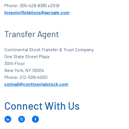
Phone: 305-428-8385 x2018
InvestorRelations@aersale.com
Transfer Agent
Continental Stock Transfer & Trust Company
One State Street Plaza
30th Floor
New York, NY 10004
Phone: 212-509-4000
cstmail@continentalstock.com
Connect With Us