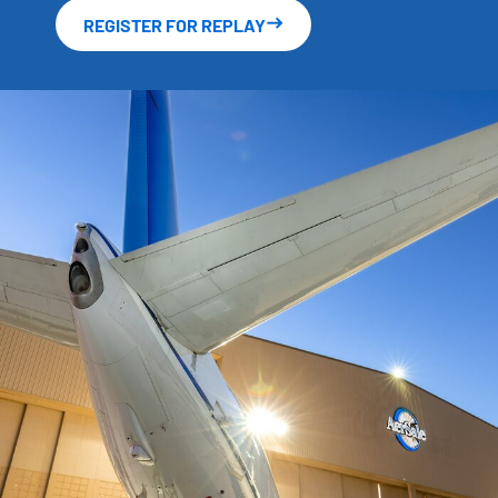
REGISTER FOR REPLAY