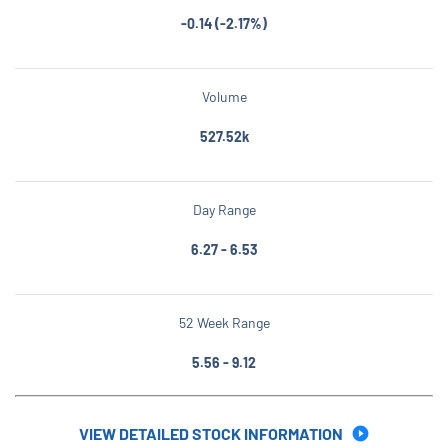
-0.14
(
-2.17%
)
Volume
527.52k
Day Range
to
6.27
-
6.53
52 Week Range
to
5.56
-
9.12
VIEW DETAILED STOCK INFORMATION