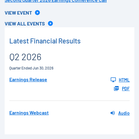
VIEW EVENT
VIEW ALL EVENTS
Latest Financial Results
Q2 2026
Quarter Ended Jun 30, 2026
Earnings Release
HTML
PDF
Earnings Webcast
Audio