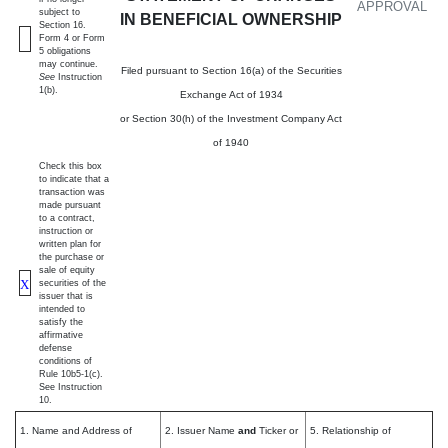
APPROVAL
subject to
IN BENEFICIAL OWNERSHIP
Section 16.
Form 4 or Form
5 obligations
may continue.
Filed pursuant to Section 16(a) of the Securities
See
Instruction
1(b).
Exchange Act of 1934
or Section 30(h) of the Investment Company Act
of 1940
Check this box
to indicate that a
transaction was
made pursuant
to a contract,
instruction or
written plan for
the purchase or
sale of equity
X
securities of the
issuer that is
intended to
satisfy the
affirmative
defense
conditions of
Rule 10b5-1(c).
See Instruction
10.
1. Name and Address of
2. Issuer Name
and
Ticker or
5. Relationship of