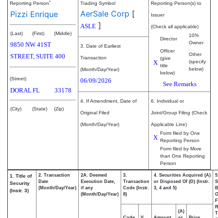
*
Reporting Person
Trading Symbol
Reporting Person(s) to
AerSale Corp
[
Pizzi Enrique
Issuer
]
ASLE
(Check all applicable)
(Last)
(First)
(Middle)
10%
Director
Owner
9850 NW 41ST
3. Date of Earliest
Officer
Other
STREET, SUITE 400
Transaction
(give
X
(specify
title
below)
(Month/Day/Year)
below)
(Street)
06/09/2026
See Remarks
DORAL
FL
33178
4. If Amendment, Date of
6. Individual or
(City)
(State)
(Zip)
Original Filed
Joint/Group Filing (Check
(Month/Day/Year)
Applicable Line)
Form filed by One
X
Reporting Person
Form filed by More
than One Reporting
Person
2. Transaction
2A. Deemed
3.
4. Securities Acquired (A)
5
1. Title of
Date
Execution Date,
Transaction
or Disposed Of (D) (Instr.
S
Security
(Month/Day/Year)
if any
Code (Instr.
3, 4 and 5)
B
(Instr. 3)
(Month/Day/Year)
8)
F
R
(A)
T
Code
V
Amount
or
Price