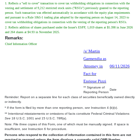
1. Reflects a "sell to cover" transaction to cover tax withholding obligations in connection with the
vesting and settlement of 9,212 restricted stock units ("RSUs") previously granted to the reporting
person. Such transaction was effected automatically in accordance with the equity plan requirements
and pursuant to a Rule 10b5-1 trading plan adopted by the reporting person on August 14, 2023 to
cover tax withholding obligations in connection with the vesting of the reporting person's RSUs.
2. Reflects addition of shares purchased under the Issuer's ESPP, 1,019 shares at $5.398 in June 2026
and 264 shares at $4.93 in November 2025.
Remarks:
Chief Information Officer
/s/ Martin
Garmendia as
Attorney in
06/11/2026
Fact for
Enrique Pizzi
** Signature of
Date
Reporting Person
Reminder: Report on a separate line for each class of securities beneficially owned directly
or indirectly.
* If the form is filed by more than one reporting person,
see
Instruction 4 (b)(v).
** Intentional misstatements or omissions of facts constitute Federal Criminal Violations
See
18 U.S.C. 1001 and 15 U.S.C. 78ff(a).
Note: File three copies of this Form, one of which must be manually signed. If space is
insufficient,
see
Instruction 6 for procedure.
Persons who respond to the collection of information contained in this form are not
required to respond unless the form displays a currently valid OMB Number.