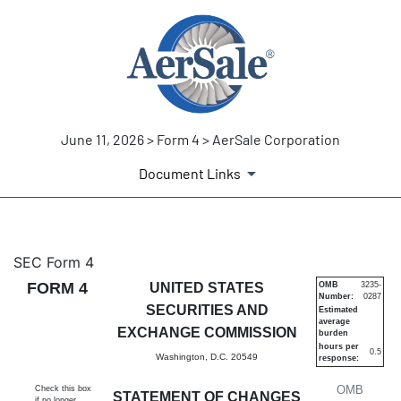
June 11, 2026 > Form 4 > AerSale Corporation
Document Links
4: Statement of changes in be
SEC Form 4
FORM 4
UNITED STATES
OMB
3235-
Number:
0287
Published on June 11, 2026
SECURITIES AND
Estimated
average
EXCHANGE COMMISSION
burden
hours per
0.5
Washington, D.C. 20549
response:
OMB
Check this box
STATEMENT OF CHANGES
if no longer