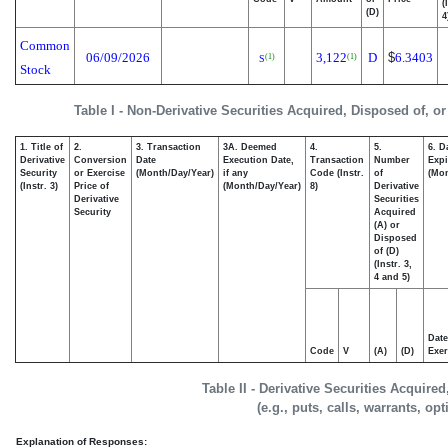
(
(D)
4
Common
06/09/2026
3,122
D
$
6.3403
(1)
(1)
S
Stock
Table I - Non-Derivative Securities Acquired, Disposed of, o
1. Title of
2.
3. Transaction
3A. Deemed
4.
5.
6. D
Derivative
Conversion
Date
Execution Date,
Transaction
Number
Expi
Security
or Exercise
(Month/Day/Year)
if any
Code (Instr.
of
(Mon
(Instr. 3)
Price of
(Month/Day/Year)
8)
Derivative
Derivative
Securities
Security
Acquired
(A) or
Disposed
of (D)
(Instr. 3,
4 and 5)
Date
Code
V
(A)
(D)
Exer
Table II - Derivative Securities Acquire
(e.g., puts, calls, warrants, op
Explanation of Responses: