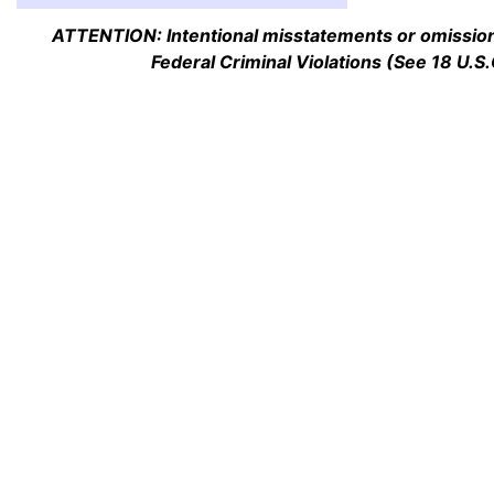
ATTENTION: Intentional misstatements or omission 
Federal Criminal Violations (See 18 U.S.