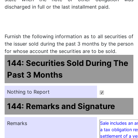
discharged in full or the last installment paid.
Furnish the following information as to all securities of
the issuer sold during the past 3 months by the person
for whose account the securities are to be sold.
144: Securities Sold During The
Past 3 Months
Nothing to Report
144: Remarks and Signature
Remarks
Sale includes an 
a tax obligation re
settlement of a v