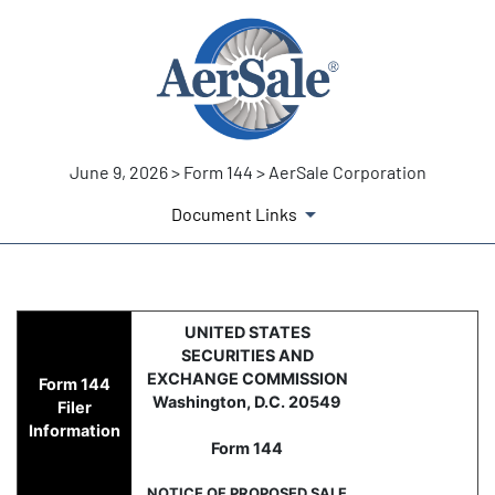
June 9, 2026 > Form 144 > AerSale Corporation
Document Links
144: Report of proposed sale 
UNITED STATES
SECURITIES AND
Published on June 9, 2026
EXCHANGE COMMISSION
Form 144
Washington, D.C. 20549
Filer
Information
Form 144
NOTICE OF PROPOSED SALE