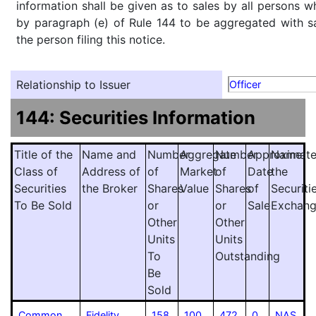
information shall be given as to sales by all persons w
by paragraph (e) of Rule 144 to be aggregated with sa
the person filing this notice.
Relationship to Issuer
Officer
144: Securities Information
Title of the
Name and
Number
Aggregate
Number
Approximat
Name
Class of
Address of
of
Market
of
Date
the
Securities
the Broker
Shares
Value
Shares
of
Securiti
To Be Sold
or
or
Sale
Exchan
Other
Other
Units
Units
To
Outstanding
Be
Sold
Common
Fidelity
158
100
472
0
NAS