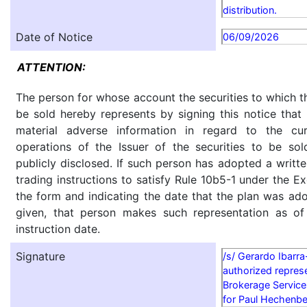
distribution.
Date of Notice
06/09/2026
ATTENTION:
The person for whose account the securities to which th
be sold hereby represents by signing this notice tha
material adverse information in regard to the cu
operations of the Issuer of the securities to be so
publicly disclosed. If such person has adopted a writte
trading instructions to satisfy Rule 10b5-1 under the E
the form and indicating the date that the plan was ado
given, that person makes such representation as of
instruction date.
Signature
/s/ Gerardo Ibarr
authorized represe
Brokerage Service
for Paul Hechenbe