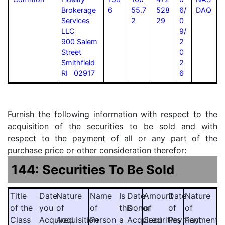
Brokerage
6
55.7
528
6/
DAQ
Services
2
29
0
LLC
9/
900 Salem
2
Street
0
Smithfield
2
RI 02917
6
Furnish the following information with respect to the
acquisition of the securities to be sold and with
respect to the payment of all or any part of the
purchase price or other consideration therefor:
144: Securities To Be Sold
Title
Date
Nature
Name
Is
Date
Amount
Date
Nature
of the
you
of
of
this
Donor
of
of
of
Class
Acquired
Acquisition
Person
a
Acquired
Securities
Payment
Payment