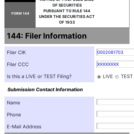
OF SECURITIES
PURSUANT TO RULE 144
FORM 144
UNDER THE SECURITIES ACT
OF 1933
144: Filer Information
Filer CIK
0002081703
Filer CCC
XXXXXXXX
Is this a LIVE or TEST Filing?
LIVE
TEST
Submission Contact Information
Name
Phone
E-Mail Address