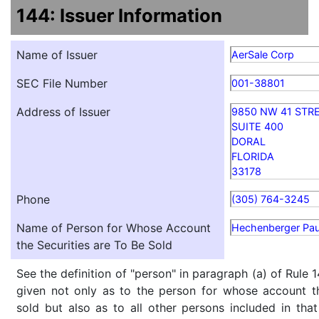
144: Issuer Information
Name of Issuer
AerSale Corp
SEC File Number
001-38801
Address of Issuer
9850 NW 41 STR
SUITE 400
DORAL
FLORIDA
33178
Phone
(305) 764-3245
Name of Person for Whose Account
Hechenberger Pau
the Securities are To Be Sold
See the definition of "person" in paragraph (a) of Rule 1
given not only as to the person for whose account th
sold but also as to all other persons included in that 