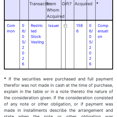
Transaction
from
Gift?
Acquired
*
Whom
Acquired
Com
0
Restric
Issuer
158
0
Comp
mon
6/
ted
6
6/
ensati
0
Stock
0
on
5/
Vesting
5/
2
2
0
0
2
2
6
6
*
If the securities were purchased and full payment
therefor was not made in cash at the time of purchase,
explain in the table or in a note thereto the nature of
the consideration given. If the consideration consisted
of any note or other obligation, or if payment was
made in installments describe the arrangement and
state when the note or other obligation was