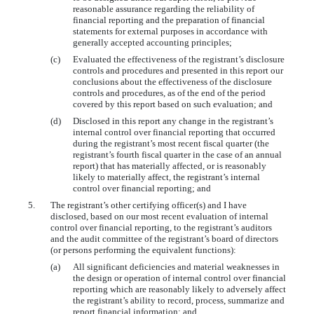
reasonable assurance regarding the reliability of
financial reporting and the preparation of financial
statements for external purposes in accordance with
generally accepted accounting principles;
(c)
Evaluated the effectiveness of the registrant’s disclosure
controls and procedures and presented in this report our
conclusions about the effectiveness of the disclosure
controls and procedures, as of the end of the period
covered by this report based on such evaluation; and
(d)
Disclosed in this report any change in the registrant’s
internal control over financial reporting that occurred
during the registrant’s most recent fiscal quarter (the
registrant’s fourth fiscal quarter in the case of an annual
report) that has materially affected, or is reasonably
likely to materially affect, the registrant’s internal
control over financial reporting; and
5.
The registrant’s other certifying officer(s) and I have
disclosed, based on our most recent evaluation of internal
control over financial reporting, to the registrant’s auditors
and the audit committee of the registrant’s board of directors
(or persons performing the equivalent functions):
(a)
All significant deficiencies and material weaknesses in
the design or operation of internal control over financial
reporting which are reasonably likely to adversely affect
the registrant’s ability to record, process, summarize and
report financial information; and