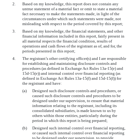
2.
Based on my knowledge, this report does not contain any
untrue statement of a material fact or omit to state a material
fact necessary to make the statements made, in light of the
circumstances under which such statements were made, not
misleading with respect to the period covered by this report;
3.
Based on my knowledge, the financial statements, and other
financial information included in this report, fairly present in
all material respects the financial condition, results of
operations and cash flows of the registrant as of, and for, the
periods presented in this report;
4.
The registrant’s other certifying officer(s) and I are responsible
for establishing and maintaining disclosure controls and
procedures (as defined in Exchange Act Rules 13a-15(e) and
15d-15(e)) and internal control over financial reporting (as
defined in Exchange Act Rules 13a-15(f) and 15d-15(f)) for
the registrant and have:
(a)
Designed such disclosure controls and procedures, or
caused such disclosure controls and procedures to be
designed under our supervision, to ensure that material
information relating to the registrant, including its
consolidated subsidiaries, is made known to us by
others within those entities, particularly during the
period in which this report is being prepared;
(b)
Designed such internal control over financial reporting,
or caused such internal control over financial reporting
to be designed under our supervision, to provide