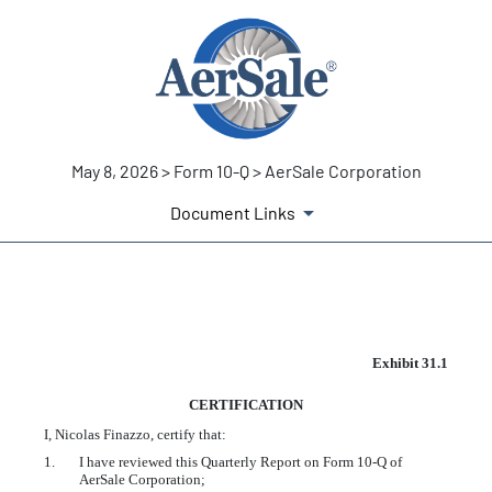
May 8, 2026 > Form 10-Q > AerSale Corporation
Document Links
EX-31.1
Exhibit 31.1
CERTIFICATION
Published on May 8, 2026
I, Nicolas Finazzo, certify that:
1.
I have reviewed this Quarterly Report on Form 10-Q of
AerSale Corporation;