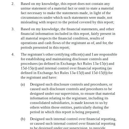
2.
Based on my knowledge, this report does not contain any
untrue statement of a material fact or omit to state a material
fact necessary to make the statements made, in light of the
circumstances under which such statements were made, not
misleading with respect to the period covered by this report;
3.
Based on my knowledge, the financial statements, and other
financial information included in this report, fairly present in
all material respects the financial condition, results of
operations and cash flows of the registrant as of, and for, the
periods presented in this report;
4.
The registrant’s other certifying officer(s) and I are responsible
for establishing and maintaining disclosure controls and
procedures (as defined in Exchange Act Rules 13a-15(e) and
15d-15(e)) and internal control over financial reporting (as
defined in Exchange Act Rules 13a-15(f) and 15d-15(f)) for
the registrant and have:
(a)
Designed such disclosure controls and procedures, or
caused such disclosure controls and procedures to be
designed under our supervision, to ensure that material
information relating to the registrant, including its
consolidated subsidiaries, is made known to us by
others within those entities, particularly during the
period in which this report is being prepared;
(b)
Designed such internal control over financial reporting,
or caused such internal control over financial reporting
to be designed under our supervision, to provide