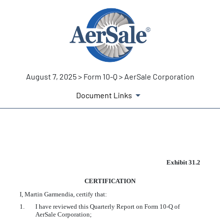
August 7, 2025 > Form 10-Q > AerSale Corporation
Document Links
EX-31.2
Exhibit 31.2
CERTIFICATION
Published on August 7, 2025
I, Martin Garmendia, certify that:
1.
I have reviewed this Quarterly Report on Form 10-Q of
AerSale Corporation;