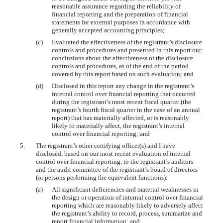
reasonable assurance regarding the reliability of
financial reporting and the preparation of financial
statements for external purposes in accordance with
generally accepted accounting principles;
(c)
Evaluated the effectiveness of the registrant’s disclosure
controls and procedures and presented in this report our
conclusions about the effectiveness of the disclosure
controls and procedures, as of the end of the period
covered by this report based on such evaluation; and
(d)
Disclosed in this report any change in the registrant’s
internal control over financial reporting that occurred
during the registrant’s most recent fiscal quarter (the
registrant’s fourth fiscal quarter in the case of an annual
report) that has materially affected, or is reasonably
likely to materially affect, the registrant’s internal
control over financial reporting; and
5.
The registrant’s other certifying officer(s) and I have
disclosed, based on our most recent evaluation of internal
control over financial reporting, to the registrant’s auditors
and the audit committee of the registrant’s board of directors
(or persons performing the equivalent functions):
(a)
All significant deficiencies and material weaknesses in
the design or operation of internal control over financial
reporting which are reasonably likely to adversely affect
the registrant’s ability to record, process, summarize and
report financial information; and