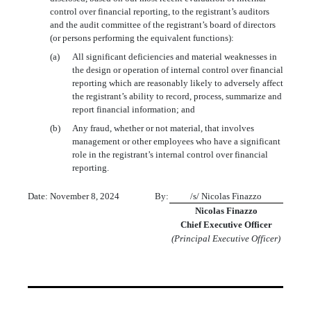
control over financial reporting, to the registrant’s auditors
and the audit committee of the registrant’s board of directors
(or persons performing the equivalent functions):
(a)
All significant deficiencies and material weaknesses in
the design or operation of internal control over financial
reporting which are reasonably likely to adversely affect
the registrant’s ability to record, process, summarize and
report financial information; and
(b)
Any fraud, whether or not material, that involves
management or other employees who have a significant
role in the registrant’s internal control over financial
reporting.
Date: November 8, 2024
By:
/s/ Nicolas Finazzo
Nicolas Finazzo
Chief Executive Officer
(Principal Executive Officer)