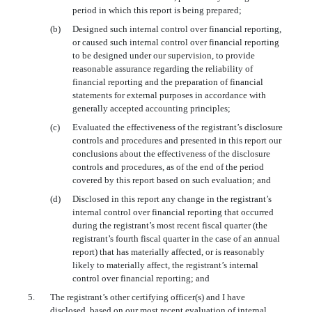
period in which this report is being prepared;
(b)
Designed such internal control over financial reporting,
or caused such internal control over financial reporting
to be designed under our supervision, to provide
reasonable assurance regarding the reliability of
financial reporting and the preparation of financial
statements for external purposes in accordance with
generally accepted accounting principles;
(c)
Evaluated the effectiveness of the registrant’s disclosure
controls and procedures and presented in this report our
conclusions about the effectiveness of the disclosure
controls and procedures, as of the end of the period
covered by this report based on such evaluation; and
(d)
Disclosed in this report any change in the registrant’s
internal control over financial reporting that occurred
during the registrant’s most recent fiscal quarter (the
registrant’s fourth fiscal quarter in the case of an annual
report) that has materially affected, or is reasonably
likely to materially affect, the registrant’s internal
control over financial reporting; and
5.
The registrant’s other certifying officer(s) and I have
disclosed, based on our most recent evaluation of internal