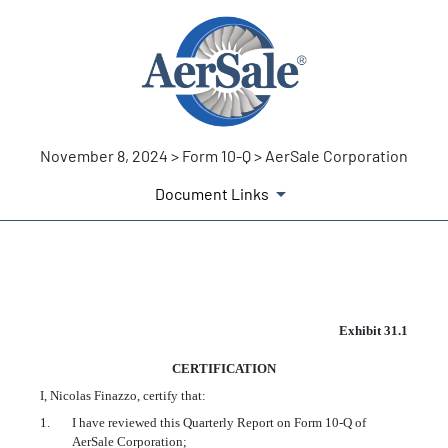
November 8, 2024 > Form 10-Q > AerSale Corporation
Document Links
EX-31.1
Exhibit 31.1
CERTIFICATION
Published on November 8, 2024
I, Nicolas Finazzo, certify that:
1.
I have reviewed this Quarterly Report on Form 10-Q of
AerSale Corporation;