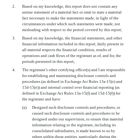
2.
Based on my knowledge, this report does not contain any
untrue statement of a material fact or omit to state a material
fact necessary to make the statements made, in light of the
circumstances under which such statements were made, not
misleading with respect to the period covered by this report;
3.
Based on my knowledge, the financial statements, and other
financial information included in this report, fairly present in
all material respects the financial condition, results of
operations and cash flows of the registrant as of, and for, the
periods presented in this report;
4.
The registrant’s other certifying officer(s) and I are responsible
for establishing and maintaining disclosure controls and
procedures (as defined in Exchange Act Rules 13a-15(e) and
15d-15(e)) and internal control over financial reporting (as
defined in Exchange Act Rules 13a-15(f) and 15d-15(f)) for
the registrant and have:
(a)
Designed such disclosure controls and procedures, or
caused such disclosure controls and procedures to be
designed under our supervision, to ensure that material
information relating to the registrant, including its
consolidated subsidiaries, is made known to us by
others within those entities, particularly during the