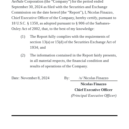
AerSale Corporation (the “Company”) for the period ended
September 30, 2024 as filed with the Securities and Exchange
Commission on the date hereof (the “Report”), I, Nicolas Finazzo,
Chief Executive Officer of the Company, hereby certify, pursuant to
18 U.S.C. § 1350, as adopted pursuant to § 906 of the Sarbanes-
Oxley Act of 2002, that, to the best of my knowledge:
(1)
The Report fully complies with the requirements of
section 13(a) or 15(d) of the Securities Exchange Act of
1934; and
(2)
The information contained in the Report fairly presents,
in all material respects, the financial condition and
results of operations of the Company.
Date: November 8, 2024
By:
/s/ Nicolas Finazzo
Nicolas Finazzo
Chief Executive Officer
(Principal Executive Officer)