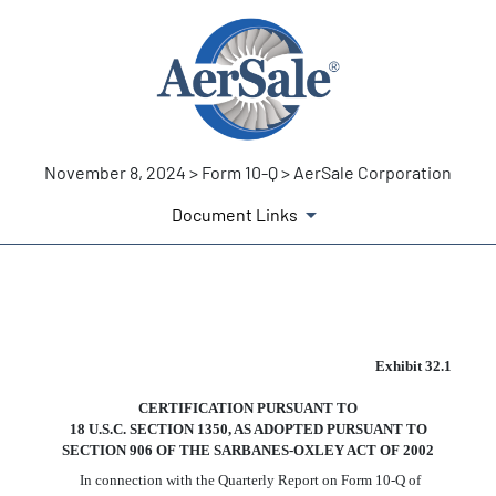
November 8, 2024 > Form 10-Q > AerSale Corporation
Document Links
EX-32.1
Exhibit 32.1
CERTIFICATION PURSUANT TO
Published on November 8, 2024
18 U.S.C. SECTION 1350, AS ADOPTED PURSUANT TO
SECTION 906 OF THE SARBANES-OXLEY ACT OF 2002
In connection with the Quarterly Report on Form 10-Q of