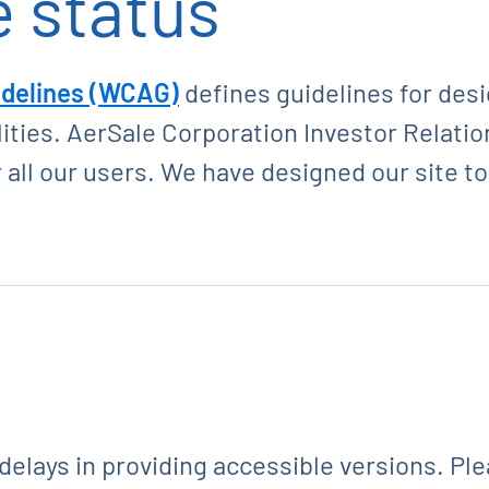
 status
idelines (WCAG)
defines guidelines for des
ilities. AerSale Corporation Investor Relati
 all our users. We have designed our site t
 delays in providing accessible versions. Pl