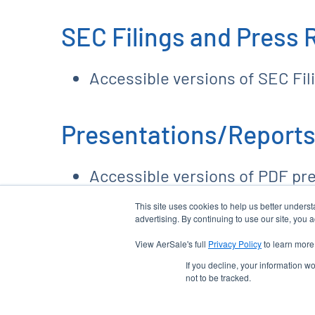
SEC Filings and Press 
Accessible versions of SEC Fi
Presentations/Reports
Accessible versions of PDF pr
This site uses cookies to help us better unders
advertising. By continuing to use our site, you 
View AerSale's full
Privacy Policy
to learn more
EMAIL ALERTS
email
location_city
If you decline, your information w
not to be tracked.
©
2026
AerSale Corporation
. All Rights Reserved.