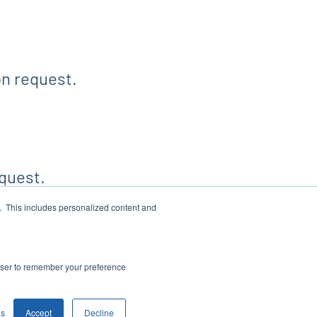
on request.
quest.
e. This includes personalized content and
WS FEED
SITEMAP
account_tree
rowser to remember your preference
gs
Accept
Decline
rivacy Policy
Disclaimer
Sitemap
Accessibility Statement
Cookie Settings