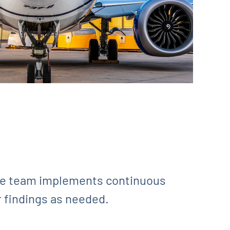
ite team implements continuous
r findings as needed.