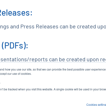
Releases:
lings and Press Releases can be created up
 (PDFs):
esentations/reports can be created upon re
tand how you use our site, so that we can provide the best possible user experienc
accept our use of cookies.
.
COMPANY PROFILE
CONTACTS
RSS NE
contact_page
rss_feed
on’t be tracked when you visit this website. A single cookie will be used in your b
Cookies settin
P