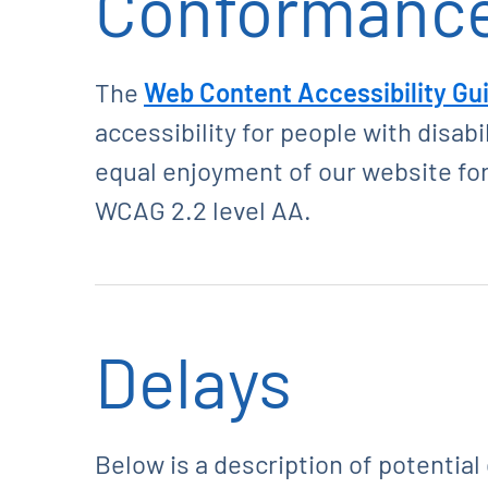
Conformance
The
Web Content Accessibility Gu
accessibility for people with disab
equal enjoyment of our website for
WCAG 2.2 level AA.
Delays
Below is a description of potential