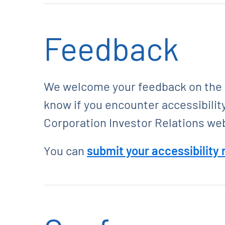
Feedback
We welcome your feedback on the ac
know if you encounter accessibilit
Corporation Investor Relations we
You can
submit your accessibility