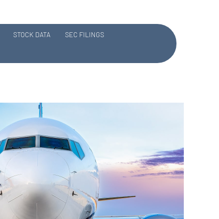
STOCK DATA
SEC FILINGS