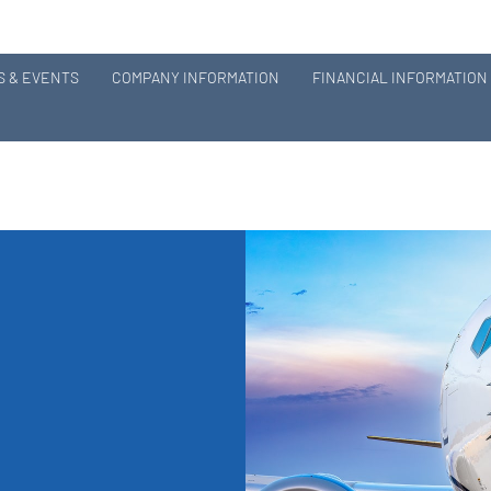
 & EVENTS
COMPANY INFORMATION
FINANCIAL INFORMATION