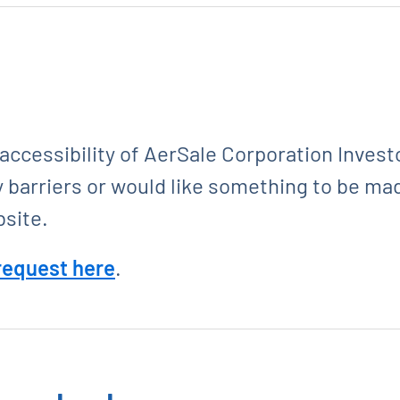
cessibility of AerSale Corporation Investo
y barriers or would like something to be ma
bsite.
 request here
.