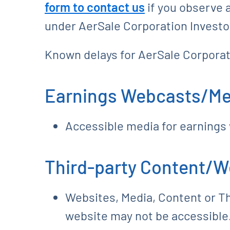
form to contact us
if you observe a
under AerSale Corporation Investor
Known delays for AerSale Corporat
Earnings Webcasts/Me
Accessible media for earnings
Third-party Content/W
Websites, Media, Content or Thi
website may not be accessible