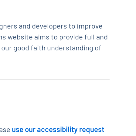
igners and developers to improve
ons website aims to provide full and
o our good faith understanding of
ease
use our accessibility request