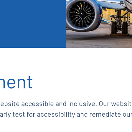
ment
ebsite accessible and inclusive. Our webs
ly test for accessibility and remediate ou