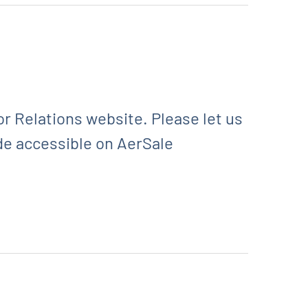
r Relations website. Please let us
de accessible on AerSale