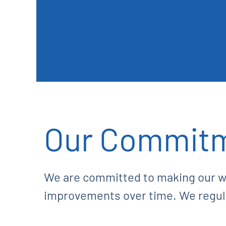
Our Commit
We are committed to making our w
improvements over time. We regular