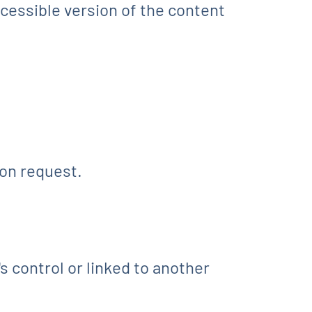
ccessible version of the content
on request.
s control or linked to another