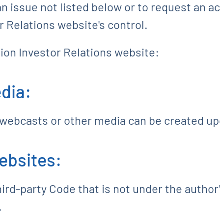
n issue not listed below or to request an a
 Relations website's control.
ion Investor Relations website:
dia:
 webcasts or other media can be created up
ebsites:
rd-party Code that is not under the author'
.