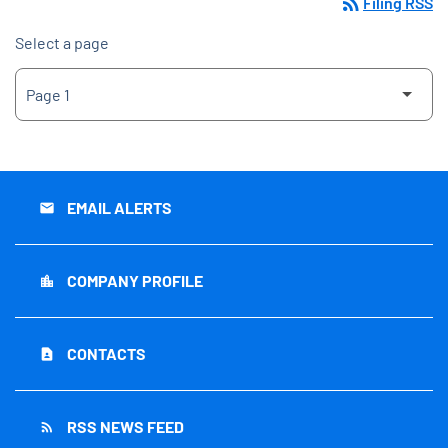
rss_feed
Filing RSS
Select a page
EMAIL ALERTS
email
COMPANY PROFILE
location_city
CONTACTS
contact_page
RSS NEWS FEED
rss_feed