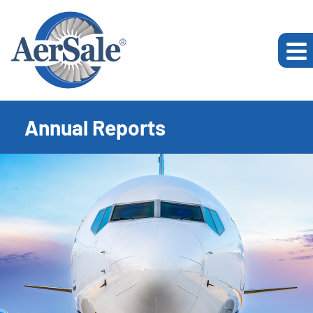
Annual Reports