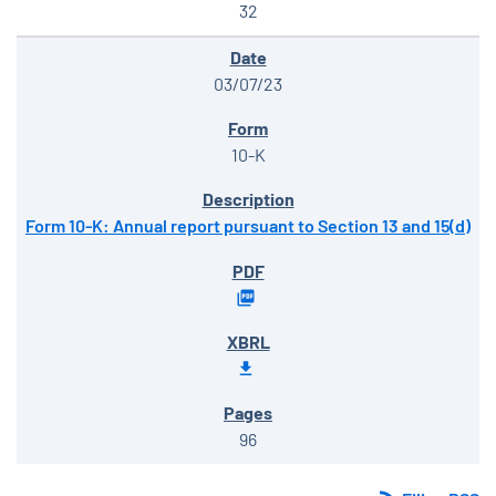
32
03/07/23
10-K
Form 10-K: Annual report pursuant to Section 13 and 15(d)
96