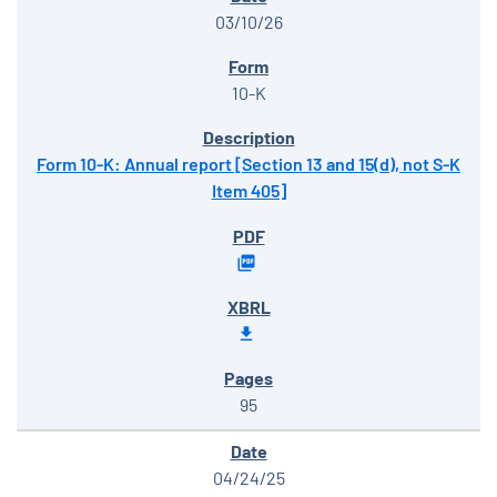
03/10/26
10-K
Form 10-K: Annual report [Section 13 and 15(d), not S-K
Item 405]
95
04/24/25