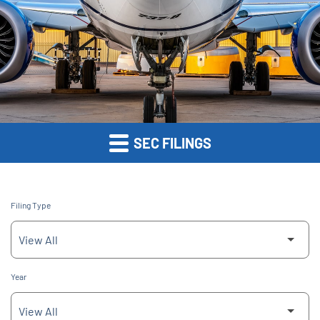
SEC FILINGS
Filing Type
Year