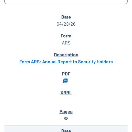
SEC FILINGS
04/28/26
ARS
Form ARS: Annual Report to Security Holders
88