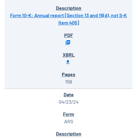
Form 10-K: Annual report [Section 13 and 15(d), not S-K
Item 405]
158
04/23/24
ARS