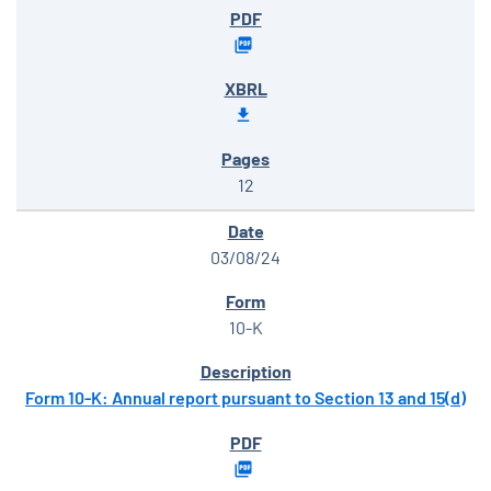
12
03/08/24
10-K
Form 10-K: Annual report pursuant to Section 13 and 15(d)