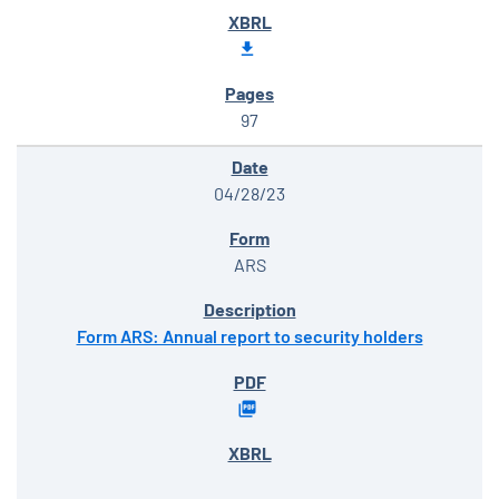
97
04/28/23
ARS
Form ARS: Annual report to security holders