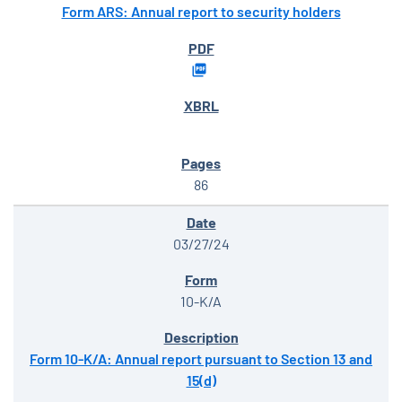
Form ARS: Annual report to security holders
86
03/27/24
10-K/A
Form 10-K/A: Annual report pursuant to Section 13 and
15(d)