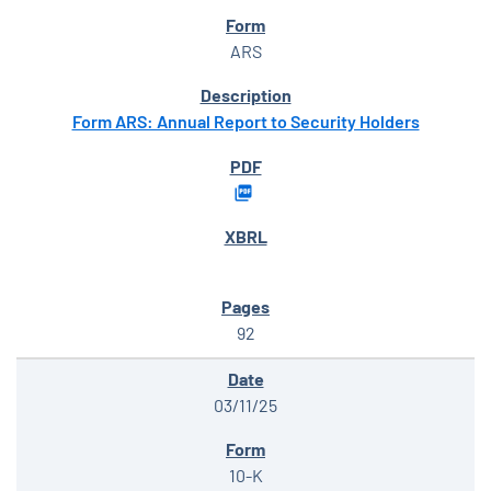
ARS
Form ARS: Annual Report to Security Holders
92
03/11/25
10-K