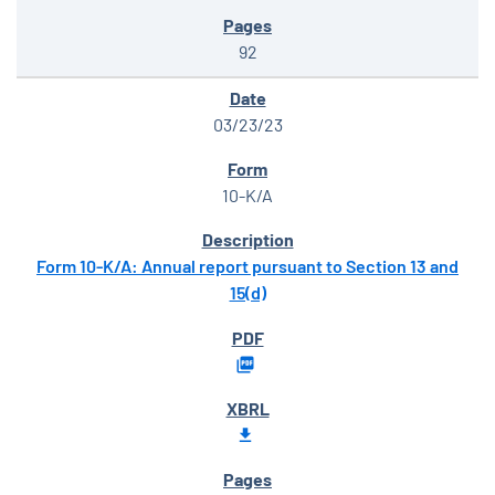
92
03/23/23
10-K/A
Form 10-K/A: Annual report pursuant to Section 13 and
15(d)