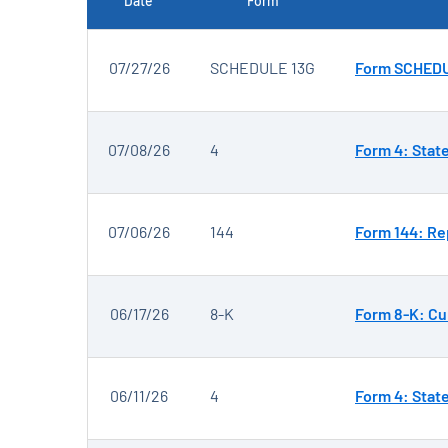
Date
Form
SEC FILINGS
07/27/26
SCHEDULE 13G
Form SCHEDUL
07/08/26
4
Form 4: Stat
07/06/26
144
Form 144: Rep
06/17/26
8-K
Form 8-K: Cu
06/11/26
4
Form 4: Stat