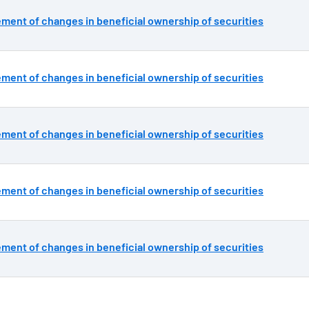
ement of changes in beneficial ownership of securities
ement of changes in beneficial ownership of securities
ement of changes in beneficial ownership of securities
ement of changes in beneficial ownership of securities
ement of changes in beneficial ownership of securities