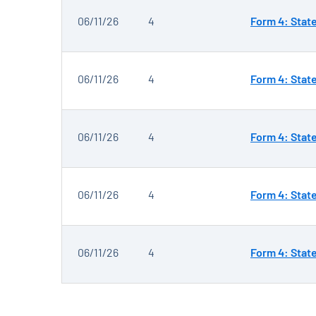
06/11/26
4
Form 4: Stat
06/11/26
4
Form 4: Stat
06/11/26
4
Form 4: Stat
06/11/26
4
Form 4: Stat
06/11/26
4
Form 4: Stat