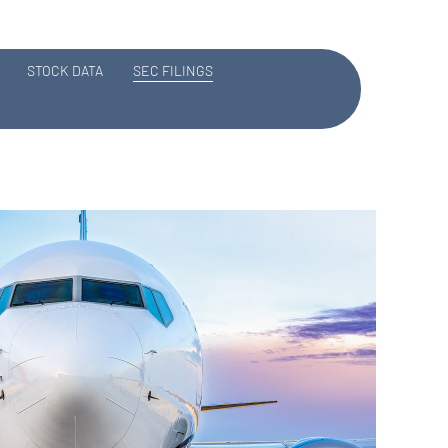
STOCK DATA
SEC FILINGS