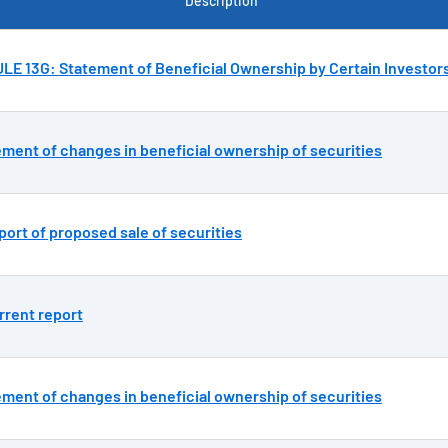
Description
E 13G: Statement of Beneficial Ownership by Certain Investor
ement of changes in beneficial ownership of securities
ort of proposed sale of securities
rrent report
ement of changes in beneficial ownership of securities