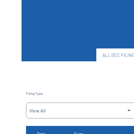
ALL SEC FILIN
Filing Type