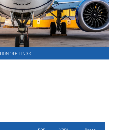
ION 16 FILINGS