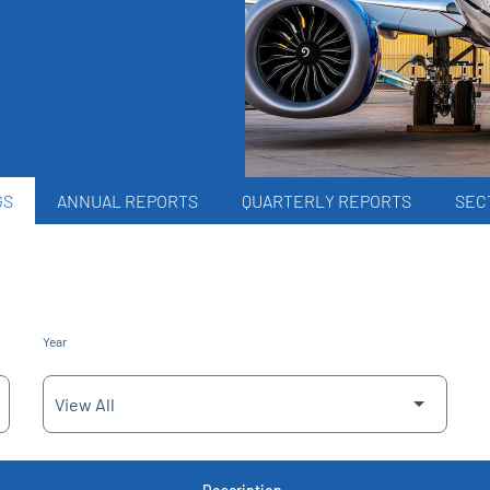
GS
ANNUAL REPORTS
QUARTERLY REPORTS
SECT
Year