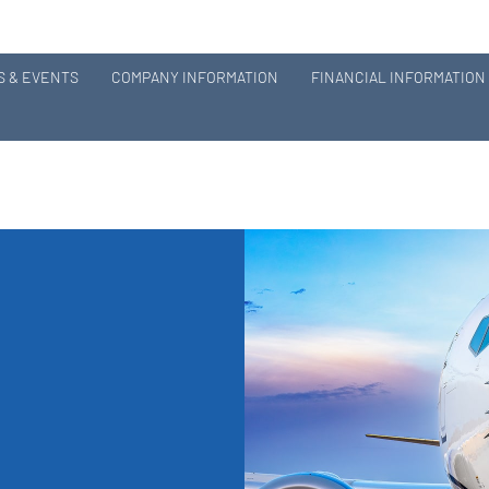
 & EVENTS
COMPANY INFORMATION
FINANCIAL INFORMATION