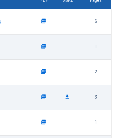
PDF
XBRL
Pages
s
6
1
2
3
1