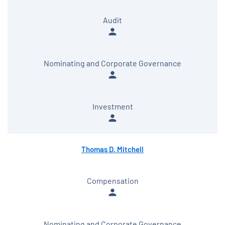
Audit
person
Nominating and Corporate Governance
person
Investment
person
Thomas D. Mitchell
Compensation
person
Nominating and Corporate Governance