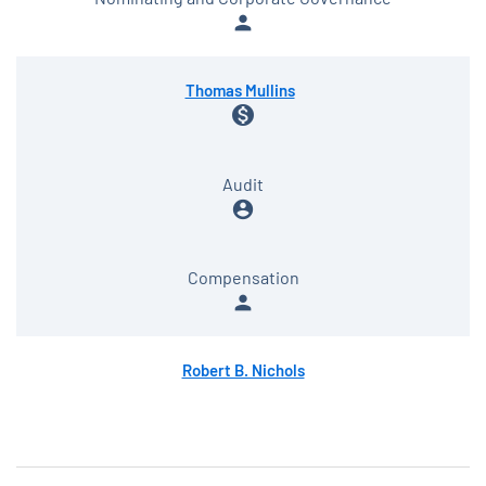
person
Thomas Mullins
monetization_on
Audit
account_circle
Compensation
person
​Robert B. Nichols