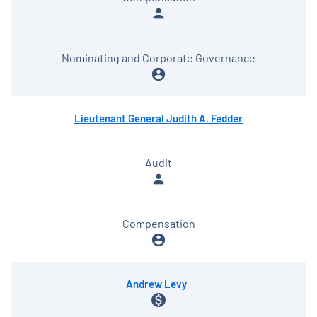
person
Nominating and Corporate Governance
account_circle
Lieutenant General Judith A. Fedder
Audit
person
Compensation
account_circle
Andrew Levy
monetization_on