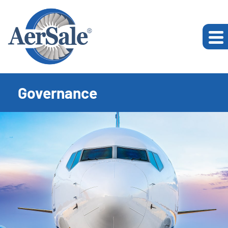
Governance