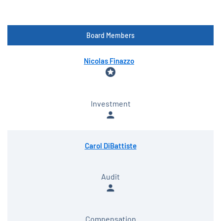
Board Members
COMMITTEE LIST
Nicolas Finazzo
stars
Investment
person
Carol DiBattiste
Audit
person
Compensation