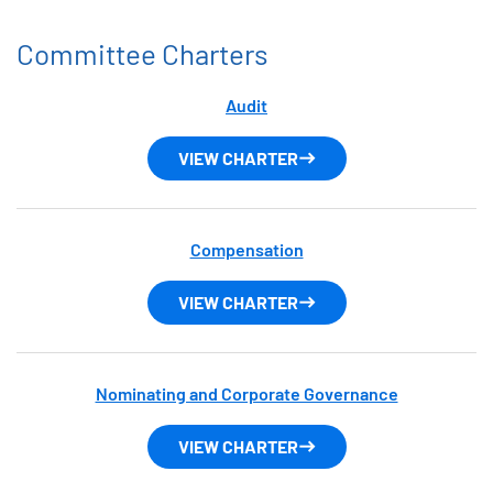
Committee Charters
Audit
VIEW CHARTER
Compensation
VIEW CHARTER
Nominating and Corporate Governance
VIEW CHARTER