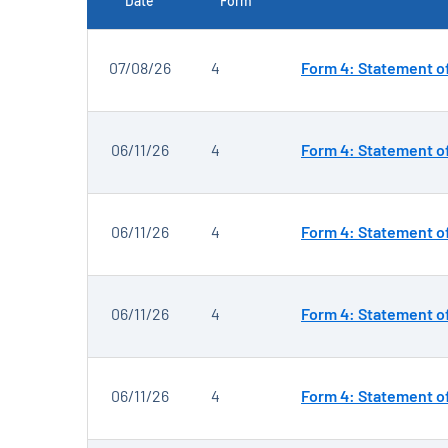
Date
Form
SEC FILINGS
07/08/26
4
Form 4: Statement of
06/11/26
4
Form 4: Statement of
06/11/26
4
Form 4: Statement of
06/11/26
4
Form 4: Statement of
06/11/26
4
Form 4: Statement of