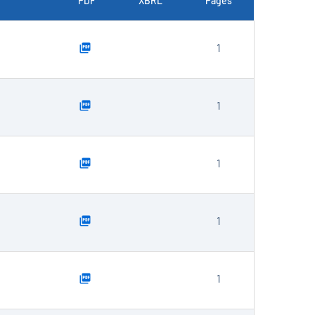
PDF
XBRL
Pages
1
1
1
1
1