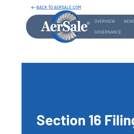
BACK TO AERSALE.COM
west
OVERVIEW
NEWS
GOVERNANCE
Section 16 Fili