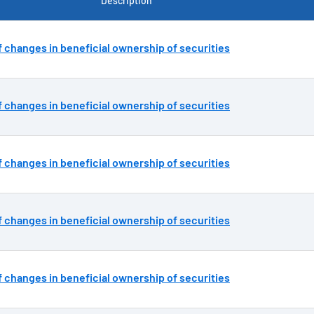
Description
 changes in beneficial ownership of securities
 changes in beneficial ownership of securities
 changes in beneficial ownership of securities
 changes in beneficial ownership of securities
 changes in beneficial ownership of securities