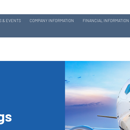
 & EVENTS
COMPANY INFORMATION
FINANCIAL INFORMATION
ngs