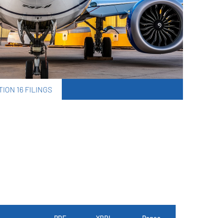
ION 16 FILINGS