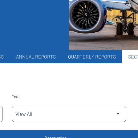
GS
ANNUAL REPORTS
QUARTERLY REPORTS
SECT
Year