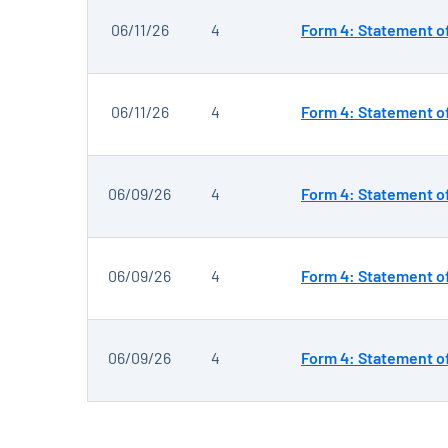
06/11/26
4
Form 4: Statement of
06/11/26
4
Form 4: Statement of
06/09/26
4
Form 4: Statement of
06/09/26
4
Form 4: Statement of
06/09/26
4
Form 4: Statement of