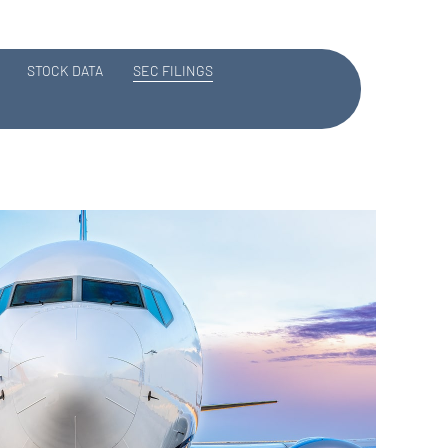
STOCK DATA
SEC FILINGS