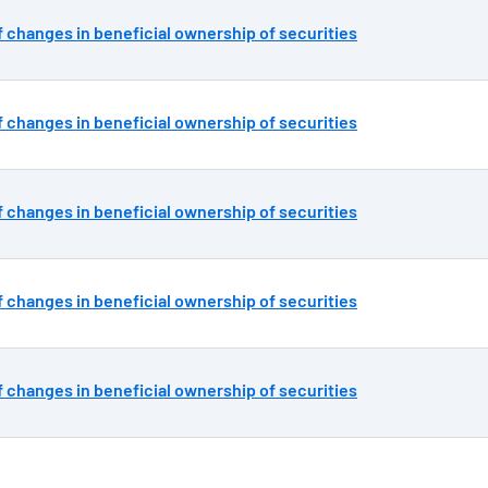
 changes in beneficial ownership of securities
 changes in beneficial ownership of securities
 changes in beneficial ownership of securities
 changes in beneficial ownership of securities
 changes in beneficial ownership of securities