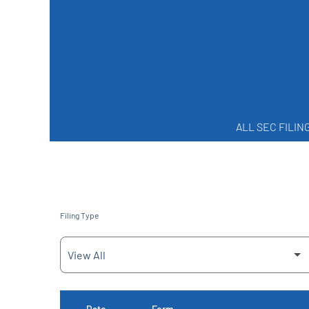
ALL SEC FILIN
Filing Type