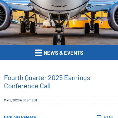
NEWS & EVENTS
Fourth Quarter 2025 Earnings
Conference Call
Mar 5, 2026 4:30 pm EDT
Earnings Release
HTML