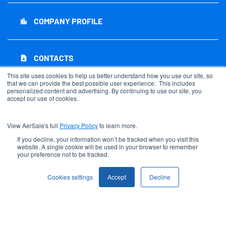
COMPANY PROFILE
location_city
CONTACTS
contact_page
This site uses cookies to help us better understand how you use our site, so
that we can provide the best possible user experience. This includes
personalized content and advertising. By continuing to use our site, you
RSS NEWS FEED
rss_feed
accept our use of cookies.
View AerSale's full
Privacy Policy
to learn more.
SITEMAP
account_tree
If you decline, your information won’t be tracked when you visit this
website. A single cookie will be used in your browser to remember
your preference not to be tracked.
©
2026
AerSale Corporation
. All Rights Reserved.
Cookies settings
Accept
Decline
Privacy Policy
Disclaimer
Sitemap