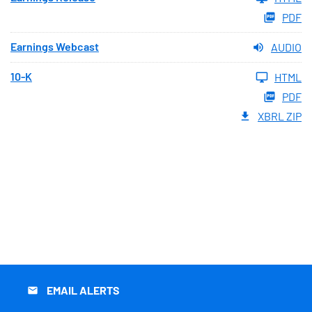
PDF
Earnings Webcast
AUDIO
10-K
HTML
PDF
XBRL ZIP
EMAIL ALERTS
email