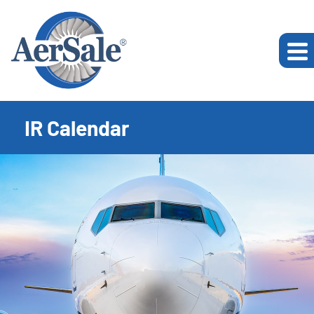
IR Calendar