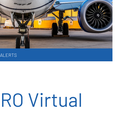
 ALERTS
RO Virtual