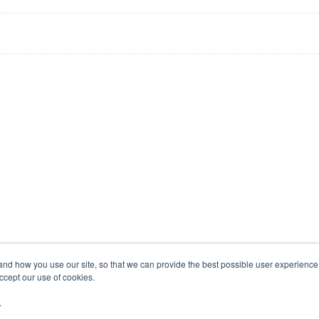
tand how you use our site, so that we can provide the best possible user experienc
accept our use of cookies.
.
COMPANY PROFILE
CONTACTS
RSS NE
contact_page
rss_feed