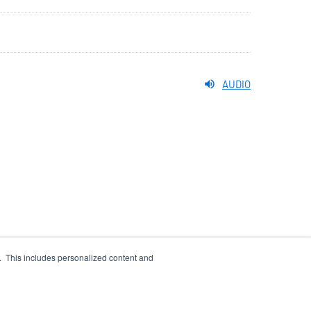
AUDIO
e. This includes personalized content and
WS FEED
SITEMAP
account_tree