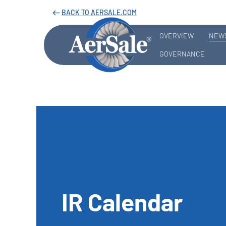
BACK TO AERSALE.COM
west
OVERVIEW
NEWS
GOVERNANCE
IR Calendar