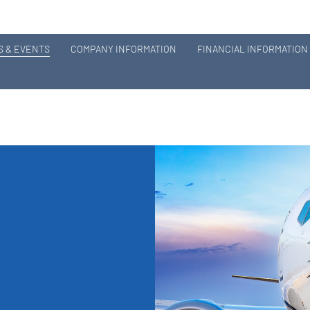
 & EVENTS
COMPANY INFORMATION
FINANCIAL INFORMATION