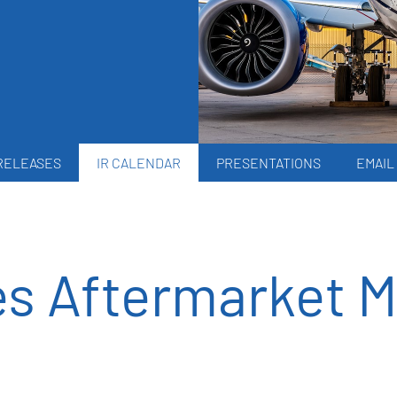
RELEASES
IR CALENDAR
PRESENTATIONS
EMAIL
es Aftermarket M