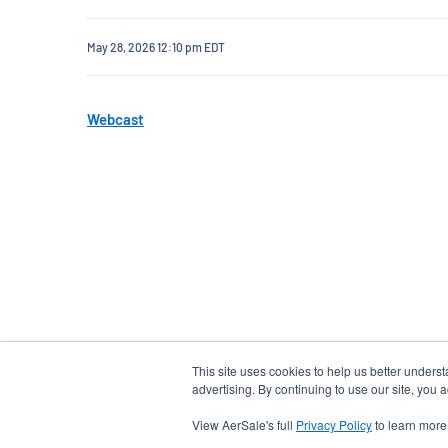
May 28, 2026 12:10 pm EDT
Webcast
This site uses cookies to help us better unders
advertising. By continuing to use our site, you 
View AerSale's full
Privacy Policy
to learn more
EMAIL ALERTS
email
location_city