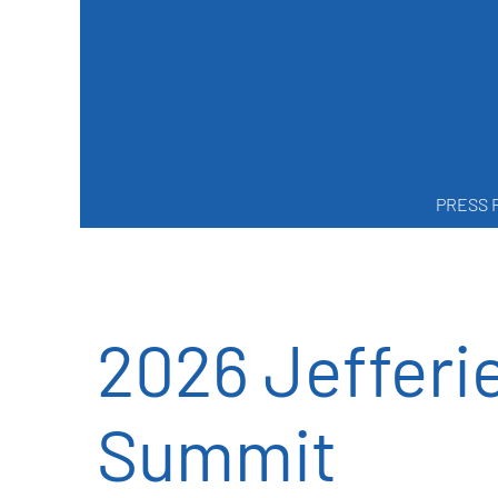
PRESS 
2026 Jefferi
Summit