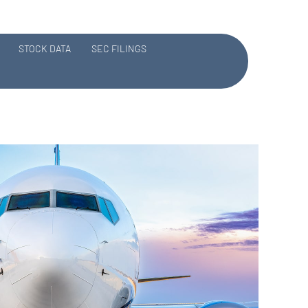
STOCK DATA
SEC FILINGS