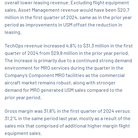
overall lower leasing revenue. Excluding flight equipment
sales, Asset Management revenue would have been $20.7
million in the first quarter of 2024, same as in the prior year
period as improvements in USM offset the reduction in
leasing.
TechOps revenue increased 4.8% to $31.3 million in the first
quarter of 2024 from $29.8 million in the prior year period.
The increase is primarily due to a continued strong demand
environment for MRO services during the quarter in the
Company’s Component MRO facilities as the commercial
aircraft market remains robust, along with stronger
demand for MRO generated USM sales compared to the
prior year period.
Gross margin was 31.8% in the first quarter of 2024 versus
31.2% in the same period last year, mostly as a result of the
sales mix that comprised of additional higher margin flight
equipment sales.