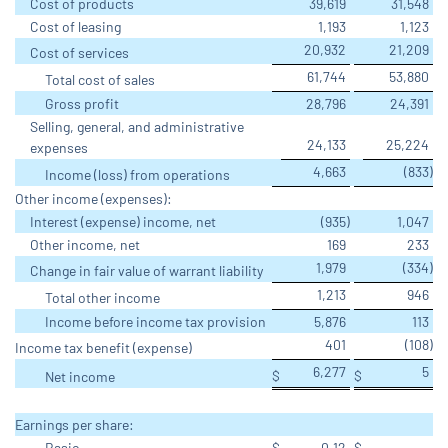
Cost of products
39,619
31,548
Cost of leasing
1,193
1,123
20,932
21,209
Cost of services
61,744
53,880
Total cost of sales
Gross profit
28,796
24,391
Selling, general, and administrative
24,133
25,224
expenses
4,663
(833
)
Income (loss) from operations
Other income (expenses):
Interest (expense) income, net
(935
)
1,047
Other income, net
169
233
1,979
(334
)
Change in fair value of warrant liability
1,213
946
Total other income
Income before income tax provision
5,876
113
401
(108
)
Income tax benefit (expense)
6,277
5
$
$
Net income
Earnings per share:
Basic
$
0.12
$
-