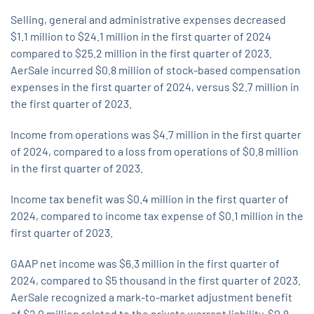
Selling, general and administrative expenses decreased
$1.1 million to $24.1 million in the first quarter of 2024
compared to $25.2 million in the first quarter of 2023.
AerSale incurred $0.8 million of stock-based compensation
expenses in the first quarter of 2024, versus $2.7 million in
the first quarter of 2023.
Income from operations was $4.7 million in the first quarter
of 2024, compared to a loss from operations of $0.8 million
in the first quarter of 2023.
Income tax benefit was $0.4 million in the first quarter of
2024, compared to income tax expense of $0.1 million in the
first quarter of 2023.
GAAP net income was $6.3 million in the first quarter of
2024, compared to $5 thousand in the first quarter of 2023.
AerSale recognized a mark-to-market adjustment benefit
of $2.0 million related to the private warrant liability, $0.8