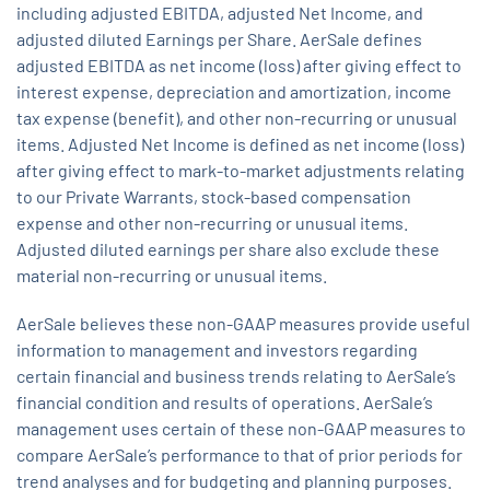
including adjusted EBITDA, adjusted Net Income, and
adjusted diluted Earnings per Share. AerSale defines
adjusted EBITDA as net income (loss) after giving effect to
interest expense, depreciation and amortization, income
tax expense (benefit), and other non-recurring or unusual
items. Adjusted Net Income is defined as net income (loss)
after giving effect to mark-to-market adjustments relating
to our Private Warrants, stock-based compensation
expense and other non-recurring or unusual items.
Adjusted diluted earnings per share also exclude these
material non-recurring or unusual items.
AerSale believes these non-GAAP measures provide useful
information to management and investors regarding
certain financial and business trends relating to AerSale’s
financial condition and results of operations. AerSale’s
management uses certain of these non-GAAP measures to
compare AerSale’s performance to that of prior periods for
trend analyses and for budgeting and planning purposes.