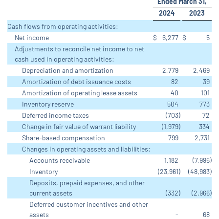
Ended March 31,
2024
2023
Cash flows from operating activities:
Net income
$
6,277
$
5
Adjustments to reconcile net income to net
cash used in operating activities:
Depreciation and amortization
2,779
2,469
Amortization of debt issuance costs
82
39
Amortization of operating lease assets
40
101
Inventory reserve
504
773
Deferred income taxes
(703
)
72
Change in fair value of warrant liability
(1,979
)
334
Share-based compensation
799
2,731
Changes in operating assets and liabilities:
Accounts receivable
1,182
(7,996
)
Inventory
(23,961
)
(48,983
)
Deposits, prepaid expenses, and other
current assets
(332
)
(2,966
)
Deferred customer incentives and other
assets
-
68