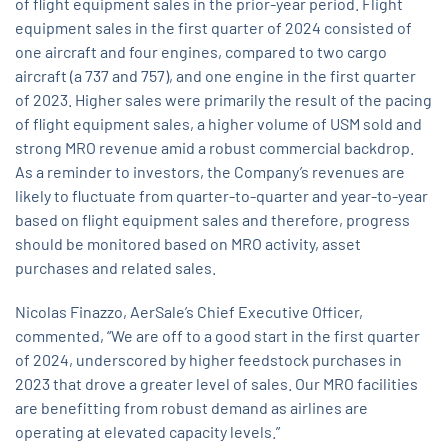
of flight equipment sales in the prior-year period. Flight
equipment sales in the first quarter of 2024 consisted of
one aircraft and four engines, compared to two cargo
aircraft (a 737 and 757), and one engine in the first quarter
of 2023. Higher sales were primarily the result of the pacing
of flight equipment sales, a higher volume of USM sold and
strong MRO revenue amid a robust commercial backdrop.
As a reminder to investors, the Company’s revenues are
likely to fluctuate from quarter-to-quarter and year-to-year
based on flight equipment sales and therefore, progress
should be monitored based on MRO activity, asset
purchases and related sales.
Nicolas Finazzo, AerSale’s Chief Executive Officer,
commented, “We are off to a good start in the first quarter
of 2024, underscored by higher feedstock purchases in
2023 that drove a greater level of sales. Our MRO facilities
are benefitting from robust demand as airlines are
operating at elevated capacity levels.”