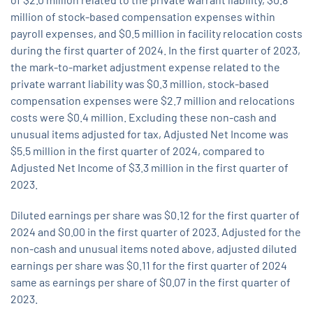
million of stock-based compensation expenses within
payroll expenses, and $0.5 million in facility relocation costs
during the first quarter of 2024. In the first quarter of 2023,
the mark-to-market adjustment expense related to the
private warrant liability was $0.3 million, stock-based
compensation expenses were $2.7 million and relocations
costs were $0.4 million. Excluding these non-cash and
unusual items adjusted for tax, Adjusted Net Income was
$5.5 million in the first quarter of 2024, compared to
Adjusted Net Income of $3.3 million in the first quarter of
2023.
Diluted earnings per share was $0.12 for the first quarter of
2024 and $0.00 in the first quarter of 2023. Adjusted for the
non-cash and unusual items noted above, adjusted diluted
earnings per share was $0.11 for the first quarter of 2024
same as earnings per share of $0.07 in the first quarter of
2023.