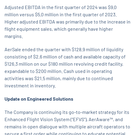
Adjusted EBITDA in the first quarter of 2024 was $9.0
million versus $5.0 million in the first quarter of 2023.
Higher adjusted EBITDA was primarily due to the increase in
flight equipment sales, which generally have higher
margins.
AerSale ended the quarter with $128.9 million of liquidity
consisting of $2.6 million of cash and available capacity of
$126.3 million on our $180 million revolving credit facility,
expandable to $200 million. Cash used in operating
activities was $21.5 million, mainly due to continued
investment in inventory.
Update on Engineered Solutions
The Company is continuing its go-to-market strategy for its
Enhanced Flight Vision System (“EFVS”), AerAware™, and
remains in open dialogue with multiple aircraft operators to
secure a first order while continuing to educate potential