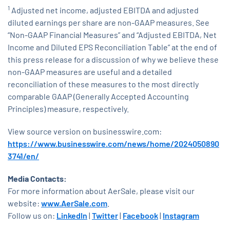
1
Adjusted net income, adjusted EBITDA and adjusted
diluted earnings per share are non-GAAP measures. See
“Non-GAAP Financial Measures” and “Adjusted EBITDA, Net
Income and Diluted EPS Reconciliation Table” at the end of
this press release for a discussion of why we believe these
non-GAAP measures are useful and a detailed
reconciliation of these measures to the most directly
comparable GAAP (Generally Accepted Accounting
Principles) measure, respectively.
View source version on businesswire.com:
https://www.businesswire.com/news/home/2024050890
3741/en/
Media Contacts:
For more information about AerSale, please visit our
website:
www.AerSale.com
.
Follow us on:
LinkedIn
|
Twitter
|
Facebook
|
Instagram