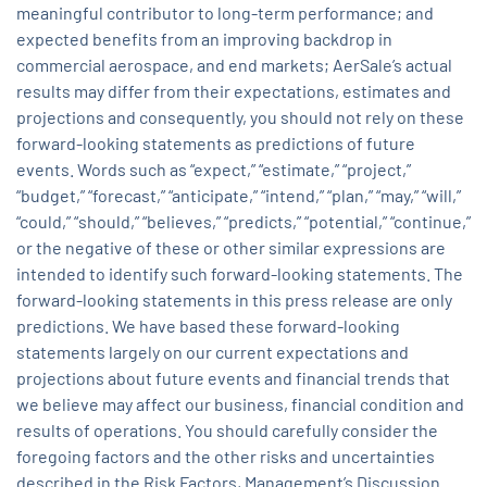
meaningful contributor to long-term performance; and
expected benefits from an improving backdrop in
commercial aerospace, and end markets; AerSale’s actual
results may differ from their expectations, estimates and
projections and consequently, you should not rely on these
forward-looking statements as predictions of future
events. Words such as “expect,” “estimate,” “project,”
“budget,” “forecast,” “anticipate,” “intend,” “plan,” “may,” “will,”
“could,” “should,” “believes,” “predicts,” “potential,” “continue,”
or the negative of these or other similar expressions are
intended to identify such forward-looking statements. The
forward-looking statements in this press release are only
predictions. We have based these forward-looking
statements largely on our current expectations and
projections about future events and financial trends that
we believe may affect our business, financial condition and
results of operations. You should carefully consider the
foregoing factors and the other risks and uncertainties
described in the Risk Factors, Management’s Discussion