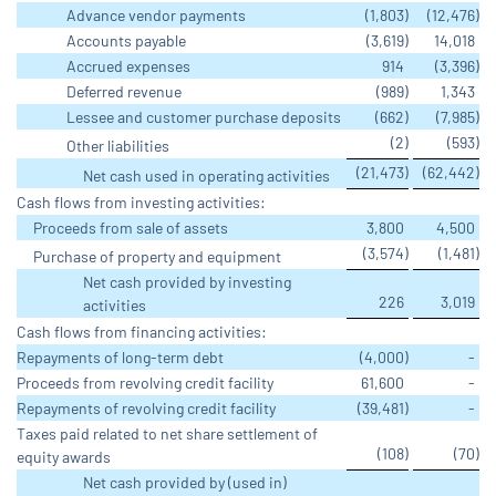
Advance vendor payments
(1,803
)
(12,476
)
Accounts payable
(3,619
)
14,018
Accrued expenses
914
(3,396
)
Deferred revenue
(989
)
1,343
Lessee and customer purchase deposits
(662
)
(7,985
)
(2
)
(593
)
Other liabilities
(21,473
)
(62,442
)
Net cash used in operating activities
Cash flows from investing activities:
Proceeds from sale of assets
3,800
4,500
(3,574
)
(1,481
)
Purchase of property and equipment
Net cash provided by investing
226
3,019
activities
Cash flows from financing activities:
Repayments of long-term debt
(4,000
)
-
Proceeds from revolving credit facility
61,600
-
Repayments of revolving credit facility
(39,481
)
-
Taxes paid related to net share settlement of
(108
)
(70
)
equity awards
Net cash provided by (used in)