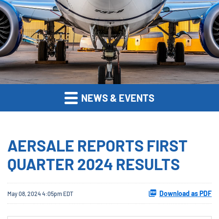
NEWS & EVENTS
AERSALE REPORTS FIRST
QUARTER 2024 RESULTS
Download as PDF
May 08, 2024 4:05pm EDT