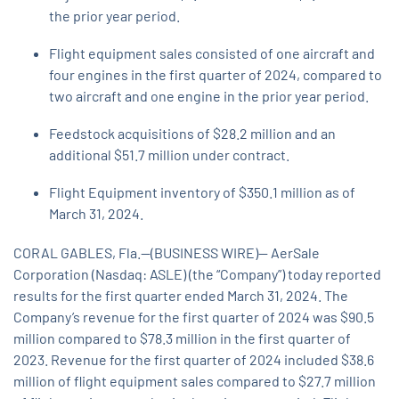
the prior year period.
Flight equipment sales consisted of one aircraft and
four engines in the first quarter of 2024, compared to
two aircraft and one engine in the prior year period.
Feedstock acquisitions of $28.2 million and an
additional $51.7 million under contract.
Flight Equipment inventory of $350.1 million as of
March 31, 2024.
CORAL GABLES, Fla.--(BUSINESS WIRE)-- AerSale
Corporation (Nasdaq: ASLE) (the “Company”) today reported
results for the first quarter ended March 31, 2024. The
Company’s revenue for the first quarter of 2024 was $90.5
million compared to $78.3 million in the first quarter of
2023. Revenue for the first quarter of 2024 included $38.6
million of flight equipment sales compared to $27.7 million