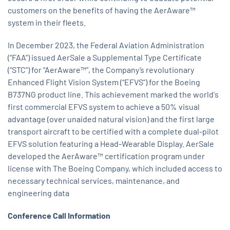
customers on the benefits of having the AerAware™
system in their fleets.
In December 2023, the Federal Aviation Administration
(“FAA”) issued AerSale a Supplemental Type Certificate
(“STC”) for “AerAware™”, the Company’s revolutionary
Enhanced Flight Vision System (“EFVS”) for the Boeing
B737NG product line. This achievement marked the world's
first commercial EFVS system to achieve a 50% visual
advantage (over unaided natural vision) and the first large
transport aircraft to be certified with a complete dual-pilot
EFVS solution featuring a Head-Wearable Display. AerSale
developed the AerAware™ certification program under
license with The Boeing Company, which included access to
necessary technical services, maintenance, and
engineering data
Conference Call Information