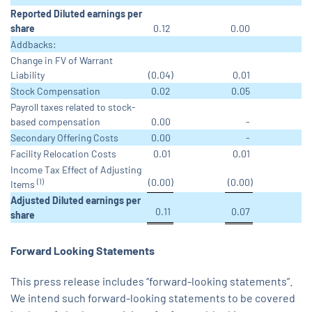
Reported Diluted earnings per
share
0.12
0.00
Addbacks:
Change in FV of Warrant
Liability
(0.04
)
0.01
Stock Compensation
0.02
0.05
Payroll taxes related to stock-
based compensation
0.00
-
Secondary Offering Costs
0.00
-
Facility Relocation Costs
0.01
0.01
Income Tax Effect of Adjusting
(0.00
)
(0.00
)
(1)
Items
Adjusted Diluted earnings per
0.11
0.07
share
Forward Looking Statements
This press release includes “forward-looking statements”.
We intend such forward-looking statements to be covered