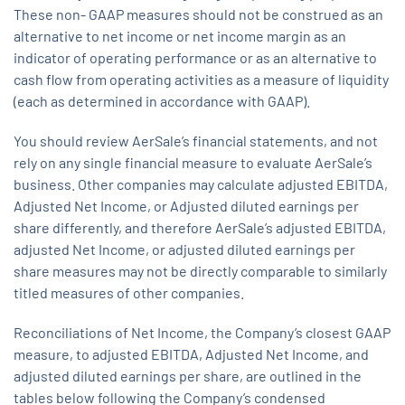
These non- GAAP measures should not be construed as an
alternative to net income or net income margin as an
indicator of operating performance or as an alternative to
cash flow from operating activities as a measure of liquidity
(each as determined in accordance with GAAP).
You should review AerSale’s financial statements, and not
rely on any single financial measure to evaluate AerSale’s
business. Other companies may calculate adjusted EBITDA,
Adjusted Net Income, or Adjusted diluted earnings per
share differently, and therefore AerSale’s adjusted EBITDA,
adjusted Net Income, or adjusted diluted earnings per
share measures may not be directly comparable to similarly
titled measures of other companies.
Reconciliations of Net Income, the Company’s closest GAAP
measure, to adjusted EBITDA, Adjusted Net Income, and
adjusted diluted earnings per share, are outlined in the
tables below following the Company’s condensed