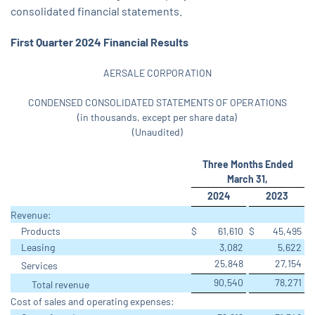
consolidated financial statements.
First Quarter 2024 Financial Results
AERSALE CORPORATION
CONDENSED CONSOLIDATED STATEMENTS OF OPERATIONS
(in thousands, except per share data)
(Unaudited)
Three Months Ended
March 31,
2024
2023
Revenue:
Products
$
61,610
$
45,495
Leasing
3,082
5,622
25,848
27,154
Services
90,540
78,271
Total revenue
Cost of sales and operating expenses: