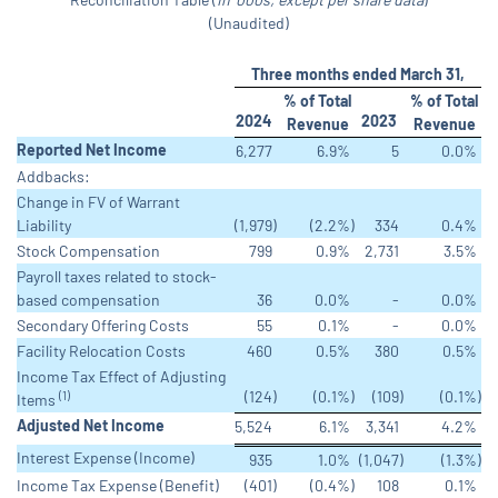
(Unaudited)
Three months ended March 31,
% of Total
% of Total
2024
2023
Revenue
Revenue
Reported Net Income
6,277
6.9
%
5
0.0
%
Addbacks:
Change in FV of Warrant
Liability
(1,979
)
(2.2
%)
334
0.4
%
Stock Compensation
799
0.9
%
2,731
3.5
%
Payroll taxes related to stock-
based compensation
36
0.0
%
-
0.0
%
Secondary Offering Costs
55
0.1
%
-
0.0
%
Facility Relocation Costs
460
0.5
%
380
0.5
%
Income Tax Effect of Adjusting
(124
)
(0.1
%)
(109
)
(0.1
%)
(1)
Items
Adjusted Net Income
5,524
6.1
%
3,341
4.2
%
Interest Expense (Income)
935
1.0
%
(1,047
)
(1.3
%)
Income Tax Expense (Benefit)
(401
)
(0.4
%)
108
0.1
%