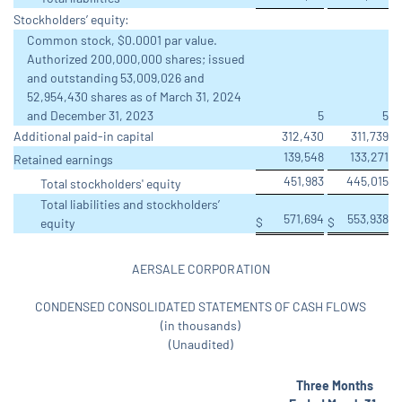
Stockholders’ equity:
Common stock, $0.0001 par value.
Authorized 200,000,000 shares; issued
and outstanding 53,009,026 and
52,954,430 shares as of March 31, 2024
and December 31, 2023
5
5
Additional paid-in capital
312,430
311,739
139,548
133,271
Retained earnings
451,983
445,015
Total stockholders' equity
Total liabilities and stockholders’
571,694
553,938
$
$
equity
AERSALE CORPORATION
CONDENSED CONSOLIDATED STATEMENTS OF CASH FLOWS
(in thousands)
(Unaudited)
Three Months