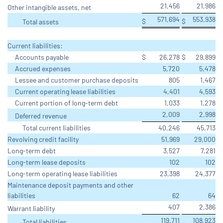
21,456
21,986
Other intangible assets, net
571,694
553,938
$
$
Total assets
Current liabilities:
Accounts payable
$
26,278
$
29,899
Accrued expenses
5,720
5,478
Lessee and customer purchase deposits
805
1,467
Current operating lease liabilities
4,401
4,593
Current portion of long-term debt
1,033
1,278
2,009
2,998
Deferred revenue
Total current liabilities
40,246
45,713
Revolving credit facility
51,969
29,000
Long-term debt
3,527
7,281
Long-term lease deposits
102
102
Long-term operating lease liabilities
23,398
24,377
Maintenance deposit payments and other
liabilities
62
64
407
2,386
Warrant liability
119,711
108,923
Total liabilities