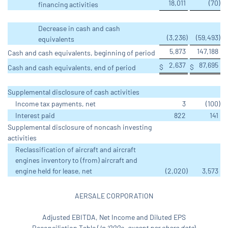
18,011
(70
)
financing activities
Decrease in cash and cash
(3,236
)
(59,493
)
equivalents
5,873
147,188
Cash and cash equivalents, beginning of period
2,637
87,695
$
$
Cash and cash equivalents, end of period
Supplemental disclosure of cash activities
Income tax payments, net
3
(100
)
Interest paid
822
141
Supplemental disclosure of noncash investing
activities
Reclassification of aircraft and aircraft
engines inventory to (from) aircraft and
engine held for lease, net
(2,020
)
3,573
AERSALE CORPORATION
Adjusted EBITDA, Net Income and Diluted EPS
Reconciliation Table (
In ‘000s, except per share data
)