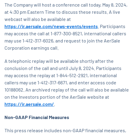
The Company will host a conference call today, May 8, 2024,
at 4:30 pm Eastern Time to discuss these results. A live
webcast will also be available at
https://ir.aersale.com/news-events/events
. Participants
may access the call at 1-877-300-8521, international callers
may use 1-412-317-6026, and request to join the AerSale
Corporation earnings call.
A telephonic replay will be available shortly after the
conclusion of the call and until July 8, 2024. Participants
may access the replay at 1-844-512-2921, international
callers may use 1-412-317-6671, and enter access code
10188062. An archived replay of the call will also be available
on the Investors portion of the AerSale website at
https://ir.aersale.com/
.
Non-GAAP Financial Measures
This press release includes non-GAAP financial measures,