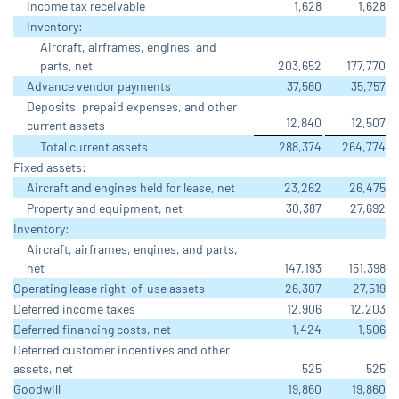
Income tax receivable
1,628
1,628
Inventory:
Aircraft, airframes, engines, and
parts, net
203,652
177,770
Advance vendor payments
37,560
35,757
Deposits, prepaid expenses, and other
12,840
12,507
current assets
Total current assets
288,374
264,774
Fixed assets:
Aircraft and engines held for lease, net
23,262
26,475
Property and equipment, net
30,387
27,692
Inventory:
Aircraft, airframes, engines, and parts,
net
147,193
151,398
Operating lease right-of-use assets
26,307
27,519
Deferred income taxes
12,906
12,203
Deferred financing costs, net
1,424
1,506
Deferred customer incentives and other
assets, net
525
525
Goodwill
19,860
19,860