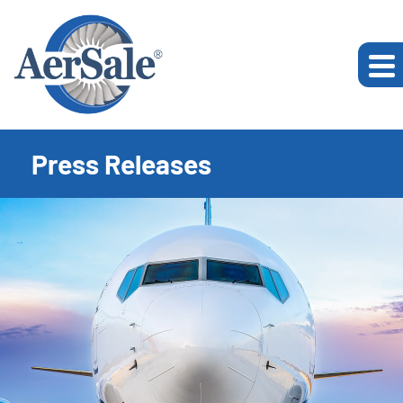
Press Releases