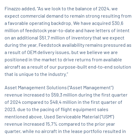
Finazzo added, “As we look to the balance of 2024, we
expect commercial demand to remain strong resulting from
a favorable operating backdrop. We have acquired $30.6
million of feedstock year-to-date and have letters of intent
on an additional $51.7 million of inventory that we expect
during the year. Feedstock availability remains pressured as
a result of OEM delivery issues, but we believe we are
positioned in the market to drive returns from available
aircraft as a result of our purpose-built end-to-end solution
that is unique to the industry.”
Asset Management Solutions (“Asset Management")
revenue increased to $59.3 million during the first quarter
of 2024 compared to $48.4 million in the first quarter of
2023, due to the pacing of flight equipment sales
mentioned above. Used Serviceable Material (“USM”)
revenue increased 15.7% compared to the prior year
quarter, while no aircraft in the lease portfolio resulted in