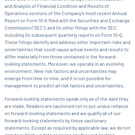
and Analysis of Financial Condition and Results of
Operations sections of the Company's most recent Annual
Report on Form 10-K filed with the Securities and Exchange
Commission ("SEC"), and its other filings with the SEC,
including its subsequent quarterly reports on Form 10-Q.
These filings identify and address other important risks and
uncertainties that could cause actual events and results to
differ materially from those contained in the forward-
looking statements. Moreover, we operate in an evolving
environment. New risk factors and uncertainties may
emerge from time to time, and it is not possible for
management to predict all risk factors and uncertainties.
Forward-looking statements speak only as of the date they
are made. Readers are cautioned not to put undue reliance
on forward-looking statements and we qualify all of our
forward-looking statements by these cautionary
statements. Except as required by applicable law, we do not
plan to publicly update or revise any forward-looking