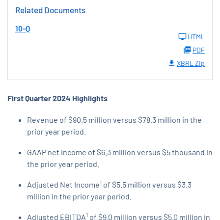
Related Documents
10-Q
HTML
PDF
XBRL Zip
First Quarter 2024 Highlights
Revenue of $90.5 million versus $78.3 million in the
prior year period.
GAAP net income of $6.3 million versus $5 thousand in
the prior year period.
1
Adjusted Net Income
of $5.5 million versus $3.3
million in the prior year period.
1
Adjusted EBITDA
of $9.0 million versus $5.0 million in