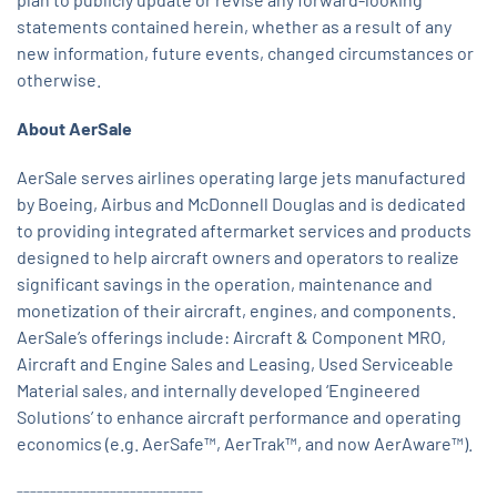
statements contained herein, whether as a result of any
new information, future events, changed circumstances or
otherwise.
About AerSale
AerSale serves airlines operating large jets manufactured
by Boeing, Airbus and McDonnell Douglas and is dedicated
to providing integrated aftermarket services and products
designed to help aircraft owners and operators to realize
significant savings in the operation, maintenance and
monetization of their aircraft, engines, and components.
AerSale’s offerings include: Aircraft & Component MRO,
Aircraft and Engine Sales and Leasing, Used Serviceable
Material sales, and internally developed ‘Engineered
Solutions’ to enhance aircraft performance and operating
economics (e.g. AerSafe™, AerTrak™, and now AerAware™).
____________________________