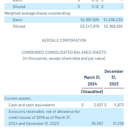
Diluted
$
0.12
$
-
Weighted average shares outstanding:
Basic
52,991,506
51,206,226
Diluted
53,247,979
52,958,555
AERSALE CORPORATION
CONDENSED CONSOLIDATED BALANCE SHEETS
(in thousands, except share data and par value)
December
March 31,
31,
2024
2023
(Unaudited)
Current assets:
Cash and cash equivalents
$
2,637
$
5,873
Accounts receivable, net of allowance for
credit losses of $978 as of March 31,
2024 and December 31, 2023
30,057
31,239