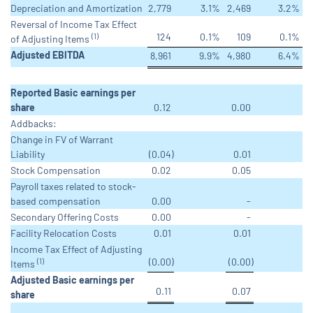
Depreciation and Amortization
2,779
3.1
%
2,469
3.2
%
Reversal of Income Tax Effect
124
0.1
%
109
0.1
%
(1)
of Adjusting Items
Adjusted EBITDA
8,961
9.9
%
4,980
6.4
%
Reported Basic earnings per
share
0.12
0.00
Addbacks:
Change in FV of Warrant
Liability
(0.04
)
0.01
Stock Compensation
0.02
0.05
Payroll taxes related to stock-
based compensation
0.00
-
Secondary Offering Costs
0.00
-
Facility Relocation Costs
0.01
0.01
Income Tax Effect of Adjusting
(0.00
)
(0.00
)
(1)
Items
Adjusted Basic earnings per
0.11
0.07
share