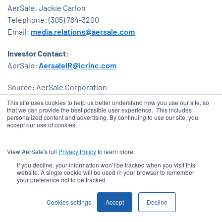
AerSale: Jackie Carlon
Telephone: (305) 764-3200
Email:
media.relations@aersale.com
Investor Contact:
AerSale:
AersaleIR@icrinc.com
Source: AerSale Corporation
This site uses cookies to help us better understand how you use our site, so
Released May 8, 2024
that we can provide the best possible user experience. This includes
personalized content and advertising. By continuing to use our site, you
accept our use of cookies.
View AerSale's full
Privacy Policy
to learn more.
EMAIL ALERTS
email
If you decline, your information won’t be tracked when you visit this
website. A single cookie will be used in your browser to remember
your preference not to be tracked.
COMPANY PROFILE
location_city
Cookies settings
Accept
Decline