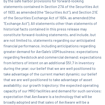
by the safe harbor provisions for forward-looking
statements contained in Section 27A of the Securities Act
of 1933, as amended (the “Securities Act”), and Section 21E
of the Securities Exchange Act of 1934, as amended (the
“Exchange Act”). All statements other than statements of
historical facts contained in this press release may
constitute forward-looking statements, and include, but
are not limited to, statements regarding our anticipated
financial performance, including anticipations regarding
greater demand for AerSale’s USM business; expectations
regarding feedstock and commercial demand; expectations
from letters of intent on an additional $51.7 in inventory
during the year; our belief that we are well positioned to
take advantage of the current market dynamic; our belief
that we are well positioned to take advantage of asset
availability; our growth trajectory; the expected operating
capacity of our MRO facilities and demand for such services;
expectation that AerAware is a technology that will be
broadly adopted and that sales of AerAware will be a