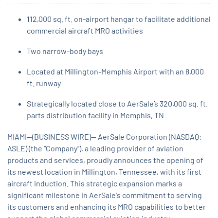
112,000 sq. ft. on-airport hangar to facilitate additional
commercial aircraft MRO activities
Two narrow-body bays
Located at Millington-Memphis Airport with an 8,000
ft. runway
Strategically located close to AerSale’s 320,000 sq. ft.
parts distribution facility in Memphis, TN
MIAMI--(BUSINESS WIRE)-- AerSale Corporation (NASDAQ:
ASLE) (the “Company”), a leading provider of aviation
products and services, proudly announces the opening of
its newest location in Millington, Tennessee, with its first
aircraft induction. This strategic expansion marks a
significant milestone in AerSale's commitment to serving
its customers and enhancing its MRO capabilities to better