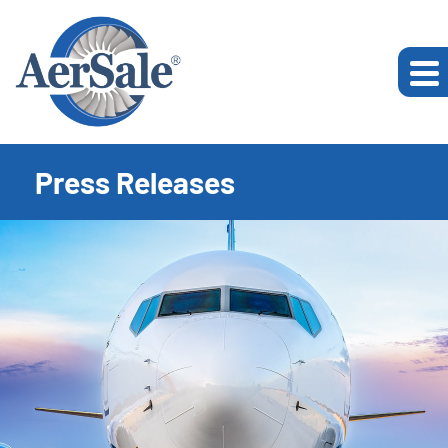
Press Releases