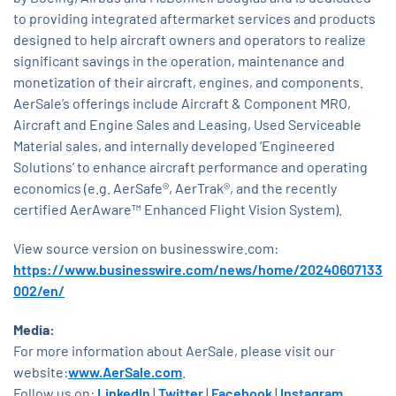
to providing integrated aftermarket services and products
designed to help aircraft owners and operators to realize
significant savings in the operation, maintenance and
monetization of their aircraft, engines, and components.
AerSale’s offerings include Aircraft & Component MRO,
Aircraft and Engine Sales and Leasing, Used Serviceable
Material sales, and internally developed ‘Engineered
Solutions’ to enhance aircraft performance and operating
economics (e.g. AerSafe®, AerTrak®, and the recently
certified AerAware™ Enhanced Flight Vision System).
View source version on businesswire.com:
https://www.businesswire.com/news/home/20240607133
002/en/
Media:
For more information about AerSale, please visit our
website:
www.AerSale.com
.
Follow us on:
LinkedIn
|
Twitter
|
Facebook
|
Instagram