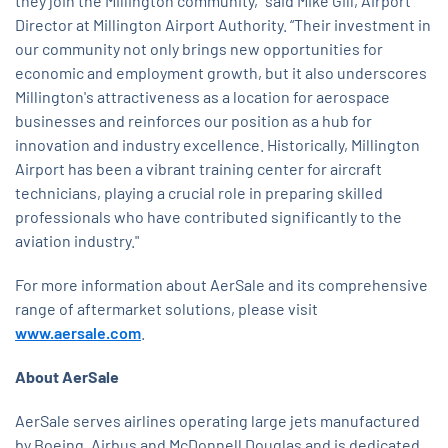
they join the Millington community," said Mike Gill, Airport
Director at Millington Airport Authority. “Their investment in
our community not only brings new opportunities for
economic and employment growth, but it also underscores
Millington's attractiveness as a location for aerospace
businesses and reinforces our position as a hub for
innovation and industry excellence. Historically, Millington
Airport has been a vibrant training center for aircraft
technicians, playing a crucial role in preparing skilled
professionals who have contributed significantly to the
aviation industry."
For more information about AerSale and its comprehensive
range of aftermarket solutions, please visit
www.aersale.com
.
About AerSale
AerSale serves airlines operating large jets manufactured
by Boeing, Airbus and McDonnell Douglas and is dedicated