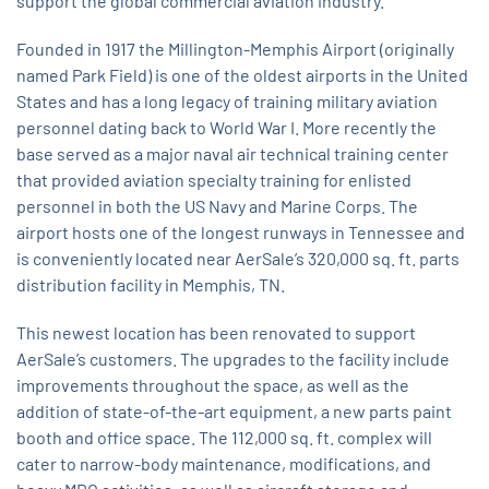
support the global commercial aviation industry.
Founded in 1917 the Millington-Memphis Airport (originally
named Park Field) is one of the oldest airports in the United
States and has a long legacy of training military aviation
personnel dating back to World War I. More recently the
base served as a major naval air technical training center
that provided aviation specialty training for enlisted
personnel in both the US Navy and Marine Corps. The
airport hosts one of the longest runways in Tennessee and
is conveniently located near AerSale’s 320,000 sq. ft. parts
distribution facility in Memphis, TN.
This newest location has been renovated to support
AerSale’s customers. The upgrades to the facility include
improvements throughout the space, as well as the
addition of state-of-the-art equipment, a new parts paint
booth and office space. The 112,000 sq. ft. complex will
cater to narrow-body maintenance, modifications, and