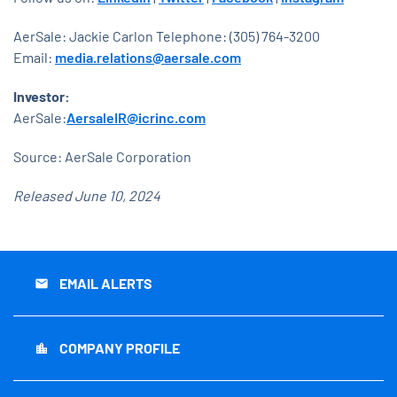
AerSale: Jackie Carlon Telephone: (305) 764-3200
Email:
media.relations@aersale.com
Investor:
AerSale:
AersaleIR@icrinc.com
Source: AerSale Corporation
Released June 10, 2024
EMAIL ALERTS
email
COMPANY PROFILE
location_city