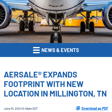
NEWS & EVENTS
AERSALE® EXPANDS
FOOTPRINT WITH NEW
LOCATION IN MILLINGTON, TN
Download as PDF
June 10, 2024 9:48am EDT