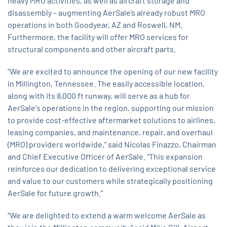
heavy MRO activities, as well as aircraft storage and
disassembly – augmenting AerSale’s already robust MRO
operations in both Goodyear, AZ and Roswell, NM.
Furthermore, the facility will offer MRO services for
structural components and other aircraft parts.
"We are excited to announce the opening of our new facility
in Millington, Tennessee. The easily accessible location,
along with its 8,000 ft runway, will serve as a hub for
AerSale's operations in the region, supporting our mission
to provide cost-effective aftermarket solutions to airlines,
leasing companies, and maintenance, repair, and overhaul
(MRO) providers worldwide,” said Nicolas Finazzo, Chairman
and Chief Executive Officer of AerSale. “This expansion
reinforces our dedication to delivering exceptional service
and value to our customers while strategically positioning
AerSale for future growth.”
“We are delighted to extend a warm welcome AerSale as