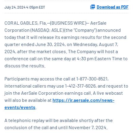
Download as PDF
July 24, 2024 4:05pm EDT
CORAL GABLES, Fla.--(BUSINESS WIRE)-- AerSale
Corporation (NASDAQ: ASLE) (the “Company”) announced
today that it will release its earnings results for the second
quarter ended June 30, 2024, on Wednesday, August 7,
2024, after the market closes. The Company will host a
conference call on the same day at 4:30 pm Eastern Time to
discuss the results.
Participants may access the call at 1-877-300-8521,
international callers may use 1-412-317-6026, and request to
join the AerSale Corporation earnings call. A live webcast
will also be available at
https://ir.aersale.com/news-
events/events
.
A telephonic replay will be available shortly after the
conclusion of the call and until November 7, 2024.