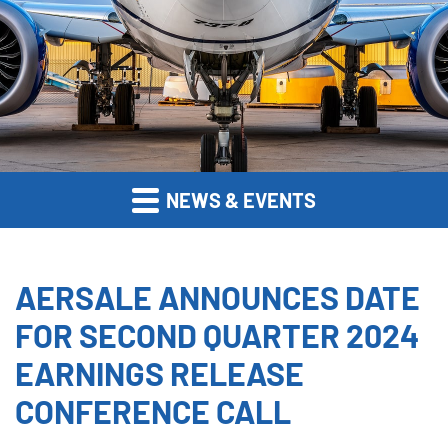
NEWS & EVENTS
AERSALE ANNOUNCES DATE
FOR SECOND QUARTER 2024
EARNINGS RELEASE
CONFERENCE CALL