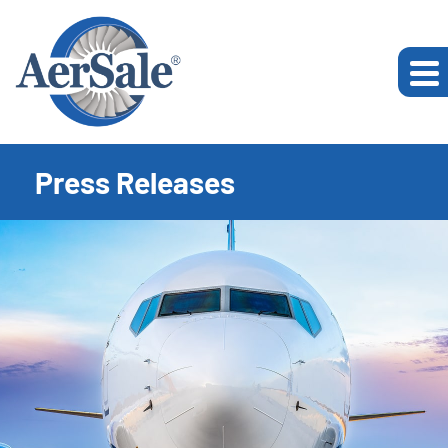
Press Releases