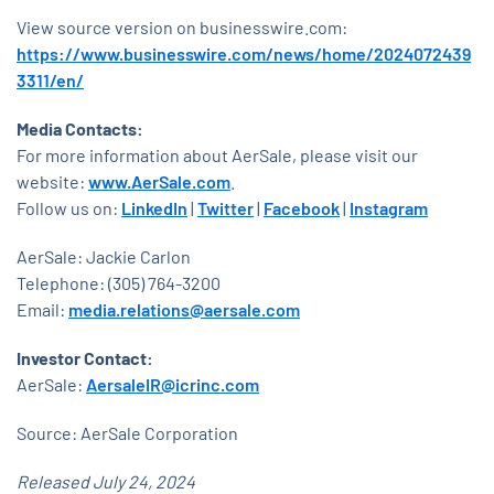
View source version on businesswire.com:
https://www.businesswire.com/news/home/2024072439
3311/en/
Media Contacts:
For more information about AerSale, please visit our
website:
www.AerSale.com
.
Follow us on:
LinkedIn
|
Twitter
|
Facebook
|
Instagram
AerSale: Jackie Carlon
Telephone: (305) 764-3200
Email:
media.relations@aersale.com
Investor Contact:
AerSale:
AersaleIR@icrinc.com
Source: AerSale Corporation
Released July 24, 2024