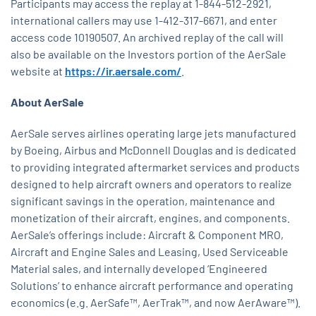
Participants may access the replay at 1-844-512-2921,
international callers may use 1-412-317-6671, and enter
access code 10190507. An archived replay of the call will
also be available on the Investors portion of the AerSale
website at
https://ir.aersale.com/
.
About AerSale
AerSale serves airlines operating large jets manufactured
by Boeing, Airbus and McDonnell Douglas and is dedicated
to providing integrated aftermarket services and products
designed to help aircraft owners and operators to realize
significant savings in the operation, maintenance and
monetization of their aircraft, engines, and components.
AerSale’s offerings include: Aircraft & Component MRO,
Aircraft and Engine Sales and Leasing, Used Serviceable
Material sales, and internally developed ‘Engineered
Solutions’ to enhance aircraft performance and operating
economics (e.g. AerSafe™, AerTrak™, and now AerAware™).