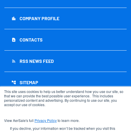
COMPANY PROFILE
location_city
CONTACTS
contact_page
RSS NEWS FEED
rss_feed
SITEMAP
account_tree
This site uses cookies to help us better understand how you use our site, so
that we can provide the best possible user experience. This includes
personalized content and advertising. By continuing to use our site, you
accept our use of cookies.
©
2026
AerSale Corporation
. All Rights Reserved.
View AerSale's full
Privacy Policy
to learn more.
Privacy Policy
Disclaimer
If you decline, your information won’t be tracked when you visit this