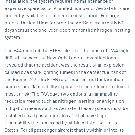
installation, the system requires no maintenance or
expensive spare parts. A limited number of AerSafe kits are
currently available for immediate installation. For larger
orders, the lead time for ordering AerSafe is currently 60
days versus the one-year lead time for the nitrogen inerting
system.
The FAA enacted the FTFR rule after the crash of TWA flight
800 off the coast of New York. Federal investigations
revealed that the accident was the result of an explosion
caused by a spark igniting fumes in the center fuel tank of
the Boeing 747. The FTFR rule requires fuel tank ignition
sources and flammability exposure to be reduced in aircraft
most at risk. The FAA gave two options: a flammability
reduction means such as nitrogen inerting, or an ignition
mitigation means such as AerSafe. These systems must be
installed on all passenger aircraft that have high
flammability fuel tanks and fly within or into the United
States. For all passenger aircraft that fly within or into its