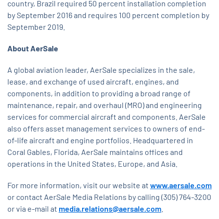
country, Brazil required 50 percent installation completion
by September 2016 and requires 100 percent completion by
September 2019.
About AerSale
A global aviation leader, AerSale specializes in the sale,
lease, and exchange of used aircraft, engines, and
components, in addition to providing a broad range of
maintenance, repair, and overhaul (MRO) and engineering
services for commercial aircraft and components. AerSale
also offers asset management services to owners of end-
of-life aircraft and engine portfolios. Headquartered in
Coral Gables, Florida, AerSale maintains offices and
operations in the United States, Europe, and Asia.
For more information, visit our website at
www.aersale.com
or contact AerSale Media Relations by calling (305) 764-3200
or via e-mail at
media.relations@aersale.com
.