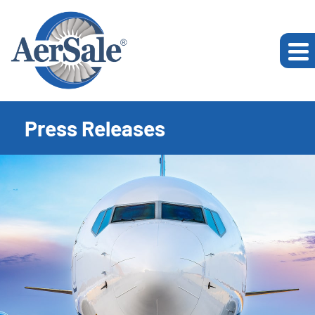
Press Releases