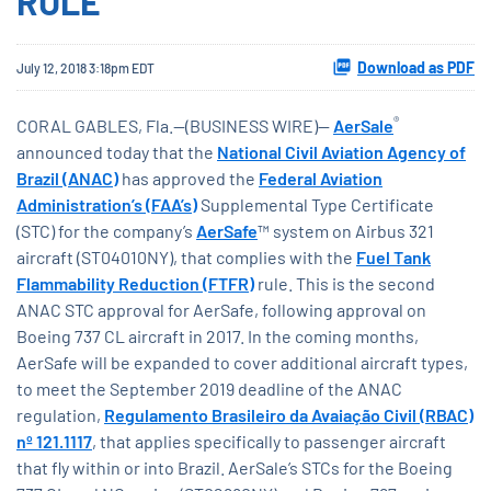
RULE
Download as PDF
July 12, 2018 3:18pm EDT
®
CORAL GABLES, Fla.--(BUSINESS WIRE)--
AerSale
announced today that the
National Civil Aviation Agency of
Brazil (ANAC)
has approved the
Federal Aviation
Administration’s (FAA’s)
Supplemental Type Certificate
(STC) for the company’s
AerSafe
™ system on Airbus 321
aircraft (ST04010NY), that complies with the
Fuel Tank
Flammability Reduction (FTFR)
rule. This is the second
ANAC STC approval for AerSafe, following approval on
Boeing 737 CL aircraft in 2017. In the coming months,
AerSafe will be expanded to cover additional aircraft types,
to meet the September 2019 deadline of the ANAC
regulation,
Regulamento Brasileiro da Avaiação Civil (RBAC)
nº 121.1117
, that applies specifically to passenger aircraft
that fly within or into Brazil. AerSale’s STCs for the Boeing