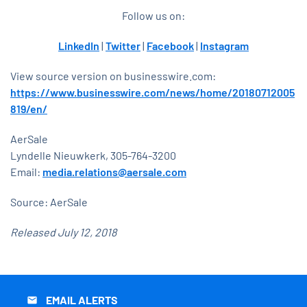
Follow us on:
LinkedIn
|
Twitter
|
Facebook
|
Instagram
View source version on businesswire.com:
https://www.businesswire.com/news/home/20180712005
819/en/
AerSale
Lyndelle Nieuwkerk, 305-764-3200
Email:
media.relations@aersale.com
Source: AerSale
Released July 12, 2018
EMAIL ALERTS
email