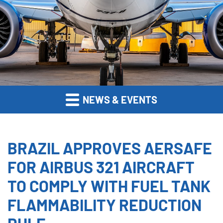
NEWS & EVENTS
BRAZIL APPROVES AERSAFE
FOR AIRBUS 321 AIRCRAFT
TO COMPLY WITH FUEL TANK
FLAMMABILITY REDUCTION