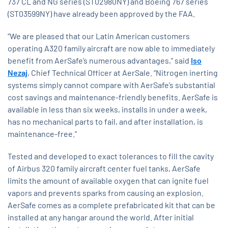
737 CL and NG series (ST02980NY) and Boeing 767 series
(ST03599NY) have already been approved by the FAA.
“We are pleased that our Latin American customers
operating A320 family aircraft are now able to immediately
benefit from AerSafe’s numerous advantages,” said
Iso
Nezaj
, Chief Technical Officer at AerSale. “Nitrogen inerting
systems simply cannot compare with AerSafe’s substantial
cost savings and maintenance-friendly benefits. AerSafe is
available in less than six weeks, installs in under a week,
has no mechanical parts to fail, and after installation, is
maintenance-free.”
Tested and developed to exact tolerances to fill the cavity
of Airbus 320 family aircraft center fuel tanks, AerSafe
limits the amount of available oxygen that can ignite fuel
vapors and prevents sparks from causing an explosion.
AerSafe comes as a complete prefabricated kit that can be
installed at any hangar around the world. After initial