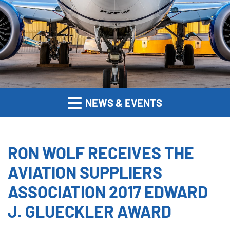
NEWS & EVENTS
RON WOLF RECEIVES THE
AVIATION SUPPLIERS
ASSOCIATION 2017 EDWARD
J. GLUECKLER AWARD