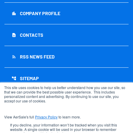
COMPANY PROFILE
location_city
CONTACTS
contact_page
RSS NEWS FEED
rss_feed
SITEMAP
account_tree
This site uses cookies to help us better understand how you use our site, so
that we can provide the best possible user experience. This includes
personalized content and advertising. By continuing to use our site, you
accept our use of cookies.
©
2026
AerSale Corporation
. All Rights Reserved.
View AerSale's full
Privacy Policy
to learn more.
Privacy Policy
Disclaimer
If you decline, your information won’t be tracked when you visit this
website. A single cookie will be used in your browser to remember
Sitemap