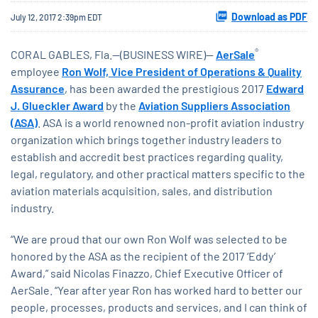
Download as PDF
July 12, 2017 2:39pm EDT
®
CORAL GABLES, Fla.--(BUSINESS WIRE)--
AerSale
employee
Ron Wolf, Vice President of Operations & Quality
Assurance
, has been awarded the prestigious 2017
Edward
J. Glueckler Award
by the
Aviation Suppliers Association
(ASA)
. ASA is a world renowned non-profit aviation industry
organization which brings together industry leaders to
establish and accredit best practices regarding quality,
legal, regulatory, and other practical matters specific to the
aviation materials acquisition, sales, and distribution
industry.
“We are proud that our own Ron Wolf was selected to be
honored by the ASA as the recipient of the 2017 ‘Eddy’
Award,” said Nicolas Finazzo, Chief Executive Officer of
AerSale. “Year after year Ron has worked hard to better our
people, processes, products and services, and I can think of