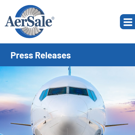
Press Releases