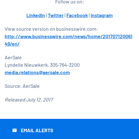
Follow us on:
LinkedIn
|
Twitter
|
Facebook
|
Instagram
View source version on businesswire.com:
http://www.businesswire.com/news/home/201707120061
49/en/
AerSale
Lyndelle Nieuwkerk, 305-764-3200
media.relations@aersale.com
Source: AerSale
Released July 12, 2017
EMAIL ALERTS
email