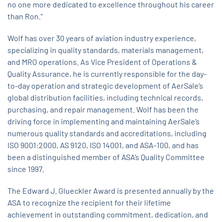
no one more dedicated to excellence throughout his career
than Ron.”
Wolf has over 30 years of aviation industry experience,
specializing in quality standards, materials management,
and MRO operations. As Vice President of Operations &
Quality Assurance, he is currently responsible for the day-
to-day operation and strategic development of AerSale’s
global distribution facilities, including technical records,
purchasing, and repair management. Wolf has been the
driving force in implementing and maintaining AerSale’s
numerous quality standards and accreditations, including
ISO 9001:2000, AS 9120, ISO 14001, and ASA-100, and has
been a distinguished member of ASA’s Quality Committee
since 1997.
The Edward J. Glueckler Award is presented annually by the
ASA to recognize the recipient for their lifetime
achievement in outstanding commitment, dedication, and