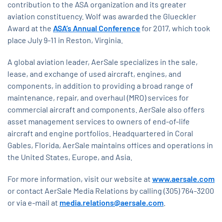
contribution to the ASA organization and its greater
aviation constituency. Wolf was awarded the Glueckler
Award at the
ASA’s Annual Conference
for 2017, which took
place July 9-11 in Reston, Virginia.
A global aviation leader, AerSale specializes in the sale,
lease, and exchange of used aircraft, engines, and
components, in addition to providing a broad range of
maintenance, repair, and overhaul (MRO) services for
commercial aircraft and components. AerSale also offers
asset management services to owners of end-of-life
aircraft and engine portfolios. Headquartered in Coral
Gables, Florida, AerSale maintains offices and operations in
the United States, Europe, and Asia.
For more information, visit our website at
www.aersale.com
or contact AerSale Media Relations by calling (305) 764-3200
or via e-mail at
media.relations@aersale.com
.