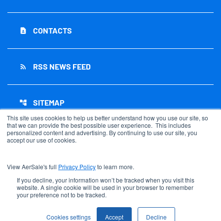
CONTACTS
contact_page
RSS NEWS FEED
rss_feed
SITEMAP
account_tree
This site uses cookies to help us better understand how you use our site, so
that we can provide the best possible user experience. This includes
personalized content and advertising. By continuing to use our site, you
accept our use of cookies.
©
2026
AerSale Corporation
. All Rights Reserved.
View AerSale's full
Privacy Policy
to learn more.
Privacy Policy
Disclaimer
If you decline, your information won’t be tracked when you visit this
website. A single cookie will be used in your browser to remember
Sitemap
your preference not to be tracked.
Accessibility Statement
Cookie Settings
Cookies settings
Accept
Decline