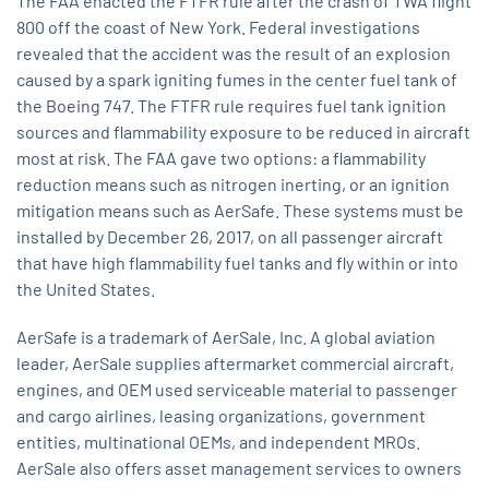
The FAA enacted the FTFR rule after the crash of TWA flight
800 off the coast of New York. Federal investigations
revealed that the accident was the result of an explosion
caused by a spark igniting fumes in the center fuel tank of
the Boeing 747. The FTFR rule requires fuel tank ignition
sources and flammability exposure to be reduced in aircraft
most at risk. The FAA gave two options: a flammability
reduction means such as nitrogen inerting, or an ignition
mitigation means such as AerSafe. These systems must be
installed by December 26, 2017, on all passenger aircraft
that have high flammability fuel tanks and fly within or into
the United States.
AerSafe is a trademark of AerSale, Inc. A global aviation
leader, AerSale supplies aftermarket commercial aircraft,
engines, and OEM used serviceable material to passenger
and cargo airlines, leasing organizations, government
entities, multinational OEMs, and independent MROs.
AerSale also offers asset management services to owners