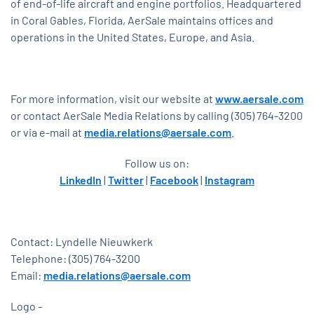
of end-of-life aircraft and engine portfolios. Headquartered
in Coral Gables, Florida, AerSale maintains offices and
operations in the United States, Europe, and Asia.
For more information, visit our website at
www.aersale.com
or contact AerSale Media Relations by calling (305) 764-3200
or via e-mail at
media.relations@aersale.com
.
Follow us on:
LinkedIn
|
Twitter
|
Facebook
|
Instagram
Contact: Lyndelle Nieuwkerk
Telephone: (305) 764-3200
Email:
media.relations@aersale.com
Logo -