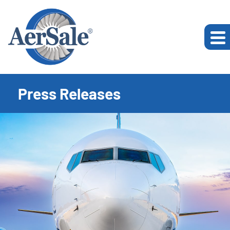
Press Releases