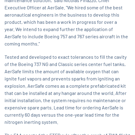
maintenance solution," said Nicolas Finazzo, Chief
Executive Officer at AerSale. "We hired some of the best
aeronautical engineers in the business to develop this
product, which has been a work in progress for over a
year. We intend to expand further the application of
AerSafe to include Boeing 757 and 767 series aircraft in the
coming months."
Tested and developed to exact tolerances to fill the cavity
of the Boeing 737 NG and Classic series center fuel tanks,
AerSafe limits the amount of available oxygen that can
ignite fuel vapors and prevents sparks from igniting an
explosion. AerSafe comes as a complete prefabricated kit
that can be installed at any hangar around the world. After
initial installation, the system requires no maintenance or
expensive spare parts. Lead time for ordering AerSafe is
currently 60 days versus the one-year lead time for the
nitrogen inerting system.