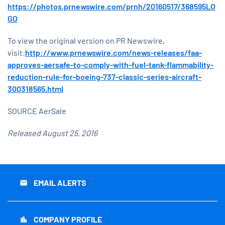
https://photos.prnewswire.com/prnh/20160517/368595LO
GO
To view the original version on PR Newswire,
visit:
http://www.prnewswire.com/news-releases/faa-
approves-aersafe-to-comply-with-fuel-tank-flammability-
reduction-rule-for-boeing-737-classic-series-aircraft-
300318565.html
SOURCE AerSale
Released August 25, 2016
EMAIL ALERTS
email
COMPANY PROFILE
location_city