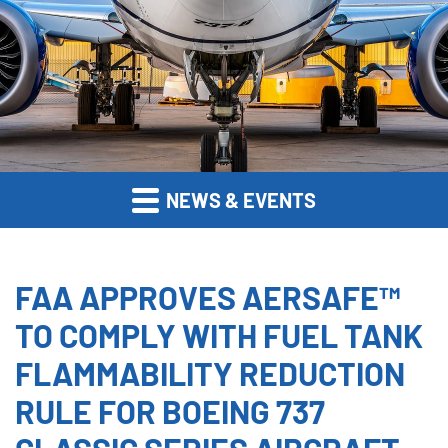
NEWS & EVENTS
FAA APPROVES AERSAFE™
TO COMPLY WITH FUEL TANK
FLAMMABILITY REDUCTION
RULE FOR BOEING 737