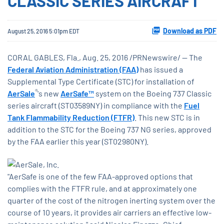
CLASSIC SERIES AIRCRAFT
Download as PDF
August 25, 2016 5:01pm EDT
CORAL GABLES, Fla., Aug. 25, 2016 /PRNewswire/ -- The
Federal Aviation Administration (FAA)
has issued a
Supplemental Type Certificate (STC) for installation of
®
AerSale
's new
AerSafe™
system on the Boeing 737 Classic
series aircraft (ST03589NY) in compliance with the
Fuel
Tank Flammability Reduction (FTFR)
. This new STC is in
addition to the STC for the Boeing 737 NG series, approved
by the FAA earlier this year (ST02980NY).
"AerSafe is one of the few FAA-approved options that
complies with the FTFR rule, and at approximately one
quarter of the cost of the nitrogen inerting system over the
course of 10 years, it provides air carriers an effective low-