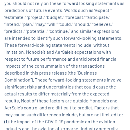
you should not rely on these forward looking statements as
predictions of future events. Words such as “expect,”
“estimate,” “project,” “budget,” “forecast,” “anticipate,”
“intend,” “plan,” “may,” “will,” “could,” “should,” “believes,”
“predicts,” “potential,” “continue,” and similar expressions
are intended to identify such forward-looking statements.
These forward-looking statements include, without
limitation, Monocle’s and AerSale’s expectations with
respect to future performance and anticipated financial
impacts of the consummation of the transactions
described in this press release (the “Business
Combination”). These forward-looking statements involve
significant risks and uncertainties that could cause the
actual results to differ materially from the expected
results. Most of these factors are outside Monocle’s and
AerSale’s control and are difficult to predict. Factors that
may cause such differences include, but are not limited to:
(1) the impact of the COVID-19 pandemic on the aviation
industry and the aviation aftermarket industry generally,