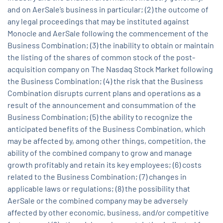
and on AerSale’s business in particular; (2) the outcome of
any legal proceedings that may be instituted against
Monocle and AerSale following the commencement of the
Business Combination; (3) the inability to obtain or maintain
the listing of the shares of common stock of the post-
acquisition company on The Nasdaq Stock Market following
the Business Combination; (4) the risk that the Business
Combination disrupts current plans and operations as a
result of the announcement and consummation of the
Business Combination; (5) the ability to recognize the
anticipated benefits of the Business Combination, which
may be affected by, among other things, competition, the
ability of the combined company to grow and manage
growth profitably and retain its key employees; (6) costs
related to the Business Combination; (7) changes in
applicable laws or regulations; (8) the possibility that
AerSale or the combined company may be adversely
affected by other economic, business, and/or competitive