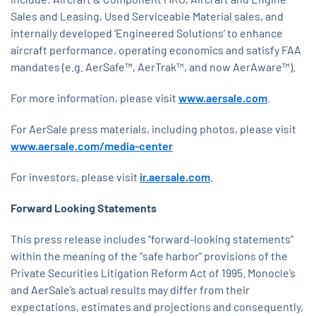
Sales and Leasing, Used Serviceable Material sales, and
internally developed ‘Engineered Solutions’ to enhance
aircraft performance, operating economics and satisfy FAA
mandates (e.g. AerSafe™, AerTrak™, and now AerAware™).
For more information, please visit
www.aersale.com
.
For AerSale press materials, including photos, please visit
www.aersale.com/media-center
For investors, please visit
ir.aersale.com
.
Forward Looking Statements
This press release includes “forward-looking statements”
within the meaning of the “safe harbor” provisions of the
Private Securities Litigation Reform Act of 1995. Monocle’s
and AerSale’s actual results may differ from their
expectations, estimates and projections and consequently,