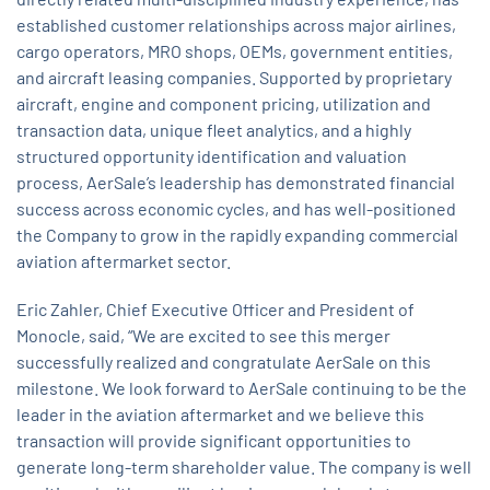
established customer relationships across major airlines,
cargo operators, MRO shops, OEMs, government entities,
and aircraft leasing companies. Supported by proprietary
aircraft, engine and component pricing, utilization and
transaction data, unique fleet analytics, and a highly
structured opportunity identification and valuation
process, AerSale’s leadership has demonstrated financial
success across economic cycles, and has well-positioned
the Company to grow in the rapidly expanding commercial
aviation aftermarket sector.
Eric Zahler, Chief Executive Officer and President of
Monocle, said, “We are excited to see this merger
successfully realized and congratulate AerSale on this
milestone. We look forward to AerSale continuing to be the
leader in the aviation aftermarket and we believe this
transaction will provide significant opportunities to
generate long-term shareholder value. The company is well