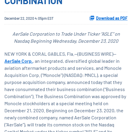
COMBINATION
Download as PDF
December 22, 2020 4:05pm EST
AerSale Corporation to Trade Under Ticker “ASLE” on
Nasdaq Beginning Wednesday, December 23, 2020
NEW YORK & CORAL GABLES, Fla.--(BUSINESS WIRE)--
AerSale Corp.
, an integrated, diversified global leader in
aviation aftermarket products and services, and Monocle
Acquisition Corp. ("Monocle") (NASDAQ: MNCL), a special
purpose acquisition company, announced today that they
have consummated their business combination (“Business
Combination”). The Business Combination was approved by
Monocle stockholders at a special meeting held on
December 21, 2020. Beginning on December 23, 2020, the
newly combined company, named AerSale Corporation
(“AerSale”), will trade its common stock on the Nasdaq
Capital Market under the ticker symbol “ASLE” and its