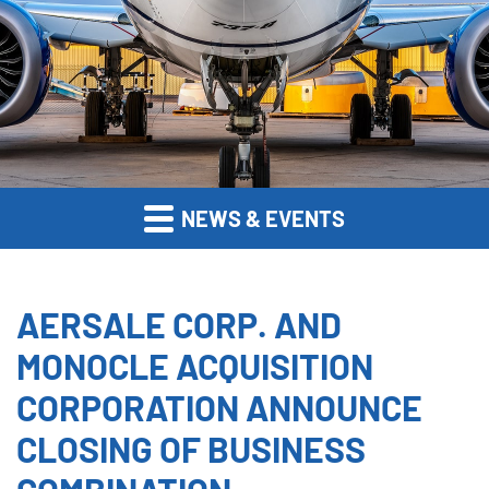
NEWS & EVENTS
AERSALE CORP. AND
MONOCLE ACQUISITION
CORPORATION ANNOUNCE
CLOSING OF BUSINESS