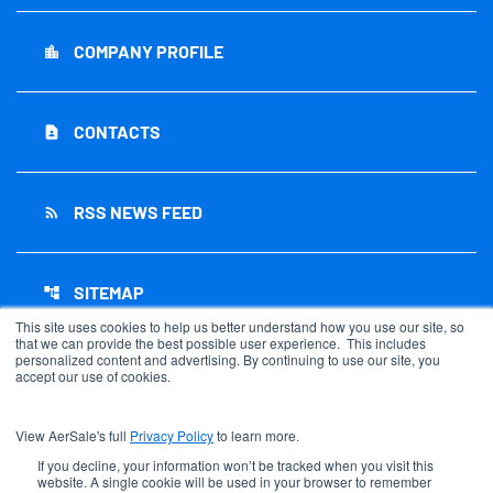
COMPANY PROFILE
location_city
CONTACTS
contact_page
RSS NEWS FEED
rss_feed
SITEMAP
account_tree
This site uses cookies to help us better understand how you use our site, so
that we can provide the best possible user experience. This includes
personalized content and advertising. By continuing to use our site, you
accept our use of cookies.
©
2026
AerSale Corporation
. All Rights Reserved.
View AerSale's full
Privacy Policy
to learn more.
Privacy Policy
Disclaimer
If you decline, your information won’t be tracked when you visit this
website. A single cookie will be used in your browser to remember
Sitemap