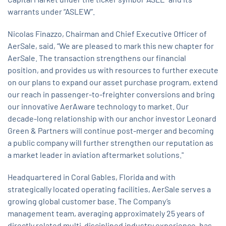
warrants under “ASLEW”.
Nicolas Finazzo, Chairman and Chief Executive Officer of
AerSale, said, “We are pleased to mark this new chapter for
AerSale. The transaction strengthens our financial
position, and provides us with resources to further execute
on our plans to expand our asset purchase program, extend
our reach in passenger-to-freighter conversions and bring
our innovative AerAware technology to market. Our
decade-long relationship with our anchor investor Leonard
Green & Partners will continue post-merger and becoming
a public company will further strengthen our reputation as
a market leader in aviation aftermarket solutions."
Headquartered in Coral Gables, Florida and with
strategically located operating facilities, AerSale serves a
growing global customer base. The Company’s
management team, averaging approximately 25 years of
directly related multi-disciplined industry experience, has