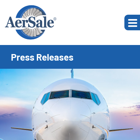
Press Releases