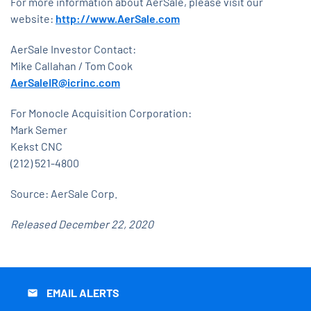
For more information about AerSale, please visit our
website:
http://www.AerSale.com
AerSale Investor Contact:
Mike Callahan / Tom Cook
AerSaleIR@icrinc.com
For Monocle Acquisition Corporation:
Mark Semer
Kekst CNC
(212) 521-4800
Source: AerSale Corp.
Released December 22, 2020
EMAIL ALERTS
email