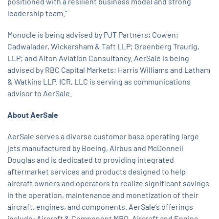
positioned with a resilient business model and strong
leadership team.”
Monocle is being advised by PJT Partners; Cowen;
Cadwalader, Wickersham & Taft LLP; Greenberg Traurig,
LLP; and Alton Aviation Consultancy. AerSale is being
advised by RBC Capital Markets; Harris Williams and Latham
& Watkins LLP. ICR, LLC is serving as communications
advisor to AerSale.
About AerSale
AerSale serves a diverse customer base operating large
jets manufactured by Boeing, Airbus and McDonnell
Douglas and is dedicated to providing integrated
aftermarket services and products designed to help
aircraft owners and operators to realize significant savings
in the operation, maintenance and monetization of their
aircraft, engines, and components. AerSale’s offerings
include: Aircraft & Component MRO, Aircraft and Engine