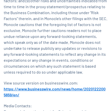
factors; and (9) other risks and uncertainties indicated from
time to time in the proxy statement/prospectus relating to
the Business Combination, including those under “Risk
Factors” therein, and in Monocle’s other filings with the SEC.
Monocle cautions that the foregoing list of factors is not
exclusive. Monocle further cautions readers not to place
undue reliance upon any forward-looking statements,
which speak only as of the date made. Monocle does not
undertake to release publicly any updates or revisions to
any forward-looking statements to reflect any change in its
expectations or any change in events, conditions or
circumstances on which any such statement is based
unless required to do so under applicable law.
View source version on businesswire.com:
https://www.businesswire.com/news/home/2020122200
5659/en/
Media Contacts: