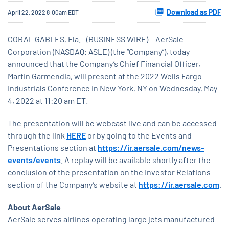
Download as PDF
April 22, 2022 8:00am EDT
CORAL GABLES, Fla.--(BUSINESS WIRE)-- AerSale
Corporation (NASDAQ: ASLE) (the “Company”), today
announced that the Company’s Chief Financial Officer,
Martin Garmendia, will present at the 2022 Wells Fargo
Industrials Conference in New York, NY on Wednesday, May
4, 2022 at 11:20 am ET.
The presentation will be webcast live and can be accessed
through the link
HERE
or by going to the Events and
Presentations section at
https://ir.aersale.com/news-
events/events
. A replay will be available shortly after the
conclusion of the presentation on the Investor Relations
section of the Company’s website at
https://ir.aersale.com
.
About AerSale
AerSale serves airlines operating large jets manufactured