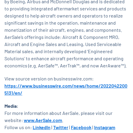
by Boeing, Airbus and McDonnell Douglas and is dedicated
to providing integrated aftermarket services and products
designed to help aircraft owners and operators to realize
significant savings in the operation, maintenance and
monetization of their aircraft, engines, and components.
AerSale’s offerings include: Aircraft & Component MRO,
Aircraft and Engine Sales and Leasing, Used Serviceable
Material sales, and internally developed ‘Engineered
Solutions’ to enhance aircraft performance and operating
economics (e.g. AerSafe™, AerTrak™, and now AerAware™).
View source version on businesswire.com:
https://www.businesswire.com/news/home/2022042200
5131/en/
Media:
For more information about AerSale, please visit our
website:
www.AerSale.com
.
Follow us on:
LinkedIn
|
Twitter
|
Facebook
|
Instagram