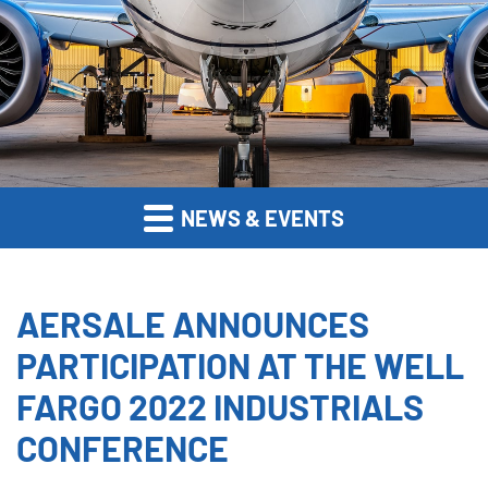
NEWS & EVENTS
AERSALE ANNOUNCES
PARTICIPATION AT THE WELL
FARGO 2022 INDUSTRIALS
CONFERENCE