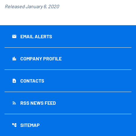
Released January 6, 2020
EMAIL ALERTS
email
COMPANY PROFILE
location_city
CONTACTS
contact_page
RSS NEWS FEED
rss_feed
SITEMAP
account_tree