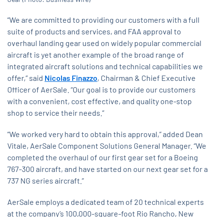
“We are committed to providing our customers with a full
suite of products and services, and FAA approval to
overhaul landing gear used on widely popular commercial
aircraft is yet another example of the broad range of
integrated aircraft solutions and technical capabilities we
offer,” said
Nicolas Finazzo
, Chairman & Chief Executive
Officer of AerSale. “Our goal is to provide our customers
with a convenient, cost effective, and quality one-stop
shop to service their needs.”
“We worked very hard to obtain this approval,” added Dean
Vitale, AerSale Component Solutions General Manager. “We
completed the overhaul of our first gear set for a Boeing
767-300 aircraft, and have started on our next gear set for a
737 NG series aircraft.”
AerSale employs a dedicated team of 20 technical experts
at the company’s 100,000-square-foot Rio Rancho, New