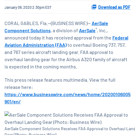
Download as PDF
January 06, 2020 2:30pm EST
CORAL GABLES, Fla.--(BUSINESS WIRE)--
AerSale
®
Component Solutions
, a division of
AerSale
, Inc.,
announced today it has received approval from the
Federal
Aviation Administration (FAA)
to overhaul Boeing 737, 757,
and 767 series aircraft landing gear. FAA approval to
overhaul landing gear for the Airbus A320 family of aircraft
is expected in the coming months.
This press release features multimedia. View the full
release here:
https://www.businesswire.com/news/home/20200106005
901/en/
AerSale Component Solutions Receives FAA Approval to Overhaul Lan
Gear (Photo: Business Wire)