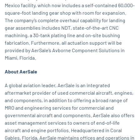
Mexico facility, which now includes a self-contained 60,000-
square-foot landing gear shop with room for expansion.
The company’s complete overhaul capability for landing
gear assemblies includes NDT, state-of-the-art CNC
machining, a 30-tank plating line and on-site bushing
fabrication. Furthermore, all actuation support will be
provided by AerSale’s Avborne Component Solutions in
Miami, Florida.
About AerSale
A global aviation leader, AerSale is an integrated
aftermarket provider of used commercial aircraft, engines,
and components, in addition to offering a broad range of
MRO and engineering services for commercial and
governmental aircraft and components. AerSale also offers
asset management services to owners of end-of-life
aircraft and engine portfolios. Headquartered in Coral
Gables, Florida, AerSale maintains offices and operations in