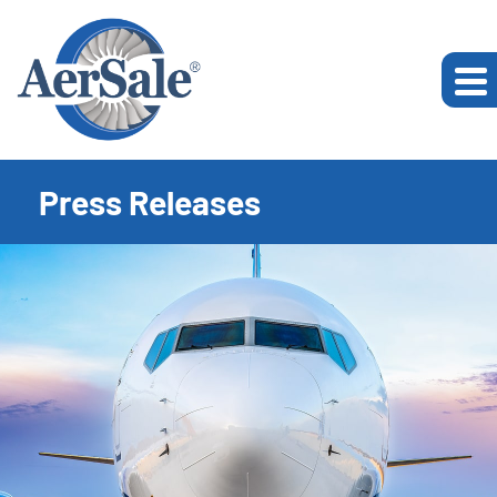
Press Releases