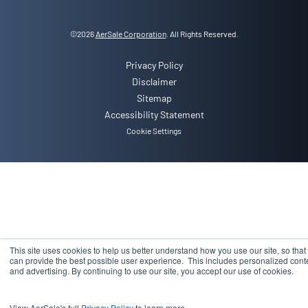
©
2026
AerSale Corporation
. All Rights Reserved.
Privacy Policy
Disclaimer
Sitemap
Accessibility Statement
Cookie Settings
This site uses cookies to help us better understand how you use our site, so that
can provide the best possible user experience. This includes personalized cont
and advertising. By continuing to use our site, you accept our use of cookies.
View AerSale's full
Privacy Policy
to learn more.