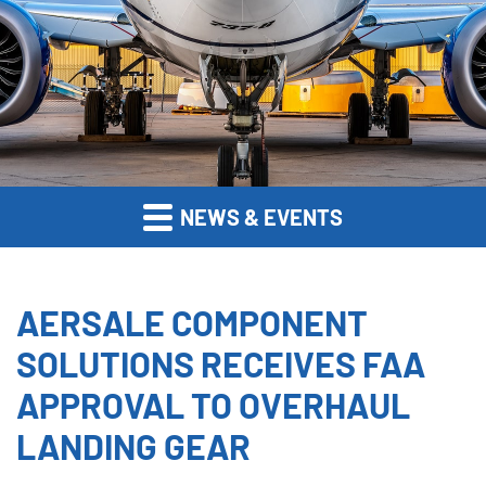
NEWS & EVENTS
AERSALE COMPONENT
SOLUTIONS RECEIVES FAA
APPROVAL TO OVERHAUL
LANDING GEAR