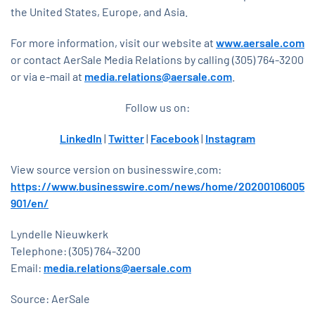
the United States, Europe, and Asia.
For more information, visit our website at
www.aersale.com
or contact AerSale Media Relations by calling (305) 764-3200
or via e-mail at
media.relations@aersale.com
.
Follow us on:
LinkedIn
|
Twitter
|
Facebook
|
Instagram
View source version on businesswire.com:
https://www.businesswire.com/news/home/20200106005
901/en/
Lyndelle Nieuwkerk
Telephone: (305) 764-3200
Email:
media.relations@aersale.com
Source: AerSale