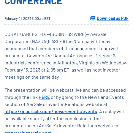
CONFERENCE
Download as PDF
February 01, 2023 8:00am EST
CORAL GABLES, Fla.--(BUSINESS WIRE)-- AerSale
Corporation (NASDAQ: ASLE) (the “Company”), today
announced that members of its management team will
th
present at Cowen’s 44
Annual Aerospace, Defense &
Industrials conference in Arlington, Virginia on Wednesday,
February 15, 2023 at 2:05 pm ET, as well as host investor
meetings on the same day.
The presentation will be webcast live and can be accessed
through the link
HERE
or by going to the News and Events
section of AerSale’s Investor Relations website at
https://ir.aersale.com/news-events/events
. A replay will
be available shortly after the conclusion of the
presentation on AerSale’s Investor Relations website at
https://ir.aersale.com
.