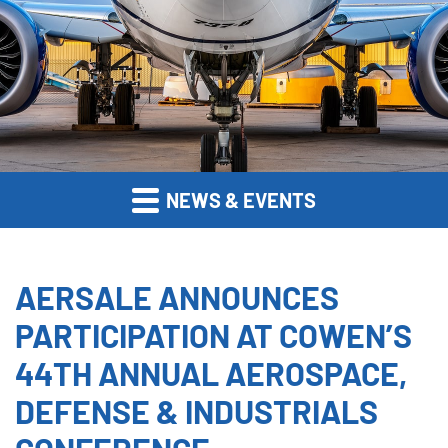
NEWS & EVENTS
AERSALE ANNOUNCES
PARTICIPATION AT COWEN’S
44TH ANNUAL AEROSPACE,
DEFENSE & INDUSTRIALS