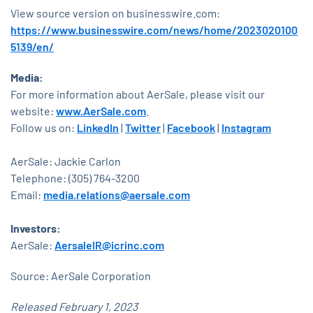
View source version on businesswire.com:
https://www.businesswire.com/news/home/2023020100
5139/en/
Media:
For more information about AerSale, please visit our
website:
www.AerSale.com
.
Follow us on:
LinkedIn
|
Twitter
|
Facebook
|
Instagram
AerSale: Jackie Carlon
Telephone: (305) 764-3200
Email:
media.relations@aersale.com
Investors:
AerSale:
AersaleIR@icrinc.com
Source: AerSale Corporation
Released February 1, 2023