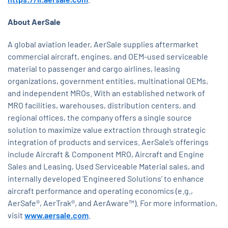
About AerSale
A global aviation leader, AerSale supplies aftermarket
commercial aircraft, engines, and OEM-used serviceable
material to passenger and cargo airlines, leasing
organizations, government entities, multinational OEMs,
and independent MROs. With an established network of
MRO facilities, warehouses, distribution centers, and
regional offices, the company offers a single source
solution to maximize value extraction through strategic
integration of products and services. AerSale’s offerings
include Aircraft & Component MRO, Aircraft and Engine
Sales and Leasing, Used Serviceable Material sales, and
internally developed ‘Engineered Solutions’ to enhance
aircraft performance and operating economics (e.g.,
AerSafe®, AerTrak®, and AerAware™). For more information,
visit
www.aersale.com
.