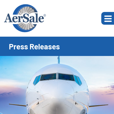
Press Releases