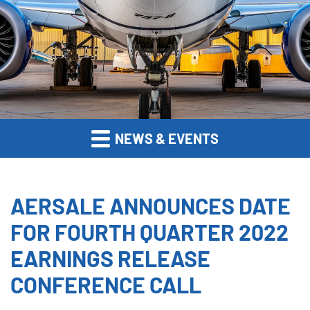
NEWS & EVENTS
AERSALE ANNOUNCES DATE
FOR FOURTH QUARTER 2022
EARNINGS RELEASE
CONFERENCE CALL