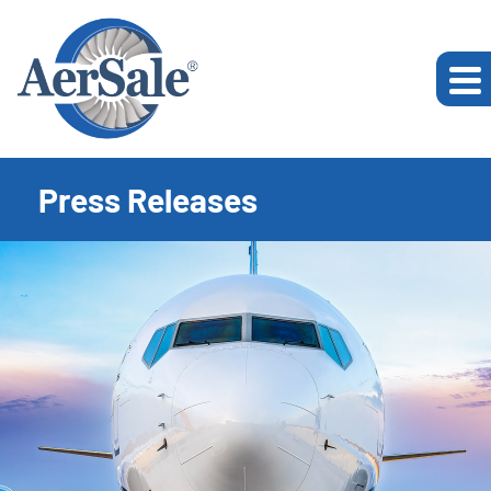
Press Releases