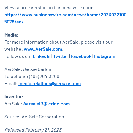
View source version on businesswire.com:
https://www.businesswire.com/news/home/2023022100
5078/en/
Media:
For more information about AerSale, please visit our
website:
www.AerSale.com
.
Follow us on:
LinkedIn
|
Twitter
|
Facebook
|
Instagram
AerSale: Jackie Carlon
Telephone: (305) 764-3200
Email:
media.relations@aersale.com
Investor:
AerSale:
AersaleIR@icrinc.com
Source: AerSale Corporation
Released February 21, 2023