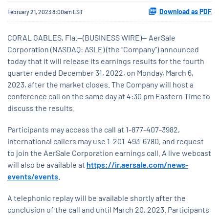
Download as PDF
February 21, 2023 8:00am EST
CORAL GABLES, Fla.--(BUSINESS WIRE)-- AerSale
Corporation (NASDAQ: ASLE) (the “Company”) announced
today that it will release its earnings results for the fourth
quarter ended December 31, 2022, on Monday, March 6,
2023, after the market closes. The Company will host a
conference call on the same day at 4:30 pm Eastern Time to
discuss the results.
Participants may access the call at 1-877-407-3982,
international callers may use 1-201-493-6780, and request
to join the AerSale Corporation earnings call. A live webcast
will also be available at
https://ir.aersale.com/news-
events/events
.
A telephonic replay will be available shortly after the
conclusion of the call and until March 20, 2023. Participants