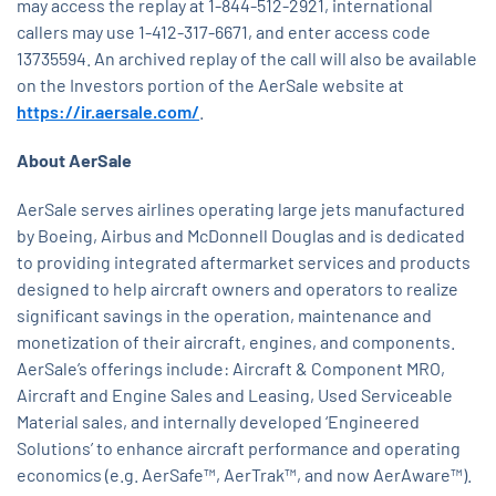
may access the replay at 1-844-512-2921, international
callers may use 1-412-317-6671, and enter access code
13735594. An archived replay of the call will also be available
on the Investors portion of the AerSale website at
https://ir.aersale.com/
.
About AerSale
AerSale serves airlines operating large jets manufactured
by Boeing, Airbus and McDonnell Douglas and is dedicated
to providing integrated aftermarket services and products
designed to help aircraft owners and operators to realize
significant savings in the operation, maintenance and
monetization of their aircraft, engines, and components.
AerSale’s offerings include: Aircraft & Component MRO,
Aircraft and Engine Sales and Leasing, Used Serviceable
Material sales, and internally developed ‘Engineered
Solutions’ to enhance aircraft performance and operating
economics (e.g. AerSafe™, AerTrak™, and now AerAware™).