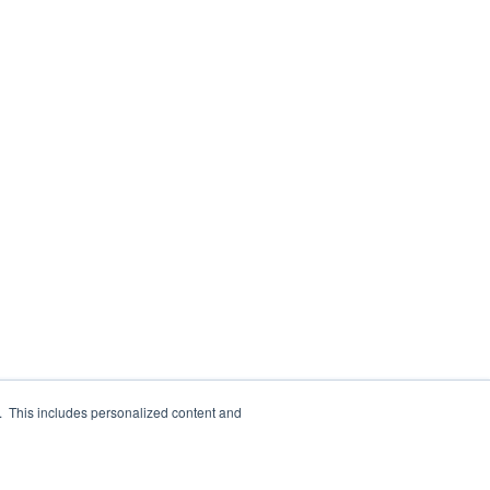
e. This includes personalized content and