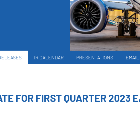
RELEASES
IR CALENDAR
PRESENTATIONS
EMAIL
TE FOR FIRST QUARTER 2023 