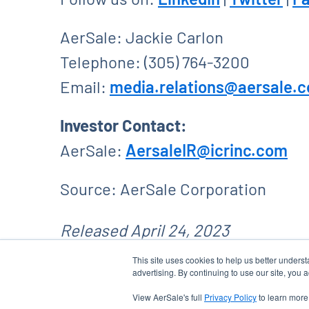
AerSale: Jackie Carlon
Telephone: (305) 764-3200
Email:
media.relations@aersale.
Investor Contact:
AerSale:
AersaleIR@icrinc.com
Source: AerSale Corporation
Released April 24, 2023
This site uses cookies to help us better unders
advertising. By continuing to use our site, you 
View AerSale's full
Privacy Policy
to learn more