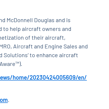
and McDonnell Douglas and is
 to help aircraft owners and
tization of their aircraft,
MRO, Aircraft and Engine Sales and
 Solutions’ to enhance aircraft
rAware™).
/news/home/20230424005609/en/
com
.