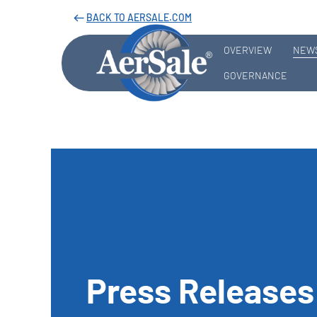
BACK TO AERSALE.COM
west
OVERVIEW
NEWS
GOVERNANCE
Press Releases