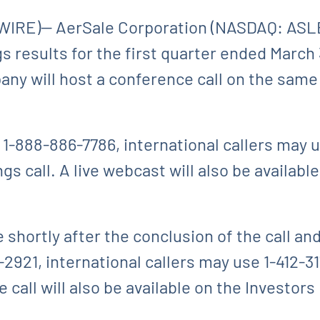
IRE)-- AerSale Corporation (NASDAQ: ASLE
ngs results for the first quarter ended March
ny will host a conference call on the same
 1-888-886-7786, international callers may 
s call. A live webcast will also be availabl
e shortly after the conclusion of the call an
-2921, international callers may use 1-412-3
 call will also be available on the Investors