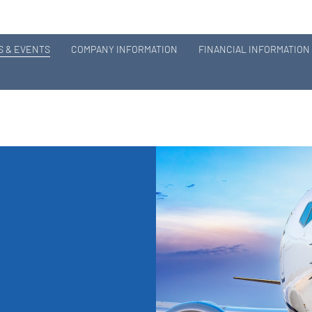
 & EVENTS
COMPANY INFORMATION
FINANCIAL INFORMATION