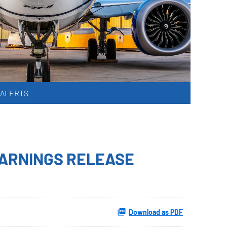
 ALERTS
EARNINGS RELEASE
Download as PDF