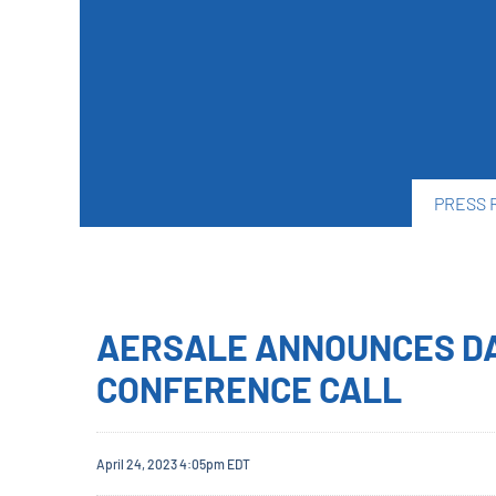
PRESS 
AERSALE ANNOUNCES DA
CONFERENCE CALL
April 24, 2023 4:05pm EDT