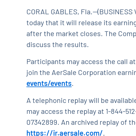
CORAL GABLES, Fla.--(BUSINESS W
today that it will release its earni
after the market closes. The Compa
discuss the results.
Participants may access the call at
join the AerSale Corporation earning
events/events
.
A telephonic replay will be availabl
may access the replay at 1-844-512
07342899. An archived replay of the
https://ir.aersale.com/
.