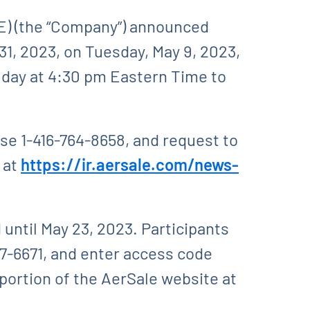
) (the “Company”) announced
 31, 2023, on Tuesday, May 9, 2023,
 day at 4:30 pm Eastern Time to
use 1-416-764-8658, and request to
e at
https://ir.aersale.com/news-
d until May 23, 2023. Participants
17-6671, and enter access code
 portion of the AerSale website at