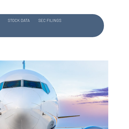
STOCK DATA
SEC FILINGS