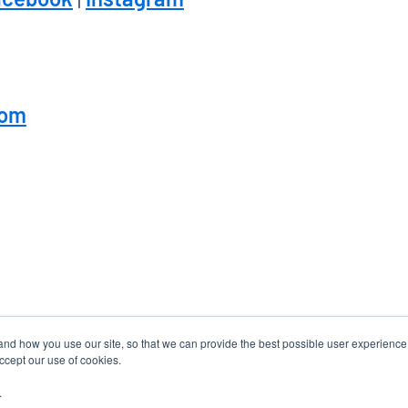
com
tand how you use our site, so that we can provide the best possible user experienc
accept our use of cookies.
.