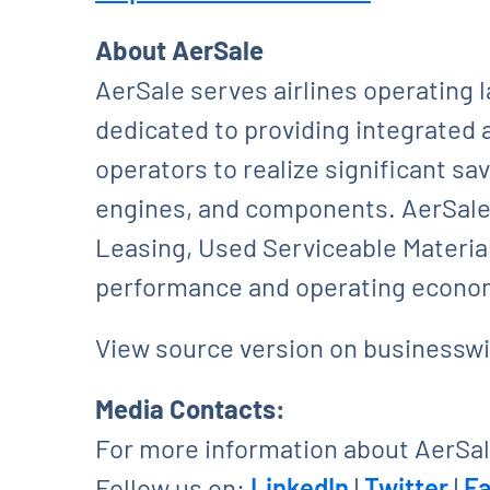
About AerSale
AerSale serves airlines operating 
dedicated to providing integrated 
operators to realize significant sa
engines, and components. AerSale’
Leasing, Used Serviceable Material
performance and operating econom
View source version on businessw
Media Contacts:
For more information about AerSale
Follow us on:
LinkedIn
|
Twitter
|
F