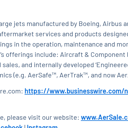
large jets manufactured by Boeing, Airbus 
aftermarket services and products designed
vings in the operation, maintenance and mone
s offerings include: Aircraft & Component 
 sales, and internally developed ‘Engineered
ics (e.g. AerSafe™, AerTrak™, and now Ae
ire.com:
https://www.businesswire.com
, please visit our website:
www.AerSale.
acebook
|
Instagram