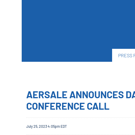
PRESS 
AERSALE ANNOUNCES DA
CONFERENCE CALL
July 25, 2023 4:05pm EDT