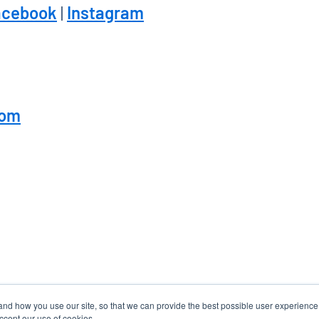
acebook
|
Instagram
com
tand how you use our site, so that we can provide the best possible user experienc
accept our use of cookies.