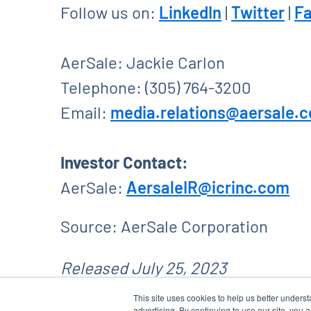
Follow us on:
LinkedIn
|
Twitter
|
F
AerSale: Jackie Carlon
Telephone: (305) 764-3200
Email:
media.relations@aersale.
Investor Contact:
AerSale:
AersaleIR@icrinc.com
Source: AerSale Corporation
Released July 25, 2023
This site uses cookies to help us better unders
advertising. By continuing to use our site, you 