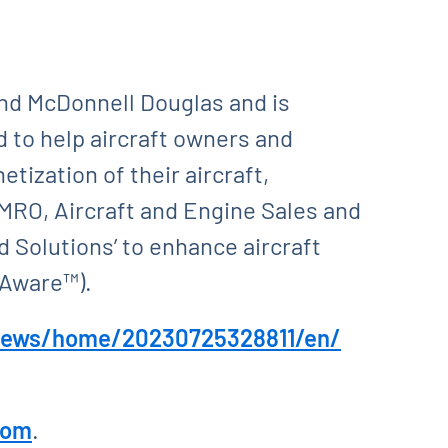
and McDonnell Douglas and is
 to help aircraft owners and
tization of their aircraft,
MRO, Aircraft and Engine Sales and
 Solutions’ to enhance aircraft
rAware™).
news/home/20230725328811/en/
com
.