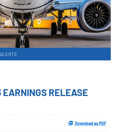
 ALERTS
3 EARNINGS RELEASE
Download as PDF