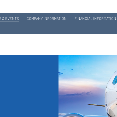
 & EVENTS
COMPANY INFORMATION
FINANCIAL INFORMATION