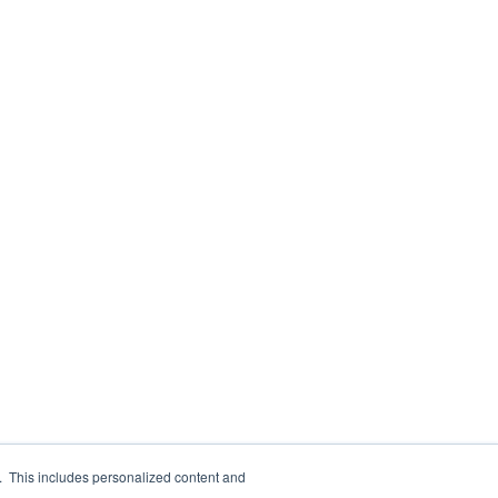
e. This includes personalized content and