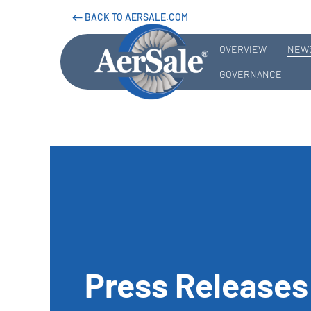
BACK TO AERSALE.COM
west
OVERVIEW
NEWS
GOVERNANCE
Press Releases