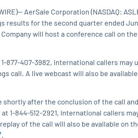
IRE)-- AerSale Corporation (NASDAQ: ASLE
ings results for the second quarter ended Ju
 Company will host a conference call on th
t 1-877-407-3982, international callers may 
s call. A live webcast will also be availabl
e shortly after the conclusion of the call an
at 1-844-512-2921, international callers may
eplay of the call will also be available on t
/
.