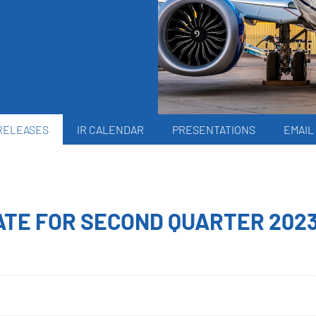
RELEASES
IR CALENDAR
PRESENTATIONS
EMAIL
TE FOR SECOND QUARTER 202