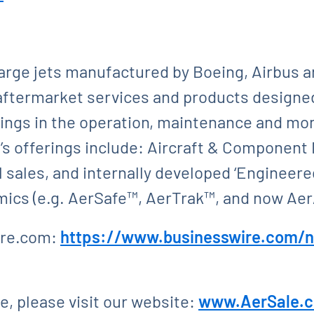
large jets manufactured by Boeing, Airbus 
aftermarket services and products designed
vings in the operation, maintenance and mone
s offerings include: Aircraft & Component 
 sales, and internally developed ‘Engineered
ics (e.g. AerSafe™, AerTrak™, and now Ae
ire.com:
https://www.businesswire.com/
, please visit our website:
www.AerSale.