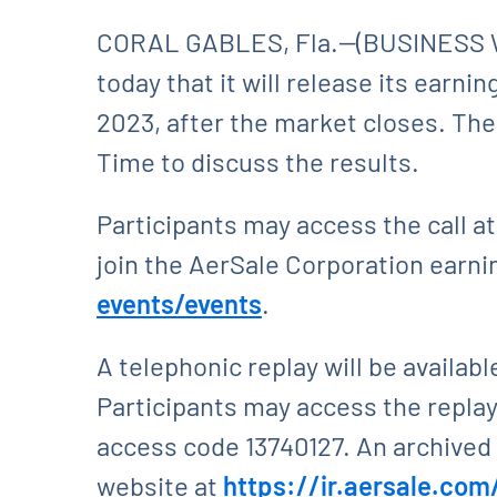
CORAL GABLES, Fla.--(BUSINESS W
today that it will release its earn
2023, after the market closes. The
Time to discuss the results.
Participants may access the call a
join the AerSale Corporation earning
events/events
.
A telephonic replay will be availabl
Participants may access the replay 
access code 13740127. An archived r
website at
https://ir.aersale.com