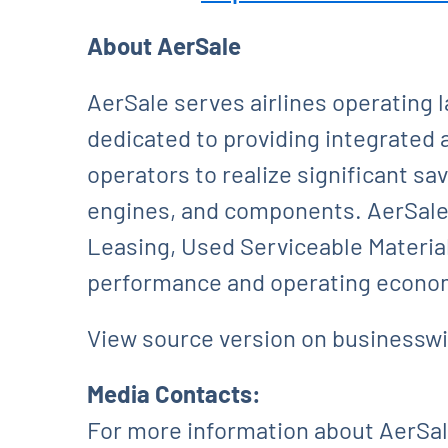
About AerSale
AerSale serves airlines operating 
dedicated to providing integrated 
operators to realize significant sa
engines, and components. AerSale’
Leasing, Used Serviceable Material
performance and operating econom
View source version on businessw
Media Contacts:
For more information about AerSale