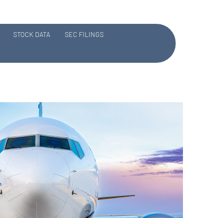
STOCK DATA
SEC FILINGS