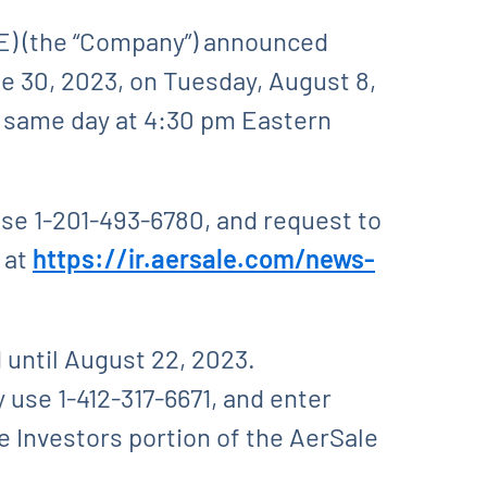
) (the “Company”) announced
ne 30, 2023, on Tuesday, August 8,
e same day at 4:30 pm Eastern
use 1-201-493-6780, and request to
e at
https://ir.aersale.com/news-
d until August 22, 2023.
 use 1-412-317-6671, and enter
he Investors portion of the AerSale