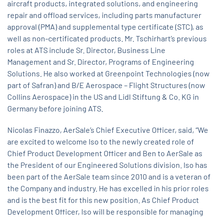
aircraft products, integrated solutions, and engineering
repair and offload services, including parts manufacturer
approval (PMA) and supplemental type certificate (STC), as
well as non-certificated products. Mr. Tschirhart’s previous
roles at ATS include Sr. Director, Business Line
Management and Sr. Director, Programs of Engineering
Solutions. He also worked at Greenpoint Technologies (now
part of Safran) and B/E Aerospace – Flight Structures (now
Collins Aerospace) in the US and Lidl Stiftung & Co. KG in
Germany before joining ATS.
Nicolas Finazzo, AerSale’s Chief Executive Officer, said, “We
are excited to welcome Iso to the newly created role of
Chief Product Development Officer and Ben to AerSale as
the President of our Engineered Solutions division. Iso has
been part of the AerSale team since 2010 and is a veteran of
the Company and industry. He has excelled in his prior roles
and is the best fit for this new position. As Chief Product
Development Officer, Iso will be responsible for managing