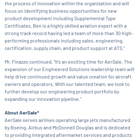
the process of innovation within the organization and will
focus on identifying business opportunities for new
product development including Supplemental Type
Certificates. Ben is a highly skilled aviation expert with a
strong track record having led a team of more than 30 high-
performing professionals including sales, engineering,
certification, supply chain, and product support at ATS.”
Mr. Finazzo continued, “It’s an exciting time for AerSale. The
expansion of our Engineered Solutions leadership team will
help drive continued growth and value creation for aircraft
owners and operators. With our talented team, we look to
further develop our engineering product portfolio by
expanding our innovation pipeline.”
About AerSale®
AerSale serves airlines operating large jets manufactured
by Boeing, Airbus and McDonnell Douglas and is dedicated
to providing integrated aftermarket services and products