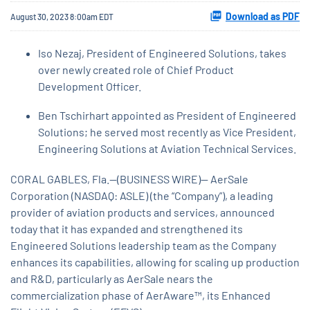
Download as PDF
August 30, 2023 8:00am EDT
​Iso Nezaj, President of Engineered Solutions, takes
over newly created role of Chief Product
Development Officer.
Ben Tschirhart appointed as President of Engineered
Solutions; he served most recently as Vice President,
Engineering Solutions at Aviation Technical Services.
CORAL GABLES, Fla.--(BUSINESS WIRE)-- AerSale
Corporation (NASDAQ: ASLE) (the “Company”), a leading
provider of aviation products and services, announced
today that it has expanded and strengthened its
Engineered Solutions leadership team as the Company
enhances its capabilities, allowing for scaling up production
and R&D, particularly as AerSale nears the
commercialization phase of AerAware™, its Enhanced