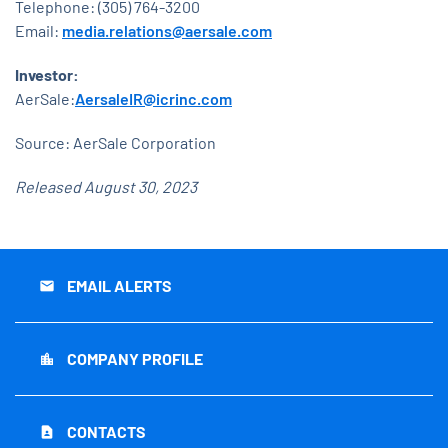
Telephone: (305) 764-3200
Email:
media.relations@aersale.com
Investor:
AerSale:
AersaleIR@icrinc.com
Source: AerSale Corporation
Released August 30, 2023
EMAIL ALERTS
email
COMPANY PROFILE
location_city
CONTACTS
contact_page