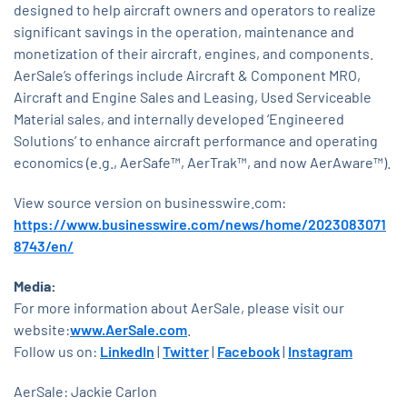
designed to help aircraft owners and operators to realize
significant savings in the operation, maintenance and
monetization of their aircraft, engines, and components.
AerSale’s offerings include Aircraft & Component MRO,
Aircraft and Engine Sales and Leasing, Used Serviceable
Material sales, and internally developed ‘Engineered
Solutions’ to enhance aircraft performance and operating
economics (e.g., AerSafe™, AerTrak™, and now AerAware™).
View source version on businesswire.com:
https://www.businesswire.com/news/home/2023083071
8743/en/
Media:
For more information about AerSale, please visit our
website:
www.AerSale.com
.
Follow us on:
LinkedIn
|
Twitter
|
Facebook
|
Instagram
AerSale: Jackie Carlon