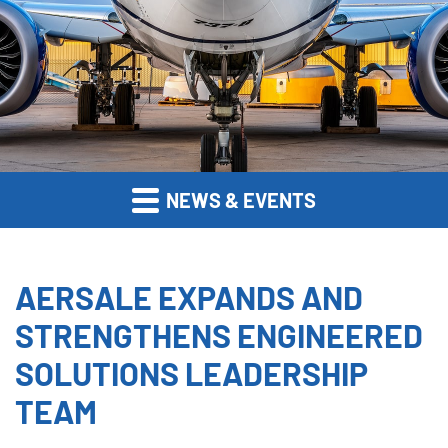
NEWS & EVENTS
AERSALE EXPANDS AND
STRENGTHENS ENGINEERED
SOLUTIONS LEADERSHIP
TEAM