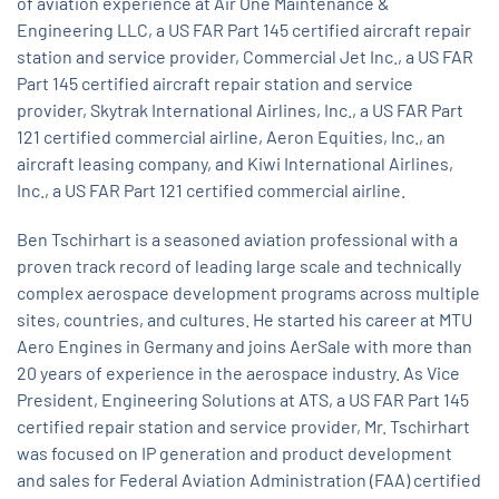
of aviation experience at Air One Maintenance &
Engineering LLC, a US FAR Part 145 certified aircraft repair
station and service provider, Commercial Jet Inc., a US FAR
Part 145 certified aircraft repair station and service
provider, Skytrak International Airlines, Inc., a US FAR Part
121 certified commercial airline, Aeron Equities, Inc., an
aircraft leasing company, and Kiwi International Airlines,
Inc., a US FAR Part 121 certified commercial airline.
Ben Tschirhart is a seasoned aviation professional with a
proven track record of leading large scale and technically
complex aerospace development programs across multiple
sites, countries, and cultures. He started his career at MTU
Aero Engines in Germany and joins AerSale with more than
20 years of experience in the aerospace industry. As Vice
President, Engineering Solutions at ATS, a US FAR Part 145
certified repair station and service provider, Mr. Tschirhart
was focused on IP generation and product development
and sales for Federal Aviation Administration (FAA) certified