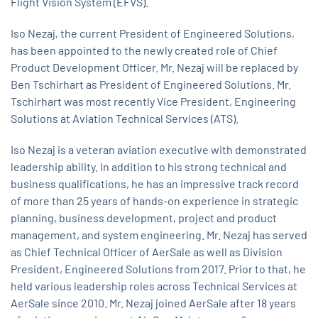
Flight Vision System (EFVS).
Iso Nezaj, the current President of Engineered Solutions,
has been appointed to the newly created role of Chief
Product Development Officer. Mr. Nezaj will be replaced by
Ben Tschirhart as President of Engineered Solutions. Mr.
Tschirhart was most recently Vice President, Engineering
Solutions at Aviation Technical Services (ATS).
Iso Nezaj is a veteran aviation executive with demonstrated
leadership ability. In addition to his strong technical and
business qualifications, he has an impressive track record
of more than 25 years of hands-on experience in strategic
planning, business development, project and product
management, and system engineering. Mr. Nezaj has served
as Chief Technical Officer of AerSale as well as Division
President, Engineered Solutions from 2017. Prior to that, he
held various leadership roles across Technical Services at
AerSale since 2010. Mr. Nezaj joined AerSale after 18 years