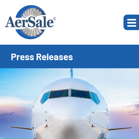
Press Releases