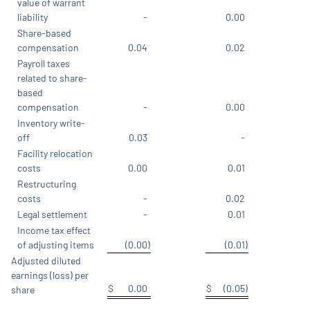
value of warrant
liability
-
0.00
Share-based
compensation
0.04
0.02
Payroll taxes
related to share-
based
compensation
-
0.00
Inventory write-
off
0.03
-
Facility relocation
costs
0.00
0.01
Restructuring
costs
-
0.02
Legal settlement
-
0.01
Income tax effect
of adjusting items
(0.00
)
(0.01
)
Adjusted diluted
earnings (loss) per
$
0.00
$
(0.05
)
share