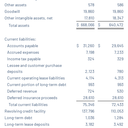
Other assets
578
586
Goodwill
19,860
19,860
Other intangible assets, net
17,810
18,347
$
668,066
$
640,472
Total assets
Current liabilities:
Accounts payable
$
31,260
$
29,645
Accrued expenses
7,198
7,233
Income tax payable
324
329
Lessee and customer purchase
deposits
2,123
780
Current operating lease liabilities
4,114
4,313
Current portion of long-term debt
993
993
Deferred revenue
724
530
Deferred insurance proceeds
28,610
28,610
Total current liabilities
75,346
72,433
Revolving credit facility
137,796
110,053
Long-term debt
1,036
1,284
Long-term lease deposits
3,182
3,492