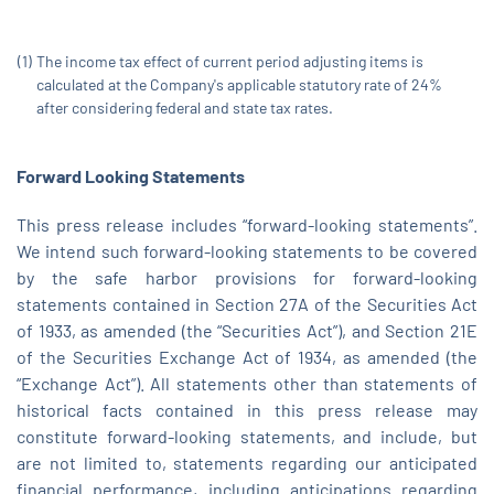
(1)
The income tax effect of current period adjusting items is
calculated at the Company's applicable statutory rate of 24%
after considering federal and state tax rates.
Forward Looking
Statements
This press release includes “forward-looking statements”.
We intend such forward-looking statements to be covered
by the safe harbor provisions for forward-looking
statements contained in Section 27A of the Securities Act
of 1933, as amended (the “Securities Act”), and Section 21E
of the Securities Exchange Act of 1934, as amended (the
“Exchange Act”). All statements other than statements of
historical facts contained in this press release may
constitute forward-looking statements, and include, but
are not limited to, statements regarding our anticipated
financial performance, including anticipations regarding