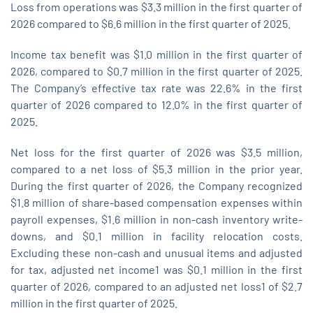
Loss from operations was $3.3 million in the first quarter of
2026 compared to $6.6 million in the first quarter of 2025.
Income tax benefit was $1.0 million in the first quarter of
2026, compared to $0.7 million in the first quarter of 2025.
The Company’s effective tax rate was 22.6% in the first
quarter of 2026 compared to 12.0% in the first quarter of
2025.
Net loss for the first quarter of 2026 was $3.5 million,
compared to a net loss of $5.3 million in the prior year.
During the first quarter of 2026, the Company recognized
$1.8 million of share-based compensation expenses within
payroll expenses, $1.6 million in non-cash inventory write-
downs, and $0.1 million in facility relocation costs.
Excluding these non-cash and unusual items and adjusted
for tax, adjusted net income1 was $0.1 million in the first
quarter of 2026, compared to an adjusted net loss1 of $2.7
million in the first quarter of 2025.