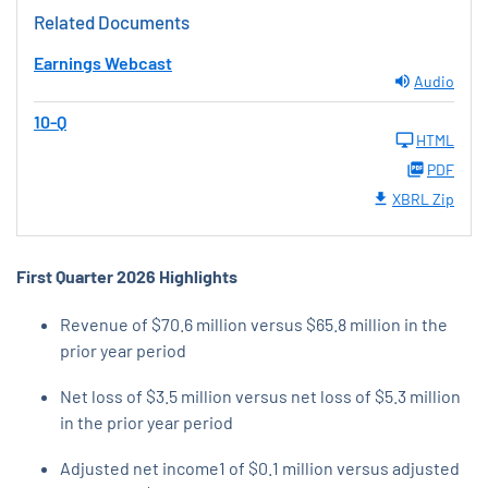
Related Documents
Earnings Webcast
Audio
10-Q
HTML
PDF
XBRL Zip
First Quarter 2026
Highlights
Revenue of $70.6 million versus $65.8 million in the
prior year period
Net loss of $3.5 million versus net loss of $5.3 million
in the prior year period
Adjusted net income1 of $0.1 million versus adjusted