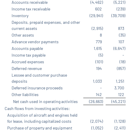
Accounts receivable
(4,462
)
(5,221
)
Income tax receivable
602
(239
)
Inventory
(29,941
)
(39,709
)
Deposits, prepaid expenses, and other
current assets
(2,915
)
873
Other assets
8
(35
)
Advance vendor payments
779
107
Accounts payable
1,615
(6,647
)
Income tax payable
(5
)
-
Accrued expenses
(101
)
(18
)
Deferred revenue
194
(857
)
Lessee and customer purchase
deposits
1,033
1,251
Deferred insurance proceeds
-
3,700
Other liabilities
142
122
Net cash used in operating activities
(26,663
)
(45,221
)
Cash flows from investing activities:
Acquisition of aircraft and engines held
for lease, including capitalized costs
(2,074
)
(1,128
)
Purchase of property and equipment
(1,052
)
(2,411
)