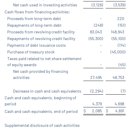
Net cash used in investing activities
(3,126
)
(3,539
)
Cash flows from financing activities:
Proceeds from long-term debt
-
220
Repayments of long-term debt
(248
)
(151
)
Proceeds from revolving credit facility
83,043
148,943
Repayments of revolving credit facility
(55,300
)
(55,100
)
Payments of debt issuance costs
-
(114
)
Purchase of treasury stock
-
(45,000
)
Taxes paid related to net share settlement
of equity awards
-
(45
)
Net cash provided by financing
activities
27,495
48,753
Decrease in cash and cash equivalents
(2,294
)
(7
)
Cash and cash equivalents, beginning of
period
4,379
4,698
$
2,085
$
4,691
Cash and cash equivalents, end of period
Supplemental disclosure of cash activities