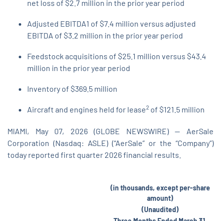
net loss of $2.7 million in the prior year period
Adjusted EBITDA1 of $7.4 million versus adjusted
EBITDA of $3.2 million in the prior year period
Feedstock acquisitions of $25.1 million versus $43.4
million in the prior year period
Inventory of $369.5 million
2
Aircraft and engines held for lease
of $121.5 million
MIAMI, May 07, 2026 (GLOBE NEWSWIRE) -- AerSale
Corporation (Nasdaq: ASLE) (“AerSale” or the “Company”)
today reported first quarter 2026 financial results.
(in thousands, except per-share
amount)
(Unaudited)
Three Months Ended March 31,