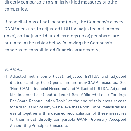
directly comparable to similarly titled measures of other
companies.
Reconciliations of net income (loss), the Company’s closest
GAAP measure, to adjusted EBITDA, adjusted net income
(loss), and adjusted diluted earnings (loss) per share, are
outlined in the tables below following the Company’s
condensed consolidated financial statements.
End
Notes
(1)
Adjusted net income (loss), adjusted EBITDA and adjusted
diluted earnings (loss) per share are non-GAAP measures. See
“Non-GAAP Financial Measures” and “Adjusted EBITDA, Adjusted
Net Income (Loss) and Adjusted Basic/Diluted (Loss) Earnings
Per Share Reconciliation Table” at the end of this press release
for a discussion of why we believe these non-GAAP measures are
useful together with a detailed reconciliation of these measures
to their most directly comparable GAAP (Generally Accepted
Accounting Principles) measure.