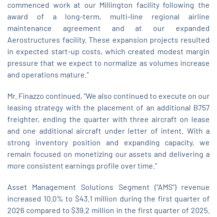
commenced work at our Millington facility following the
award of a long‑term, multi‑line regional airline
maintenance agreement and at our expanded
Aerostructures facility. These expansion projects resulted
in expected start‑up costs, which created modest margin
pressure that we expect to normalize as volumes increase
and operations mature.”
Mr. Finazzo continued, “We also continued to execute on our
leasing strategy with the placement of an additional B757
freighter, ending the quarter with three aircraft on lease
and one additional aircraft under letter of intent. With a
strong inventory position and expanding capacity, we
remain focused on monetizing our assets and delivering a
more consistent earnings profile over time.”
Asset Management Solutions Segment (“AMS”) revenue
increased 10.0% to $43.1 million during the first quarter of
2026 compared to $39.2 million in the first quarter of 2025.