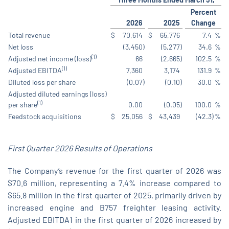
Percent
2026
2025
Change
Total revenue
$
70,614
$
65,776
7.4
%
Net loss
(3,450
)
(5,277
)
34.6
%
(1)
Adjusted net income (loss)
66
(2,665
)
102.5
%
(1)
Adjusted EBITDA
7,360
3,174
131.9
%
Diluted loss per share
(0.07
)
(0.10
)
30.0
%
Adjusted diluted earnings (loss)
(1)
per share
0.00
(0.05
)
100.0
%
Feedstock acquisitions
$
25,056
$
43,439
(42.3
)
%
First Quarter 2026 Results of
Operations
The Company’s revenue for the first quarter of 2026 was
$70.6 million, representing a 7.4% increase compared to
$65.8 million in the first quarter of 2025, primarily driven by
increased engine and B757 freighter leasing activity.
Adjusted EBITDA1 in the first quarter of 2026 increased by