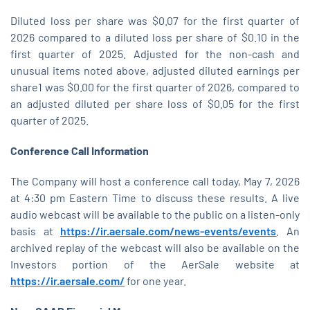
Diluted loss per share was $0.07 for the first quarter of
2026 compared to a diluted loss per share of $0.10 in the
first quarter of 2025. Adjusted for the non-cash and
unusual items noted above, adjusted diluted earnings per
share1 was $0.00 for the first quarter of 2026, compared to
an adjusted diluted per share loss of $0.05 for the first
quarter of 2025.
Conference Call
Information
The Company will host a conference call today, May 7, 2026
at 4:30 pm Eastern Time to discuss these results. A live
audio webcast will be available to the public on a listen-only
basis at
https://ir.aersale.com/news-events/events
. An
archived replay of the webcast will also be available on the
Investors portion of the AerSale website at
https://ir.aersale.com/
for one year.