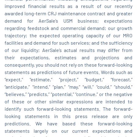
improved financial results as a result of our recently
awarded long-term CRJ maintenance contract and greater
demand for AerSale’s USM business; expectations
regarding feedstock and commercial demand; our growth
trajectory; the expected operating capacity of our MRO
facilities and demand for such services; and the sufficiency
of our liquidity; AerSale’s actual results may differ from
their expectations, estimates and projections and
consequently, you should not rely on these forward-looking
statements as predictions of future events. Words such as
“expect,” “estimate,” “project,” “budget,” “forecast,”
“anticipate,” “intend,” “plan,” “may,” “will,” “could,” “should,”
“believes,” “predicts,” “potential,” “continue,” or the negative
of these or other similar expressions are intended to
identify such forward-looking statements. The forward-
looking statements in this press release are only
predictions. We have based these forward-looking
statements largely on our current expectations and