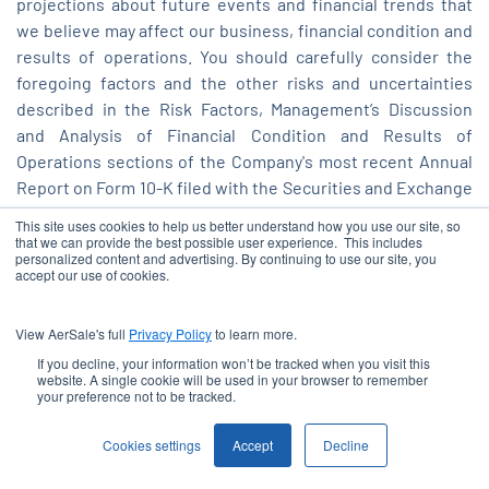
projections about future events and financial trends that
we believe may affect our business, financial condition and
results of operations. You should carefully consider the
foregoing factors and the other risks and uncertainties
described in the Risk Factors, Management’s Discussion
and Analysis of Financial Condition and Results of
Operations sections of the Company's most recent Annual
Report on Form 10-K filed with the Securities and Exchange
Commission ("SEC"), and its other filings with the SEC,
This site uses cookies to help us better understand how you use our site, so
including its subsequent quarterly reports on Form 10-Q.
that we can provide the best possible user experience. This includes
personalized content and advertising. By continuing to use our site, you
These filings identify and address other important risks and
accept our use of cookies.
uncertainties that could cause actual events and results to
differ materially from those contained in the forward-
View AerSale's full
Privacy Policy
to learn more.
looking statements. Moreover, we operate in an evolving
If you decline, your information won’t be tracked when you visit this
environment. New risk factors and uncertainties may
website. A single cookie will be used in your browser to remember
your preference not to be tracked.
emerge from time to time, and it is not possible for
management to predict all risk factors and uncertainties.
Cookies settings
Accept
Decline
Forward-looking statements speak only as of the date they