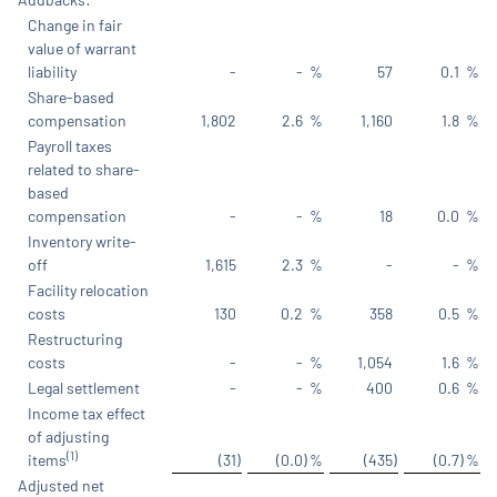
Change in fair
value of warrant
liability
-
-
%
57
0.1
%
Share-based
compensation
1,802
2.6
%
1,160
1.8
%
Payroll taxes
related to share-
based
compensation
-
-
%
18
0.0
%
Inventory write-
off
1,615
2.3
%
-
-
%
Facility relocation
costs
130
0.2
%
358
0.5
%
Restructuring
costs
-
-
%
1,054
1.6
%
Legal settlement
-
-
%
400
0.6
%
Income tax effect
of adjusting
(1)
items
(31
)
(0.0
)
%
(435
)
(0.7
)
%
Adjusted net