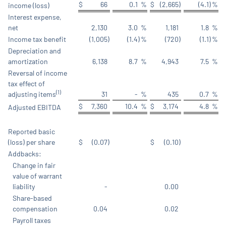
$
66
0.1
%
$
(2,665
)
(4.1
)
%
income (loss)
Interest expense,
net
2,130
3.0
%
1,181
1.8
%
Income tax benefit
(1,005
)
(1.4
)
%
(720
)
(1.1
)
%
Depreciation and
amortization
6,138
8.7
%
4,943
7.5
%
Reversal of income
tax effect of
(1)
adjusting items
31
-
%
435
0.7
%
$
7,360
10.4
%
$
3,174
4.8
%
Adjusted EBITDA
Reported basic
(loss) per share
$
(0.07
)
$
(0.10
)
Addbacks:
Change in fair
value of warrant
liability
-
0.00
Share-based
compensation
0.04
0.02
Payroll taxes