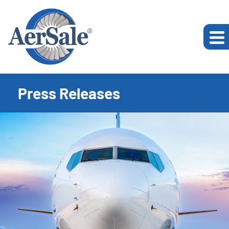
Press Releases