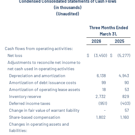
Condensed Consolidated Statements of Cash Flows
(in thousands)
(Unaudited)
Three Months Ended
March 31,
2026
2025
Cash flows from operating activities:
Net loss
$
(3,450
)
$
(5,277
)
Adjustments to reconcile net income to
net cash used in operating activities
Depreciation and amortization
6,138
4,943
Amortization of debt issuance costs
99
90
Amortization of operating lease assets
18
53
Inventory reserve
2,732
829
Deferred income taxes
(951
)
(403
)
Change in fair value of warrant liability
-
57
Share-based compensation
1,802
1,160
Changes in operating assets and
liabilities: