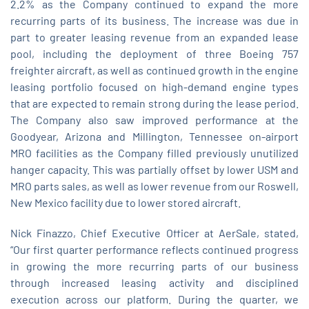
2.2% as the Company continued to expand the more
recurring parts of its business. The increase was due in
part to greater leasing revenue from an expanded lease
pool, including the deployment of three Boeing 757
freighter aircraft, as well as continued growth in the engine
leasing portfolio focused on high‑demand engine types
that are expected to remain strong during the lease period.
The Company also saw improved performance at the
Goodyear, Arizona and Millington, Tennessee on-airport
MRO facilities as the Company filled previously unutilized
hanger capacity. This was partially offset by lower USM and
MRO parts sales, as well as lower revenue from our Roswell,
New Mexico facility due to lower stored aircraft.
Nick Finazzo, Chief Executive Officer at AerSale, stated,
“Our first quarter performance reflects continued progress
in growing the more recurring parts of our business
through increased leasing activity and disciplined
execution across our platform. During the quarter, we