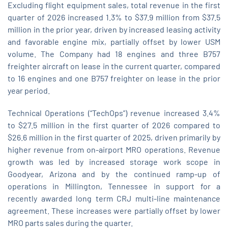
Excluding flight equipment sales, total revenue in the first
quarter of 2026 increased 1.3% to $37.9 million from $37.5
million in the prior year, driven by increased leasing activity
and favorable engine mix, partially offset by lower USM
volume. The Company had 18 engines and three B757
freighter aircraft on lease in the current quarter, compared
to 16 engines and one B757 freighter on lease in the prior
year period.
Technical Operations (“TechOps”) revenue increased 3.4%
to $27.5 million in the first quarter of 2026 compared to
$26.6 million in the first quarter of 2025, driven primarily by
higher revenue from on‑airport MRO operations. Revenue
growth was led by increased storage work scope in
Goodyear, Arizona and by the continued ramp‑up of
operations in Millington, Tennessee in support for a
recently awarded long term CRJ multi-line maintenance
agreement. These increases were partially offset by lower
MRO parts sales during the quarter.