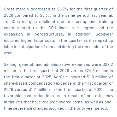
Gross margin decreased to 26.7% for the first quarter of
2026 compared to 27.3% in the same period last year, as
TechOps margins declined due to start‑up and training
costs related to the CRJ lines in Millington and the
expansion in Aerostructures. In addition, Goodyear
incurred higher labor costs in the quarter as it ramped up
labor in anticipation of demand during the remainder of the
year.
Selling, general, and administrative expenses were $22.2
million in the first quarter of 2026 versus $24.6 million in
the first quarter of 2025. AerSale incurred $1.8 million of
share-based compensation expense in the first quarter of
2026 versus $1.2 million in the first quarter of 2025. The
favorable cost reductions are a result of our efficiency
initiatives that have reduced overall costs, as well as one-
time severance charges incurred in the prior year period.