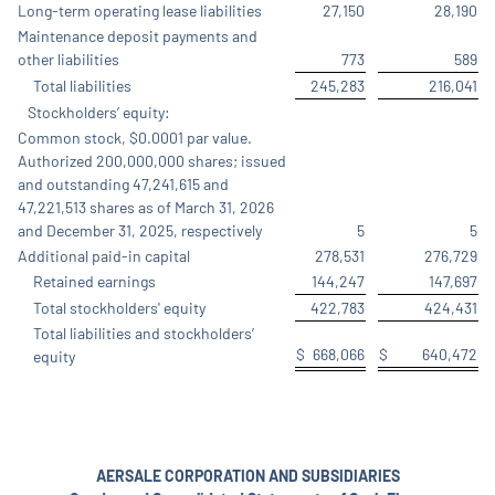
Long-term operating lease liabilities
27,150
28,190
Maintenance deposit payments and
other liabilities
773
589
Total liabilities
245,283
216,041
Stockholders’ equity:
Common stock, $0.0001 par value.
Authorized 200,000,000 shares; issued
and outstanding 47,241,615 and
47,221,513 shares as of March 31, 2026
and December 31, 2025, respectively
5
5
Additional paid-in capital
278,531
276,729
Retained earnings
144,247
147,697
Total stockholders' equity
422,783
424,431
Total liabilities and stockholders’
$
668,066
$
640,472
equity
AERSALE CORPORATION AND SUBSIDIARIES