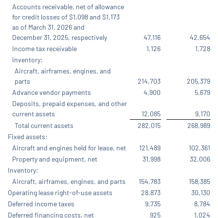
Accounts receivable, net of allowance
for credit losses of $1,098 and $1,173
as of March 31, 2026 and
December 31, 2025, respectively
47,116
42,654
Income tax receivable
1,126
1,728
Inventory:
Aircraft, airframes, engines, and
parts
214,703
205,379
Advance vendor payments
4,900
5,679
Deposits, prepaid expenses, and other
current assets
12,085
9,170
Total current assets
282,015
268,989
Fixed assets:
Aircraft and engines held for lease, net
121,489
102,361
Property and equipment, net
31,998
32,006
Inventory:
Aircraft, airframes, engines, and parts
154,783
158,385
Operating lease right-of-use assets
28,873
30,130
Deferred income taxes
9,735
8,784
Deferred financing costs, net
925
1,024