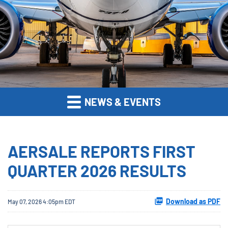
NEWS & EVENTS
AERSALE REPORTS FIRST
QUARTER 2026 RESULTS
Download as PDF
May 07, 2026 4:05pm EDT