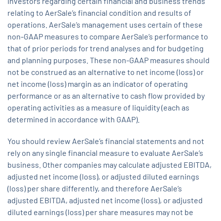
investors regarding certain financial and business trends
relating to AerSale’s financial condition and results of
operations. AerSale’s management uses certain of these
non-GAAP measures to compare AerSale’s performance to
that of prior periods for trend analyses and for budgeting
and planning purposes. These non-GAAP measures should
not be construed as an alternative to net income (loss) or
net income (loss) margin as an indicator of operating
performance or as an alternative to cash flow provided by
operating activities as a measure of liquidity (each as
determined in accordance with GAAP).
You should review AerSale’s financial statements and not
rely on any single financial measure to evaluate AerSale’s
business. Other companies may calculate adjusted EBITDA,
adjusted net income (loss), or adjusted diluted earnings
(loss) per share differently, and therefore AerSale’s
adjusted EBITDA, adjusted net income (loss), or adjusted
diluted earnings (loss) per share measures may not be