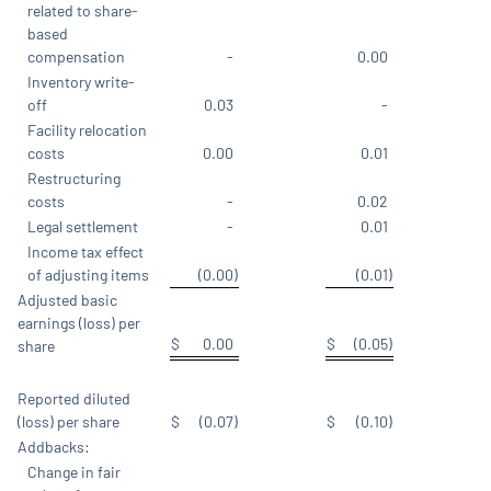
related to share-
based
compensation
-
0.00
Inventory write-
off
0.03
-
Facility relocation
costs
0.00
0.01
Restructuring
costs
-
0.02
Legal settlement
-
0.01
Income tax effect
of adjusting items
(0.00
)
(0.01
)
Adjusted basic
earnings (loss) per
$
0.00
$
(0.05
)
share
Reported diluted
(loss) per share
$
(0.07
)
$
(0.10
)
Addbacks:
Change in fair