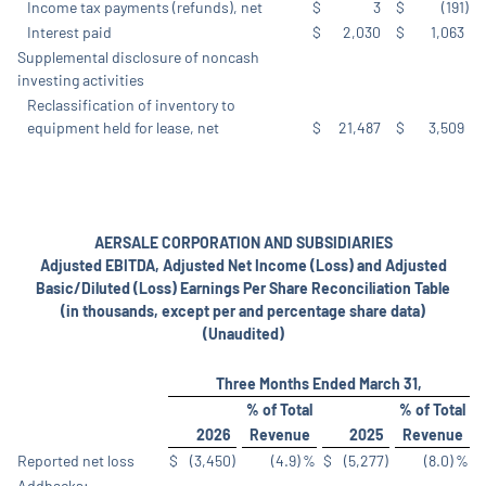
Income tax payments (refunds), net
$
3
$
(191
)
Interest paid
$
2,030
$
1,063
Supplemental disclosure of noncash
investing activities
Reclassification of inventory to
equipment held for lease, net
$
21,487
$
3,509
AERSALE CORPORATION AND SUBSIDIARIES
Adjusted EBITDA, Adjusted Net Income (Loss) and Adjusted
Basic/Diluted (Loss) Earnings Per Share Reconciliation Table
(in thousands, except per and percentage share data)
(Unaudited)
Three Months Ended March 31,
% of Total
% of Total
2026
Revenue
2025
Revenue
Reported net loss
$
(3,450
)
(4.9
)
%
$
(5,277
)
(8.0
)
%
Addbacks: