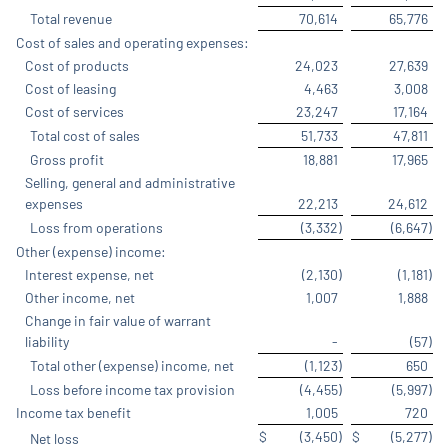
Total revenue
70,614
65,776
Cost of sales and operating expenses:
Cost of products
24,023
27,639
Cost of leasing
4,463
3,008
Cost of services
23,247
17,164
Total cost of sales
51,733
47,811
Gross profit
18,881
17,965
Selling, general and administrative
expenses
22,213
24,612
Loss from operations
(3,332
)
(6,647
)
Other (expense) income:
Interest expense, net
(2,130
)
(1,181
)
Other income, net
1,007
1,888
Change in fair value of warrant
liability
-
(57
)
Total other (expense) income, net
(1,123
)
650
Loss before income tax provision
(4,455
)
(5,997
)
Income tax benefit
1,005
720
$
(3,450
)
$
(5,277
)
Net loss