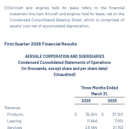
(2)
Aircraft and engines held for lease refers to the financial
statement line item Aircraft and engines held for lease, net on the
Condensed Consolidated Balance Sheet, which is comprised of
assets’ cost net of accumulated depreciation.
First
Quarter
2026
Financial
Results
AERSALE CORPORATION AND SUBSIDIARIES
Condensed Consolidated Statements of Operations
(in thousands, except share and per share data)
(Unaudited)
Three Months Ended
March 31,
2026
2025
Revenue:
Products
$
35,304
$
37,122
Leasing
11,846
7,501
Services
23,464
21,153