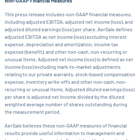
Non-GAAP
Financial
Measures
This press release includes non-GAAP financial measures,
including adjusted EBITDA, adjusted net income (loss), and
adjusted diluted earnings (loss) per share. AerSale defines
adjusted EBITDA as net income (loss) excluding interest
expense, depreciation and amortization, income tax
expense (benefit), and other non-cash, non-recurring or
unusual items. Adjusted net income (loss) is defined as net
income (loss) excluding mark-to-market adjustments
relating to our private warrants, stock-based compensation
expense, inventory write-offs and other non-cash, non-
recurring or unusual items. Adjusted diluted earnings (loss)
per share is adjusted net income divided by the diluted
weighted average number of shares outstanding during
the measurement period.
AerSale believes these non-GAAP measures of financial
results provide useful information to management and