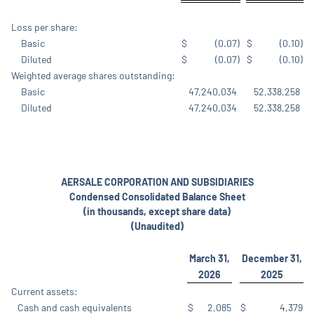
Loss per share:
Basic
$
(0.07
)
$
(0.10
)
Diluted
$
(0.07
)
$
(0.10
)
Weighted average shares outstanding:
Basic
47,240,034
52,338,258
Diluted
47,240,034
52,338,258
AERSALE CORPORATION AND SUBSIDIARIES
Condensed Consolidated Balance Sheet
(in thousands, except share data)
(Unaudited)
March 31,
December 31,
2026
2025
Current assets:
Cash and cash equivalents
$
2,085
$
4,379