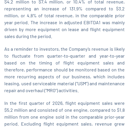
$4.2 million to $7.4 million, or 10.4% of total revenue,
representing an increase of 131.9% compared to $3.2
million, or 4.8% of total revenue, in the comparable prior
year period. The increase in adjusted EBITDA1 was mainly
driven by more equipment on lease and flight equipment
sales during the period.
As a reminder to investors, the Company’s revenue is likely
to fluctuate from quarter-to-quarter and year-to-year
based on the timing of flight equipment sales and
therefore, performance should be monitored based on the
more recurring aspects of our business, which includes
leasing, used serviceable material (“USM”) and maintenance
repair and overhaul (“MRO”) activities.
In the first quarter of 2026, flight equipment sales were
$5.2 million and consisted of one engine, compared to $1.8
million from one engine sold in the comparable prior‑year
period. Excluding flight equipment sales, revenue grew