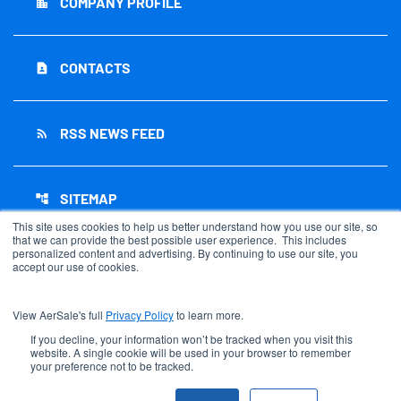
COMPANY PROFILE
location_city
CONTACTS
contact_page
RSS NEWS FEED
rss_feed
SITEMAP
account_tree
This site uses cookies to help us better understand how you use our site, so
that we can provide the best possible user experience. This includes
personalized content and advertising. By continuing to use our site, you
accept our use of cookies.
©
2026
AerSale Corporation
. All Rights Reserved.
View AerSale's full
Privacy Policy
to learn more.
Privacy Policy
Disclaimer
If you decline, your information won’t be tracked when you visit this
website. A single cookie will be used in your browser to remember
Sitemap
your preference not to be tracked.
Accessibility Statement