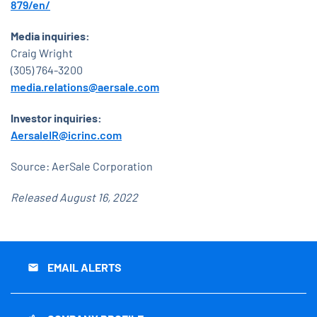
879/en/
Media inquiries:
Craig Wright
(305) 764-3200
media.relations@aersale.com
Investor inquiries:
AersaleIR@icrinc.com
Source: AerSale Corporation
Released August 16, 2022
EMAIL ALERTS
email