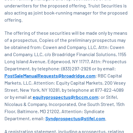
underwriters for the proposed offering. Truist Securities is
also acting as joint book-running manager for the proposed
offering.
The offering of these securities will be made only by means
of a prospectus. Copies of the preliminary prospectus may
be obtained from: Cowen and Company, LLC, Attn: Cowen
and Company, LLC, c/o Broadridge Financial Solutions, 1155
Long Island Avenue, Edgewood, NY 11717, Attn: Prospectus
Department, by telephone: (833) 297-2926 or by email:
PostSaleManualRequests@broadridge.com
; RBC Capital
Markets, LLC, Attention: Equity Capital Markets, 200 Vesey
Street, New York, NY 10281, by telephone at 877-822-4089
or by email at
equityprospectus@rbccm.com
; or Stifel,
Nicolaus & Company, Incorporated, One South Street, 15th
Floor, Baltimore, MD 21202, Attention: Syndicate
Department, email:
Syndprospectus@stifel.com
.
A registration statement, including a prospectus, relating