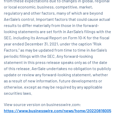
from these expectations due to changes in global, regional
or local economic, business, competitive, market,
regulatory and other factors, many of which are beyond
AerSale’s control. Important factors that could cause actual
results to differ materially from those in the forward-
looking statements are set forth in AerSale’s filings with the
SEC, including its Annual Report on Form 10-K for the fiscal
year ended December 31, 2021, under the caption “Risk
Factors,” as may be updated from time to time in AerSale’s
periodic filings with the SEC. Any forward-looking
statement in this press release speaks only as of the date
of this release. AerSale undertakes no obligation to publicly
update or review any forward-looking statement, whether
as a result of new information, future developments or
otherwise, except as may be required by any applicable
securities laws.
View source version on businesswire.com:
https://www.businesswire.com/news/home/20220816005