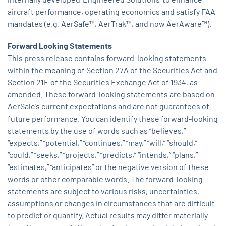
aircraft performance, operating economics and satisfy FAA
mandates (e.g. AerSafe™, AerTrak™, and now AerAware™).
Forward Looking Statements
This press release contains forward-looking statements
within the meaning of Section 27A of the Securities Act and
Section 21E of the Securities Exchange Act of 1934, as
amended. These forward-looking statements are based on
AerSale’s current expectations and are not guarantees of
future performance. You can identify these forward-looking
statements by the use of words such as “believes,”
“expects,” “potential,” “continues,” “may,” “will,” “should,”
“could,” “seeks,” “projects,” “predicts,” “intends,” “plans,”
“estimates,” “anticipates” or the negative version of these
words or other comparable words. The forward-looking
statements are subject to various risks, uncertainties,
assumptions or changes in circumstances that are difficult
to predict or quantify. Actual results may differ materially