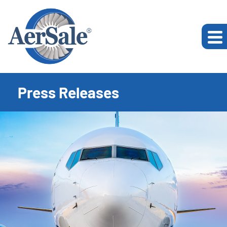
Press Releases