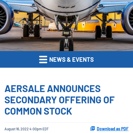
NEWS & EVENTS
AERSALE ANNOUNCES
SECONDARY OFFERING OF
COMMON STOCK
Download as PDF
August 16, 2022 4:00pm EDT