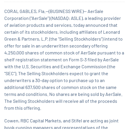
CORAL GABLES, Fla.--(BUSINESS WIRE)-- AerSale
Corporation (“AerSale”) (NASDAQ: ASLE), a leading provider
of aviation products and services, today announced that
certain of its stockholders, including affiliates of Leonard
Green & Partners, L.P. (the “Selling Stockholders”) intend to
offer for sale in an underwritten secondary offering
4,250,000 shares of common stock of AerSale pursuant to a
shelf registration statement on Form S-3 filed by AerSale
with the U.S. Securities and Exchange Commission (the
“SEC”). The Selling Stockholders expect to grant the
underwriters a 30-day option to purchase up to an
additional 637,500 shares of common stock on the same
terms and conditions. No shares are being sold by AerSale.
The Selling Stockholders will receive all of the proceeds
from this offering.
Cowen, RBC Capital Markets, and Stifel are acting as joint
book-running managers and representatives of the