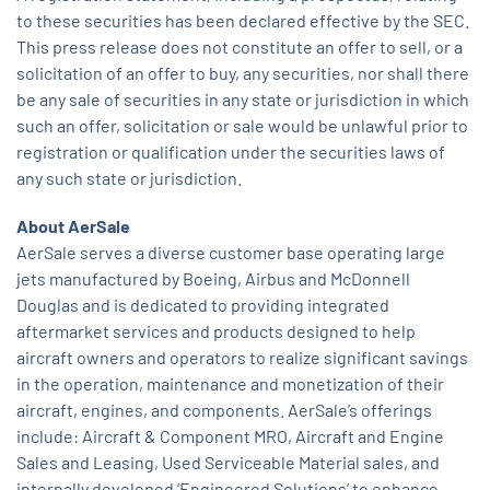
to these securities has been declared effective by the SEC.
This press release does not constitute an offer to sell, or a
solicitation of an offer to buy, any securities, nor shall there
be any sale of securities in any state or jurisdiction in which
such an offer, solicitation or sale would be unlawful prior to
registration or qualification under the securities laws of
any such state or jurisdiction.
About AerSale
AerSale serves a diverse customer base operating large
jets manufactured by Boeing, Airbus and McDonnell
Douglas and is dedicated to providing integrated
aftermarket services and products designed to help
aircraft owners and operators to realize significant savings
in the operation, maintenance and monetization of their
aircraft, engines, and components. AerSale’s offerings
include: Aircraft & Component MRO, Aircraft and Engine
Sales and Leasing, Used Serviceable Material sales, and
internally developed ‘Engineered Solutions’ to enhance