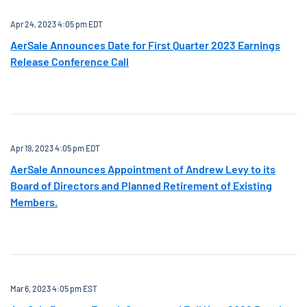
Apr 24, 2023 4:05 pm EDT
AerSale Announces Date for First Quarter 2023 Earnings
Release Conference Call
Apr 19, 2023 4:05 pm EDT
AerSale Announces Appointment of Andrew Levy to its
Board of Directors and Planned Retirement of Existing
Members.
Mar 6, 2023 4:05 pm EST