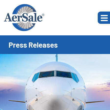
Press Releases