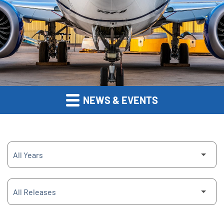
NEWS & EVENTS
Year
Category