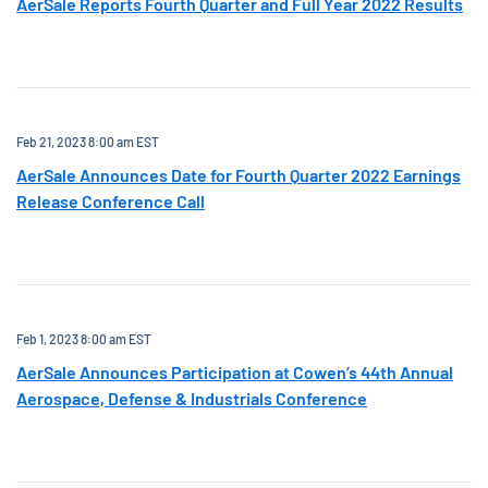
AerSale Reports Fourth Quarter and Full Year 2022 Results
Feb 21, 2023 8:00 am EST
AerSale Announces Date for Fourth Quarter 2022 Earnings
Release Conference Call
Feb 1, 2023 8:00 am EST
AerSale Announces Participation at Cowen’s 44th Annual
Aerospace, Defense & Industrials Conference