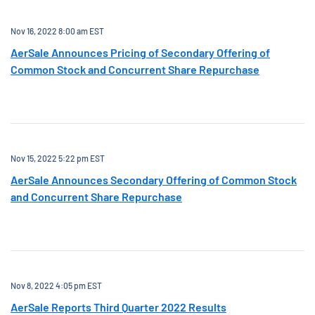
Nov 16, 2022 8:00 am EST
AerSale Announces Pricing of Secondary Offering of
Common Stock and Concurrent Share Repurchase
Nov 15, 2022 5:22 pm EST
AerSale Announces Secondary Offering of Common Stock
and Concurrent Share Repurchase
Nov 8, 2022 4:05 pm EST
AerSale Reports Third Quarter 2022 Results