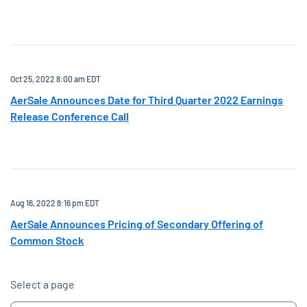
Oct 25, 2022 8:00 am EDT
AerSale Announces Date for Third Quarter 2022 Earnings
Release Conference Call
Aug 16, 2022 8:16 pm EDT
AerSale Announces Pricing of Secondary Offering of
Common Stock
Select a page