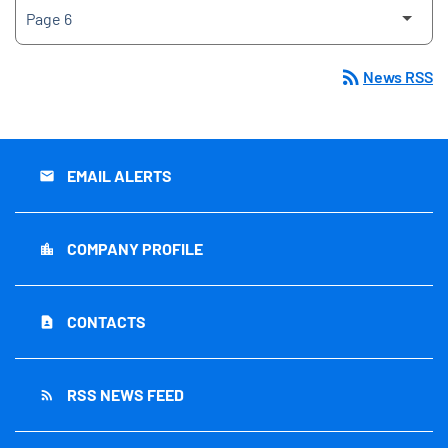
rss_feed
News RSS
EMAIL ALERTS
email
COMPANY PROFILE
location_city
CONTACTS
contact_page
RSS NEWS FEED
rss_feed