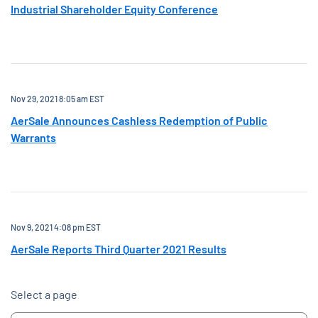
Industrial Shareholder Equity Conference
Nov 29, 2021 8:05 am EST
AerSale Announces Cashless Redemption of Public
Warrants
Nov 9, 2021 4:08 pm EST
AerSale Reports Third Quarter 2021 Results
Select a page