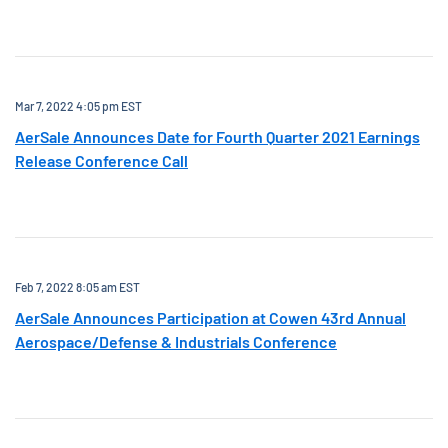
Mar 7, 2022 4:05 pm EST
AerSale Announces Date for Fourth Quarter 2021 Earnings
Release Conference Call
Feb 7, 2022 8:05 am EST
AerSale Announces Participation at Cowen 43rd Annual
Aerospace/Defense & Industrials Conference