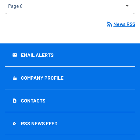
rss_feed
News RSS
EMAIL ALERTS
email
COMPANY PROFILE
location_city
CONTACTS
contact_page
RSS NEWS FEED
rss_feed