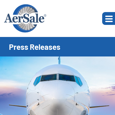
Press Releases