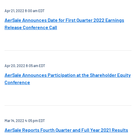
Apr 21, 2022 8:00 am EDT
AerSale Announces Date for First Quarter 2022 Earnings
Release Conference Call
Apr 20, 2022 8:05 am EDT
AerSale Announces Participation at the Shareholder Equity
Conference
Mar 14, 2022 4:05 pm EDT
AerSale Reports Fourth Quarter and Full Year 2021 Results