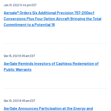
Jan 31, 2022 5:44 pm EST
Aersale® Orders Six Additional Precision 757-200pcf
Conversions Plus Four Option Aircraft Bringing the Total
Commitment to a Potential 16
Dec 15, 2021 8:05 am EST
AerSale Reminds Investors of Cashless Redemption of
Public Warrants
Dec 10, 2021 8:05 am EST
AerSale Announces Participation at the Energy and