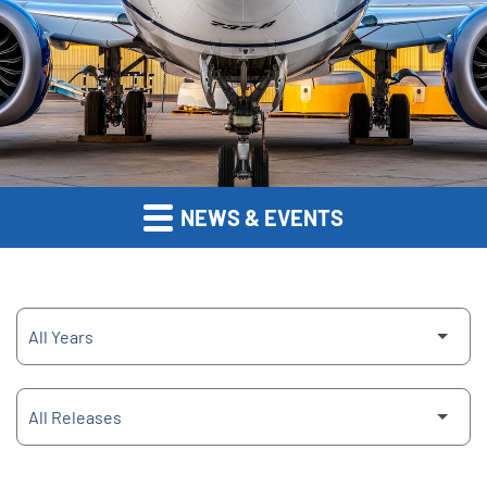
NEWS & EVENTS
Year
Category