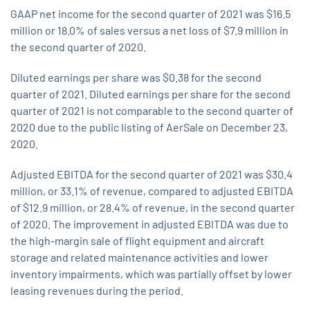
GAAP net income for the second quarter of 2021 was $16.5
million or 18.0% of sales versus a net loss of $7.9 million in
the second quarter of 2020.
Diluted earnings per share was $0.38 for the second
quarter of 2021. Diluted earnings per share for the second
quarter of 2021 is not comparable to the second quarter of
2020 due to the public listing of AerSale on December 23,
2020.
Adjusted EBITDA for the second quarter of 2021 was $30.4
million, or 33.1% of revenue, compared to adjusted EBITDA
of $12.9 million, or 28.4% of revenue, in the second quarter
of 2020. The improvement in adjusted EBITDA was due to
the high-margin sale of flight equipment and aircraft
storage and related maintenance activities and lower
inventory impairments, which was partially offset by lower
leasing revenues during the period.