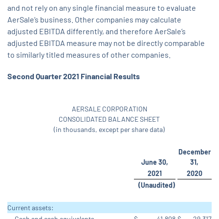
and not rely on any single financial measure to evaluate
AerSale’s business. Other companies may calculate
adjusted EBITDA differently, and therefore AerSale’s
adjusted EBITDA measure may not be directly comparable
to similarly titled measures of other companies.
Second Quarter 2021 Financial Results
AERSALE CORPORATION
CONSOLIDATED BALANCE SHEET
(in thousands, except per share data)
December
June 30,
31,
2021
2020
(Unaudited)
Current assets:
Cash and cash equivalents
$
41,808
$
29,317