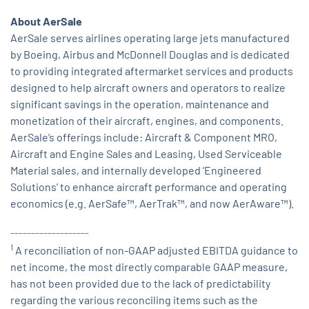
About AerSale
AerSale serves airlines operating large jets manufactured
by Boeing, Airbus and McDonnell Douglas and is dedicated
to providing integrated aftermarket services and products
designed to help aircraft owners and operators to realize
significant savings in the operation, maintenance and
monetization of their aircraft, engines, and components.
AerSale’s offerings include: Aircraft & Component MRO,
Aircraft and Engine Sales and Leasing, Used Serviceable
Material sales, and internally developed ‘Engineered
Solutions’ to enhance aircraft performance and operating
economics (e.g. AerSafe™, AerTrak™, and now AerAware™).
___________________
1
A reconciliation of non-GAAP adjusted EBITDA guidance to
net income, the most directly comparable GAAP measure,
has not been provided due to the lack of predictability
regarding the various reconciling items such as the