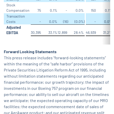
Stock
Compensation
75
0.1
%
-
0.0
%
150
0.1
%
Transaction
Costs
-
0.0
%
(16
)
(0.0
%)
-
0.0
%
Adjusted
30,395
33.1
%
12,899
28.4
%
46,939
31.2
%
2
EBITDA
Forward Looking Statements
This press release includes “forward-looking statements”
within the meaning of the “safe harbor” provisions of the
Private Securities Litigation Reform Act of 1995, including
without limitation statements regarding our anticipated
financial performance; our growth trajectory; the impact of
investments in our Boeing 757 program on our financial
performance; our ability to sell our aircraft on the timelines
we anticipate; the expected operating capacity of our MRO
facilities; the expected commencement date of sales of
our AerAware product; and our anticipated revenue split