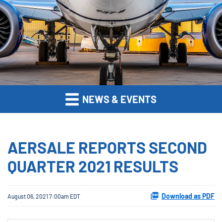
NEWS & EVENTS
AERSALE REPORTS SECOND
QUARTER 2021 RESULTS
Download as PDF
August 06, 2021 7:00am EDT