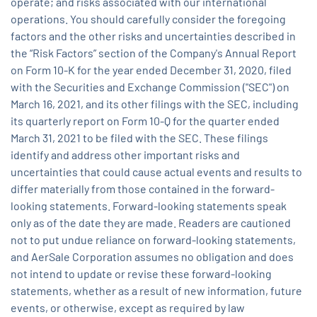
operate; and risks associated with our international
operations. You should carefully consider the foregoing
factors and the other risks and uncertainties described in
the “Risk Factors” section of the Company's Annual Report
on Form 10-K for the year ended December 31, 2020, filed
with the Securities and Exchange Commission ("SEC") on
March 16, 2021, and its other filings with the SEC, including
its quarterly report on Form 10-Q for the quarter ended
March 31, 2021 to be filed with the SEC. These filings
identify and address other important risks and
uncertainties that could cause actual events and results to
differ materially from those contained in the forward-
looking statements. Forward-looking statements speak
only as of the date they are made. Readers are cautioned
not to put undue reliance on forward-looking statements,
and AerSale Corporation assumes no obligation and does
not intend to update or revise these forward-looking
statements, whether as a result of new information, future
events, or otherwise, except as required by law