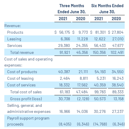
Three Months
Six Months Ended
Ended June 30,
June 30,
2021
2020
2021
2020
Revenue:
Products
$
56,175
$
9,773
$
81,301
$
27,804
Leasing
6,366
11,228
12,622
27,010
Services
29,380
24,355
56,433
47,677
Total revenue
91,921
45,356
150,356
102,491
Cost of sales and operating
expenses:
Cost of products
40,387
21,111
54,193
34,550
Cost of leasing
2,464
8,811
5,231
16,243
Cost of services
18,332
17,562
40,359
38,540
Total cost of sales
61,183
47,484
99,783
89,333
Gross profit (loss)
30,738
(2,128
)
50,573
13,158
Selling, general, and
administrative expenses
16,966
14,036
30,276
27,237
Payroll support program
proceeds
(8,405
)
(6,346
)
(14,768
)
(6,346
)