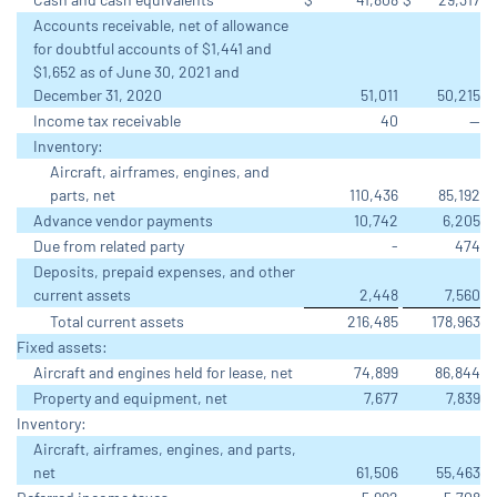
Accounts receivable, net of allowance
for doubtful accounts of $1,441 and
$1,652 as of June 30, 2021 and
December 31, 2020
51,011
50,215
Income tax receivable
40
—
Inventory:
Aircraft, airframes, engines, and
parts, net
110,436
85,192
Advance vendor payments
10,742
6,205
Due from related party
-
474
Deposits, prepaid expenses, and other
current assets
2,448
7,560
Total current assets
216,485
178,963
Fixed assets:
Aircraft and engines held for lease, net
74,899
86,844
Property and equipment, net
7,677
7,839
Inventory:
Aircraft, airframes, engines, and parts,
net
61,506
55,463