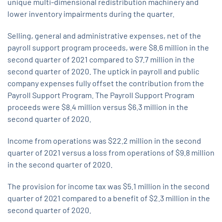
unique multi-dimensional redistribution machinery and
lower inventory impairments during the quarter.
Selling, general and administrative expenses, net of the
payroll support program proceeds, were $8.6 million in the
second quarter of 2021 compared to $7.7 million in the
second quarter of 2020. The uptick in payroll and public
company expenses fully offset the contribution from the
Payroll Support Program. The Payroll Support Program
proceeds were $8.4 million versus $6.3 million in the
second quarter of 2020.
Income from operations was $22.2 million in the second
quarter of 2021 versus a loss from operations of $9.8 million
in the second quarter of 2020.
The provision for income tax was $5.1 million in the second
quarter of 2021 compared to a benefit of $2.3 million in the
second quarter of 2020.