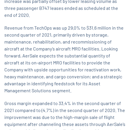
increase was partially offset by lower leasing volume as
three passenger B747 leases ended as scheduled at the
end of 2020.
Revenue from TechOps was up 29.0% to $31.6 million in the
second quarter of 2021, primarily driven by storage,
maintenance, rehabilitation, and recommissioning of
aircraft at the Company’s aircraft MRO facilities. Looking
forward, AerSale expects the substantial quantity of
aircraft at its on-airport MRO facilities to provide the
Company with upside opportunities for reactivation work,
heavy maintenance, and cargo conversion; and a strategic
advantage in identifying feedstock for its Asset
Management Solutions segment.
Gross margin expanded to 33.4% in the second quarter of
2021 compared to (4.7%) in the second quarter of 2020. The
improvement was due to the high-margin sale of flight
equipment after channeling these assets through AerSale’s