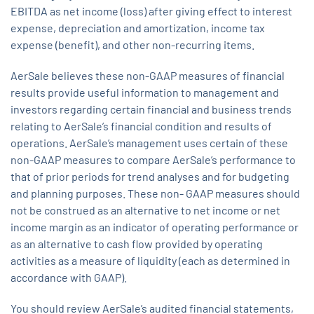
EBITDA as net income (loss) after giving effect to interest
expense, depreciation and amortization, income tax
expense (benefit), and other non-recurring items.
AerSale believes these non-GAAP measures of financial
results provide useful information to management and
investors regarding certain financial and business trends
relating to AerSale’s financial condition and results of
operations. AerSale’s management uses certain of these
non-GAAP measures to compare AerSale’s performance to
that of prior periods for trend analyses and for budgeting
and planning purposes. These non- GAAP measures should
not be construed as an alternative to net income or net
income margin as an indicator of operating performance or
as an alternative to cash flow provided by operating
activities as a measure of liquidity (each as determined in
accordance with GAAP).
You should review AerSale’s audited financial statements,