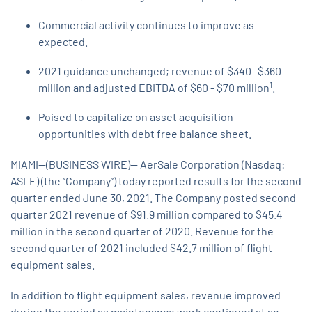
Commercial activity continues to improve as
expected.
2021 guidance unchanged; revenue of $340- $360
1
million and adjusted EBITDA of $60 - $70 million
.
Poised to capitalize on asset acquisition
opportunities with debt free balance sheet.
MIAMI--(BUSINESS WIRE)-- AerSale Corporation (Nasdaq:
ASLE) (the “Company”) today reported results for the second
quarter ended June 30, 2021. The Company posted second
quarter 2021 revenue of $91.9 million compared to $45.4
million in the second quarter of 2020. Revenue for the
second quarter of 2021 included $42.7 million of flight
equipment sales.
In addition to flight equipment sales, revenue improved
during the period as maintenance work continued at an