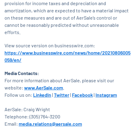
provision for income taxes and depreciation and
amortization, which are expected to have a material impact
on these measures and are out of AerSale’s control or
cannot be reasonably predicted without unreasonable
efforts.
View source version on businesswire.com:
https://www.businesswire.com/news/home/20210806005
059/en/
Media Contacts:
For more information about AerSale, please visit our
website:
www.AerSale.com
.
Follow us on:
LinkedIn
|
Twitter
|
Facebook
|
Instagram
AerSale: Craig Wright
Telephone: (305) 764-3200
Email:
media.relations@aersale.com