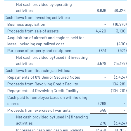
Net cash provided by operating
activities
8,636
38,326
Cash flows from investing activities:
Business acquisition
-
(16,976
)
Proceeds from sale of assets
4,420
3,100
Acquisition of aircraft and engines held for
lease, including capitalized cost
-
(400
)
Purchase of property and equipment
(841
)
(921
)
Net cash provided by (used in) investing
activities
3,579
(15,197
)
Cash flows from financing activities:
Repayments of 8% Senior Secured Notes
-
(3,424
)
Proceeds from Revolving Credit Facility
-
104,281
Repayments of Revolving Credit Facility
-
(104,281
)
Cash paid for employee taxes on withholding
shares
(269
)
-
Proceeds from exercise of warrants
545
-
Net cash provided by (used in) financing
activities
276
(3,424
)
Increase in cash and cash equivalents
12,491
19,705