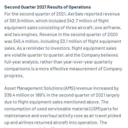
Second Quarter 2021 Results of Operations
For the second quarter of 2021, AerSale reported revenue
of $91.9 million, which included $42.7 million of flight
equipment sales consisting of three aircraft, one airframe,
and two engines. Revenue in the second quarter of 2020
was $45.4 million, including $3.1 million of flight equipment
sales. As a reminder to investors, flight equipment sales
are volatile quarter to quarter, and the Company believes
full-year analysis, rather than year-over-year quarterly
comparisons is a more effective measurement of Company
progress.
Asset Management Solutions (AMS) revenue increased by
$39.4 million or 189% in the second quarter of 2021 largely
due to flight equipment sales mentioned above. The
consumption of used serviceable material (USM) parts for
maintenance and overhaul activity rose as air travel picked
up and airlines returned aircraft into operation. The