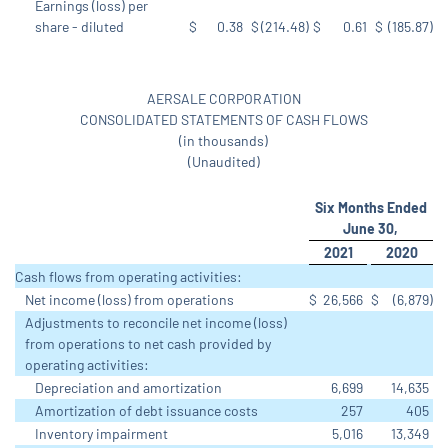
Earnings (loss) per
share - diluted
$
0.38
$
(214.48
)
$
0.61
$
(185.87
)
AERSALE CORPORATION
CONSOLIDATED STATEMENTS OF CASH FLOWS
(in thousands)
(Unaudited)
Six Months Ended
June 30,
2021
2020
Cash flows from operating activities:
Net income (loss) from operations
$
26,566
$
(6,879
)
Adjustments to reconcile net income (loss)
from operations to net cash provided by
operating activities:
Depreciation and amortization
6,699
14,635
Amortization of debt issuance costs
257
405
Inventory impairment
5,016
13,349