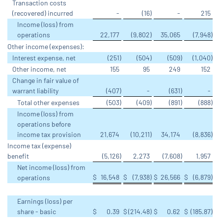
Transaction costs
(recovered) incurred
-
(16
)
-
215
Income (loss) from
operations
22,177
(9,802
)
35,065
(7,948
)
Other income (expenses):
Interest expense, net
(251
)
(504
)
(509
)
(1,040
)
Other income, net
155
95
249
152
Change in fair value of
warrant liability
(407
)
-
(631
)
-
Total other expenses
(503
)
(409
)
(891
)
(888
)
Income (loss) from
operations before
income tax provision
21,674
(10,211
)
34,174
(8,836
)
Income tax (expense)
benefit
(5,126
)
2,273
(7,608
)
1,957
Net income (loss) from
$
16,548
$
(7,938
)
$
26,566
$
(6,879
)
operations
Earnings (loss) per
share - basic
$
0.39
$
(214.48
)
$
0.62
$
(185.87
)