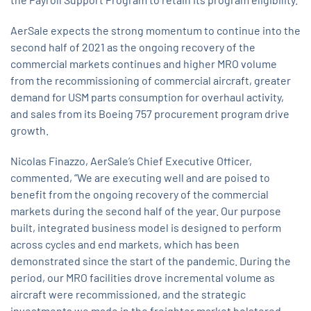
AerSale expects the strong momentum to continue into the
second half of 2021 as the ongoing recovery of the
commercial markets continues and higher MRO volume
from the recommissioning of commercial aircraft, greater
demand for USM parts consumption for overhaul activity,
and sales from its Boeing 757 procurement program drive
growth.
Nicolas Finazzo, AerSale’s Chief Executive Officer,
commented, “We are executing well and are poised to
benefit from the ongoing recovery of the commercial
markets during the second half of the year. Our purpose
built, integrated business model is designed to perform
across cycles and end markets, which has been
demonstrated since the start of the pandemic. During the
period, our MRO facilities drove incremental volume as
aircraft were recommissioned, and the strategic
investments we made in the freighter market bolstered