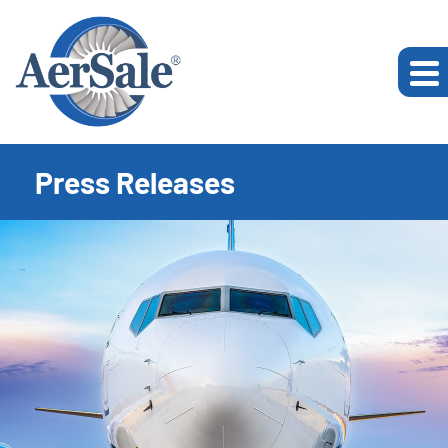
Press Releases