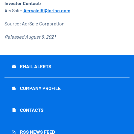
Investor Contact:
AerSale:
AersaleIR@icrinc.com
Source: AerSale Corporation
Released August 6, 2021
EMAIL ALERTS
email
COMPANY PROFILE
location_city
CONTACTS
contact_page
RSS NEWS FEED
rss_feed