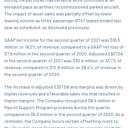
elevated pace as airlines recommissioned parked aircraft.
The impact of asset sales was partially offset by lower
leasing volume as three passenger B747 leases ended last
year as scheduled, as disclosed previously.
GAAP net income for the second quarter of 2021 was $16.5
million, or 18.0% of revenue, compared to a GAAP net loss of
$7.9 million in the second quarter of 2020. Adjusted EBITDA
in the second quarter of 2021 was $30.4 million, or 33.1% of
revenue, compared to $12.9 million, or 28.4% of revenue in
the second quarter of 2020.
The increase in adjusted EBITDA and margins was driven by
higher revenues and a favorable sales mix that resulted in
higher margins. The Company recognized $8.4 million in
Payroll Support Program proceeds during the quarter
compared to $6.3 million in the second quarter of 2020. As a
reminder, the Company incurs certain offsetting costs to
the Payroll Support Program to retain its program eligibility.