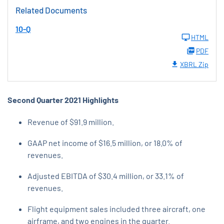
Related Documents
10-Q
HTML
PDF
XBRL Zip
Second Quarter 2021 Highlights
Revenue of $91.9 million.
GAAP net income of $16.5 million, or 18.0% of
revenues.
Adjusted EBITDA of $30.4 million, or 33.1% of
revenues.
Flight equipment sales included three aircraft, one
airframe, and two engines in the quarter.