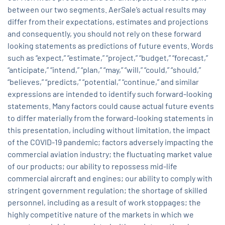
between our two segments. AerSale’s actual results may
differ from their expectations, estimates and projections
and consequently, you should not rely on these forward
looking statements as predictions of future events. Words
such as “expect,” “estimate,” “project,” “budget,” “forecast,”
“anticipate,” “intend,” “plan,” “may,” “will,” “could,” “should,”
“believes,” “predicts,” “potential,” “continue,” and similar
expressions are intended to identify such forward-looking
statements. Many factors could cause actual future events
to differ materially from the forward-looking statements in
this presentation, including without limitation, the impact
of the COVID-19 pandemic; factors adversely impacting the
commercial aviation industry; the fluctuating market value
of our products; our ability to repossess mid-life
commercial aircraft and engines; our ability to comply with
stringent government regulation; the shortage of skilled
personnel, including as a result of work stoppages; the
highly competitive nature of the markets in which we