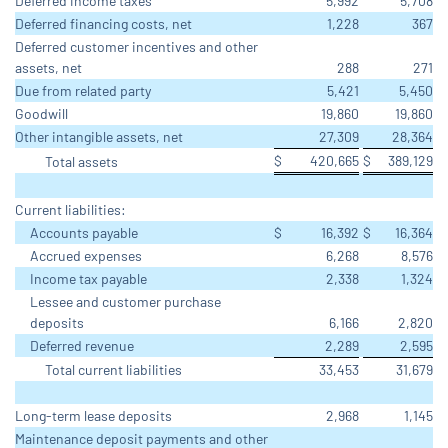
Deferred income taxes
5,992
5,708
Deferred financing costs, net
1,228
367
Deferred customer incentives and other
assets, net
288
271
Due from related party
5,421
5,450
Goodwill
19,860
19,860
Other intangible assets, net
27,309
28,364
$
420,665
$
389,129
Total assets
Current liabilities:
Accounts payable
$
16,392
$
16,364
Accrued expenses
6,268
8,576
Income tax payable
2,338
1,324
Lessee and customer purchase
deposits
6,166
2,820
Deferred revenue
2,289
2,595
Total current liabilities
33,453
31,679
Long-term lease deposits
2,968
1,145
Maintenance deposit payments and other