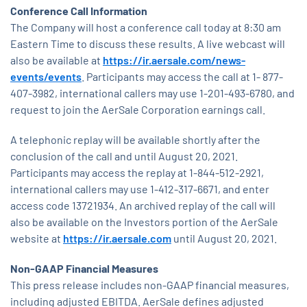
Conference Call Information
The Company will host a conference call today at 8:30 am
Eastern Time to discuss these results. A live webcast will
also be available at
https://ir.aersale.com/news-
events/events
. Participants may access the call at 1- 877-
407-3982, international callers may use 1-201-493-6780, and
request to join the AerSale Corporation earnings call.
A telephonic replay will be available shortly after the
conclusion of the call and until August 20, 2021.
Participants may access the replay at 1-844-512-2921,
international callers may use 1-412-317-6671, and enter
access code 13721934. An archived replay of the call will
also be available on the Investors portion of the AerSale
website at
https://ir.aersale.com
until August 20, 2021.
Non-GAAP Financial Measures
This press release includes non-GAAP financial measures,
including adjusted EBITDA. AerSale defines adjusted