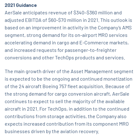
2021 Guidance
AerSale anticipates revenue of $340–$360 million and
adjusted EBITDA of $60-$70 million in 2021. This outlook is
based on an improvement in activity in the Company’s AMS
segment, strong demand for its on-airport MRO services
accelerating demand in cargo and E-Commerce markets,
and increased requests for passenger-to-freighter
conversions and other TechOps products and services.
The main growth driver of the Asset Management segment
is expected to be the ongoing and continued monetization
of the 24 aircraft Boeing 757 fleet acquisition. Because of
the strong demand for cargo conversion aircraft, AerSale
continues to expect to sell the majority of the available
aircraft in 2021. For TechOps, in addition to the continued
contributions from storage activities, the Company also
expects increased contribution from its component MRO
businesses driven by the aviation recovery.