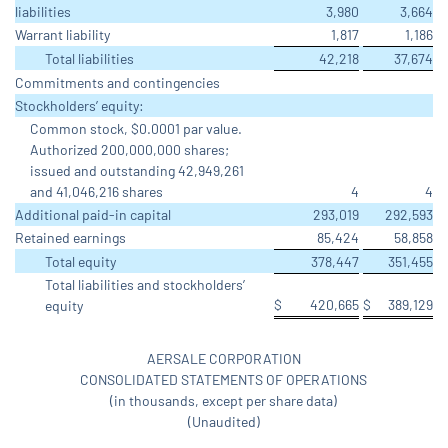
liabilities
3,980
3,664
Warrant liability
1,817
1,186
Total liabilities
42,218
37,674
Commitments and contingencies
Stockholders’ equity:
Common stock, $0.0001 par value.
Authorized 200,000,000 shares;
issued and outstanding 42,949,261
and 41,046,216 shares
4
4
Additional paid-in capital
293,019
292,593
Retained earnings
85,424
58,858
Total equity
378,447
351,455
Total liabilities and stockholders’
$
420,665
$
389,129
equity
AERSALE CORPORATION
CONSOLIDATED STATEMENTS OF OPERATIONS
(in thousands, except per share data)
(Unaudited)