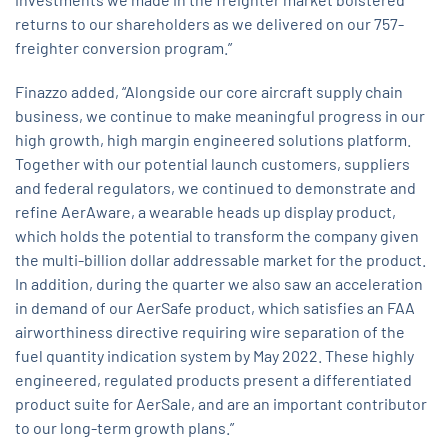
returns to our shareholders as we delivered on our 757-
freighter conversion program.”
Finazzo added, “Alongside our core aircraft supply chain
business, we continue to make meaningful progress in our
high growth, high margin engineered solutions platform.
Together with our potential launch customers, suppliers
and federal regulators, we continued to demonstrate and
refine AerAware, a wearable heads up display product,
which holds the potential to transform the company given
the multi-billion dollar addressable market for the product.
In addition, during the quarter we also saw an acceleration
in demand of our AerSafe product, which satisfies an FAA
airworthiness directive requiring wire separation of the
fuel quantity indication system by May 2022. These highly
engineered, regulated products present a differentiated
product suite for AerSale, and are an important contributor
to our long-term growth plans.”