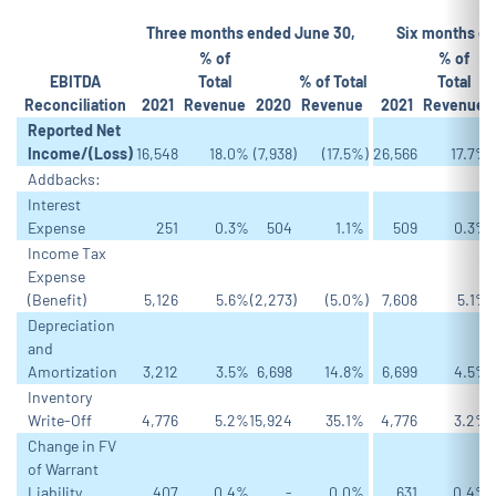
Three months ended June 30,
Six months en
% of
% of
EBITDA
Total
% of Total
Total
Reconciliation
2021
Revenue
2020
Revenue
2021
Revenue
Reported Net
Income/(Loss)
16,548
18.0
%
(7,938
)
(17.5
%)
26,566
17.7
%
Addbacks:
Interest
Expense
251
0.3
%
504
1.1
%
509
0.3
%
Income Tax
Expense
(Benefit)
5,126
5.6
%
(2,273
)
(5.0
%)
7,608
5.1
%
Depreciation
and
Amortization
3,212
3.5
%
6,698
14.8
%
6,699
4.5
%
Inventory
Write-Off
4,776
5.2
%
15,924
35.1
%
4,776
3.2
%
Change in FV
of Warrant
Liability
407
0.4
%
-
0.0
%
631
0.4
%