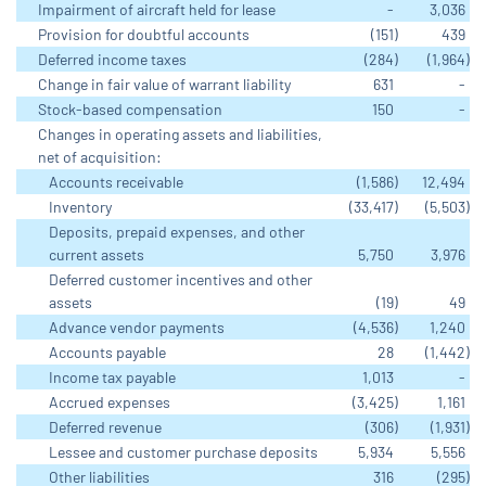
Impairment of aircraft held for lease
-
3,036
Provision for doubtful accounts
(151
)
439
Deferred income taxes
(284
)
(1,964
)
Change in fair value of warrant liability
631
-
Stock-based compensation
150
-
Changes in operating assets and liabilities,
net of acquisition:
Accounts receivable
(1,586
)
12,494
Inventory
(33,417
)
(5,503
)
Deposits, prepaid expenses, and other
current assets
5,750
3,976
Deferred customer incentives and other
assets
(19
)
49
Advance vendor payments
(4,536
)
1,240
Accounts payable
28
(1,442
)
Income tax payable
1,013
-
Accrued expenses
(3,425
)
1,161
Deferred revenue
(306
)
(1,931
)
Lessee and customer purchase deposits
5,934
5,556
Other liabilities
316
(295
)