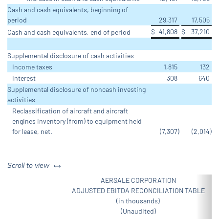
Cash and cash equivalents, beginning of
period
29,317
17,505
$
41,808
$
37,210
Cash and cash equivalents, end of period
Supplemental disclosure of cash activities
Income taxes
1,815
132
Interest
308
640
Supplemental disclosure of noncash investing
activities
Reclassification of aircraft and aircraft
engines inventory (from) to equipment held
for lease, net.
(7,307
)
(2,014
)
left or right
Scroll to view
AERSALE CORPORATION
ADJUSTED EBITDA RECONCILIATION TABLE
(in thousands)
(Unaudited)