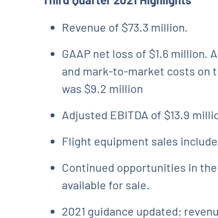
Revenue of $73.3 million.
GAAP net loss of $1.6 million.
and mark-to-market costs on th
was $9.2 million
Adjusted EBITDA of $13.9 milli
Flight equipment sales included
Continued opportunities in the
available for sale.
2021 guidance updated; revenue