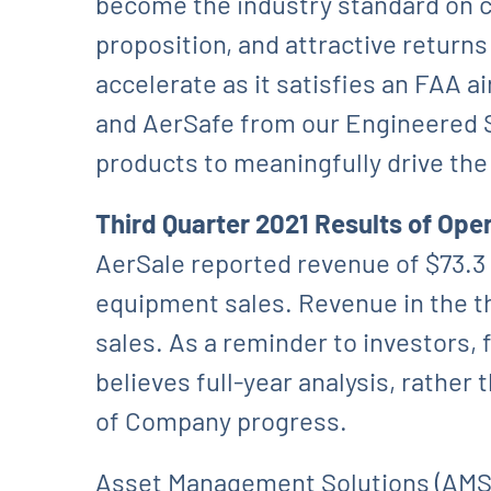
become the industry standard on co
proposition, and attractive return
accelerate as it satisfies an FAA 
and AerSafe from our Engineered S
products to meaningfully drive th
Third Quarter 2021 Results of Ope
AerSale reported revenue of $73.3 mi
equipment sales. Revenue in the th
sales. As a reminder to investors,
believes full-year analysis, rathe
of Company progress.
Asset Management Solutions (AMS) r