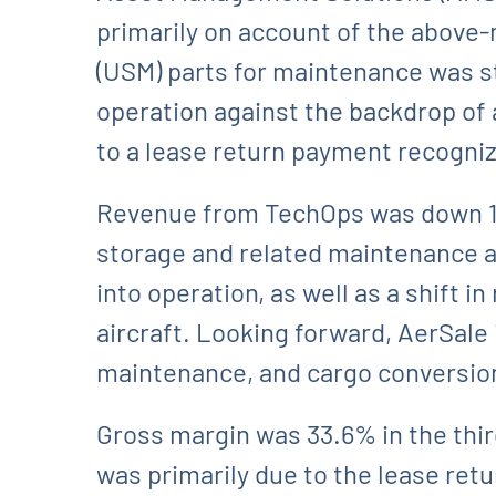
primarily on account of the above
(USM) parts for maintenance was st
operation against the backdrop of a
to a lease return payment recognize
Revenue from TechOps was down 10.9
storage and related maintenance act
into operation, as well as a shift 
aircraft. Looking forward, AerSale 
maintenance, and cargo conversio
Gross margin was 33.6% in the thir
was primarily due to the lease retu