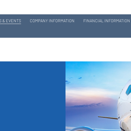
 & EVENTS
COMPANY INFORMATION
FINANCIAL INFORMATION