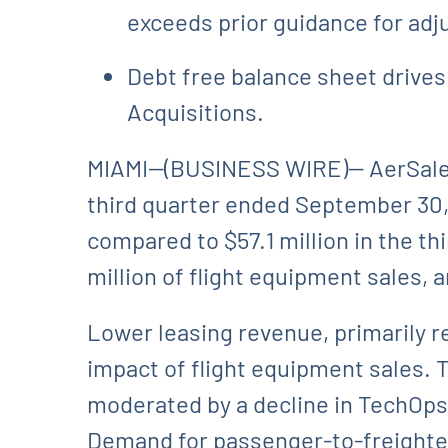
exceeds prior guidance for adj
Debt free balance sheet drives 
Acquisitions.
MIAMI--(BUSINESS WIRE)-- AerSale 
third quarter ended September 30, 
compared to $57.1 million in the th
million of flight equipment sales, 
Lower leasing revenue, primarily re
impact of flight equipment sales
moderated by a decline in TechOps 
Demand for passenger-to-freighter