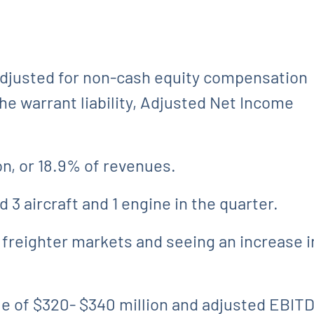
 Adjusted for non-cash equity compensation
e warrant liability, Adjusted Net Income
on, or 18.9% of revenues.
 3 aircraft and 1 engine in the quarter.
 freighter markets and seeing an increase i
 of $320- $340 million and adjusted EBITDA