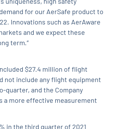
ts uniqueness, high safety
t demand for our AerSafe product to
2022. Innovations such as AerAware
markets and we expect these
ong term.”
ncluded $27.4 million of flight
d not include any flight equipment
-to-quarter, and the Company
s is a more effective measurement
 in the third quarter of 2021