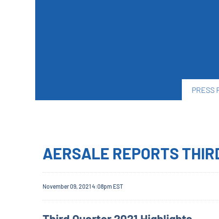
PRESS 
AERSALE REPORTS THIR
November 09, 2021 4:08pm EST
Third Quarter 2021 Highlights