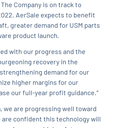
. The Company is on track to
2022. AerSale expects to benefit
aft, greater demand for USM parts
ware product launch.
ied with our progress and the
burgeoning recovery in the
t strengthening demand for our
nize higher margins for our
se our full-year profit guidance.”
m, we are progressing well toward
 are confident this technology will