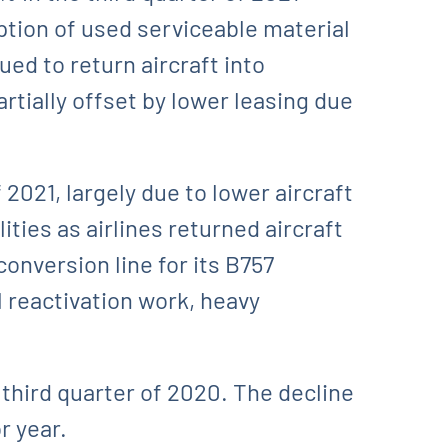
tion of used serviceable material
ed to return aircraft into
rtially offset by lower leasing due
2021, largely due to lower aircraft
ties as airlines returned aircraft
conversion line for its B757
l reactivation work, heavy
third quarter of 2020. The decline
r year.