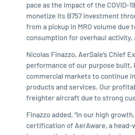
pace as the impact of the COVID-19
monetize its B757 investment throu
from a pickup in MRO volume due t
consumption for overhaul activity,
Nicolas Finazzo, AerSale’s Chief E
performance of our purpose built,
commercial markets to continue in
products and services. Our profitab
freighter aircraft due to strong cu
Finazzo added, “In our high growth
certification of AerAware, a head-