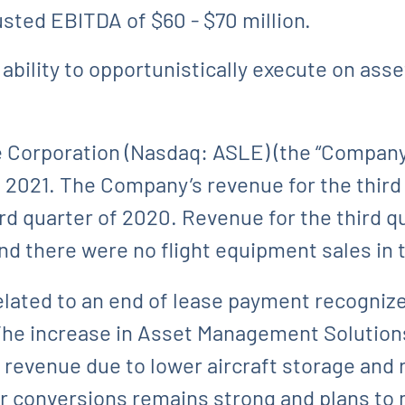
usted EBITDA of $60 - $70 million.
ability to opportunistically execute on ass
Corporation (Nasdaq: ASLE) (the “Company”)
2021. The Company’s revenue for the third 
ird quarter of 2020. Revenue for the third q
and there were no flight equipment sales in 
lated to an end of lease payment recognized 
. The increase in Asset Management Soluti
revenue due to lower aircraft storage and 
 conversions remains strong and plans to 