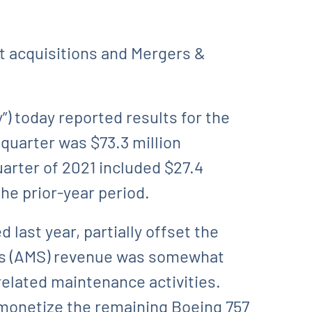
et acquisitions and Mergers &
 today reported results for the
quarter was $73.3 million
uarter of 2021 included $27.4
the prior-year period.
last year, partially offset the
ons (AMS) revenue was somewhat
related maintenance activities.
monetize the remaining Boeing 757