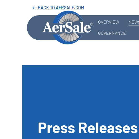
BACK TO AERSALE.COM
west
OVERVIEW
NEWS
GOVERNANCE
Press Releases