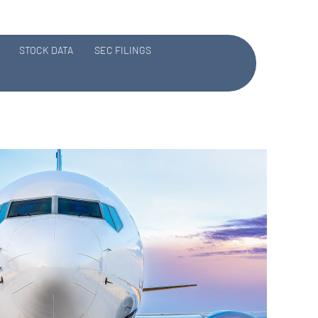
STOCK DATA
SEC FILINGS