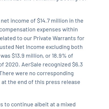
net income of $14.7 million in the
ed compensation expenses within
related to our Private Warrants for
justed Net Income excluding both
was $13.9 million, or 18.9% of
 of 2020. AerSale recognized $6.3
. There were no corresponding
at the end of this press release
 to continue albeit at a mixed