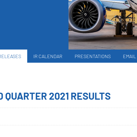
RELEASES
IR CALENDAR
PRESENTATIONS
EMAIL
D QUARTER 2021 RESULTS