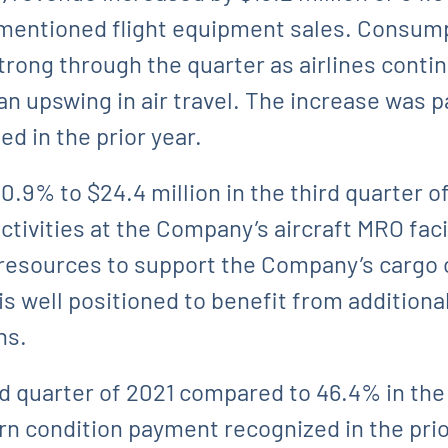
-mentioned flight equipment sales. Consump
rong through the quarter as airlines continu
n upswing in air travel. The increase was pa
d in the prior year.
% to $24.4 million in the third quarter of 
ivities at the Company’s aircraft MRO facili
in resources to support the Company’s cargo 
is well positioned to benefit from additiona
ns.
d quarter of 2021 compared to 46.4% in the 
rn condition payment recognized in the prio