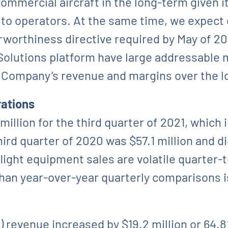
mmercial aircraft in the long-term given i
s to operators. At the same time, we expec
airworthiness directive required by May of 
olutions platform have large addressable 
e Company’s revenue and margins over the l
rations
llion for the third quarter of 2021, which i
ird quarter of 2020 was $57.1 million and di
 flight equipment sales are volatile quarter
r than year-over-year quarterly comparison
evenue increased by $19.2 million or 64.8%