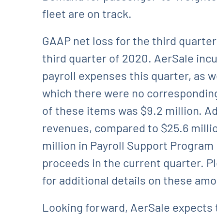
fleet are on track.
GAAP net loss for the third quarter
third quarter of 2020. AerSale in
payroll expenses this quarter, as w
which there were no corresponding
of these items was $9.2 million. Ad
revenues, compared to $25.6 millio
million in Payroll Support Program
proceeds in the current quarter. P
for additional details on these am
Looking forward, AerSale expects 