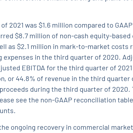
 of 2021 was $1.6 million compared to GAAP 
curred $8.7 million of non-cash equity-bas
ell as $2.1 million in mark-to-market costs 
 expenses in the third quarter of 2020. Ad
justed EBITDA for the third quarter of 2021 
n, or 44.8% of revenue in the third quarter
 proceeds during the third quarter of 2020
lease see the non-GAAP reconciliation table 
ounts.
the ongoing recovery in commercial markets