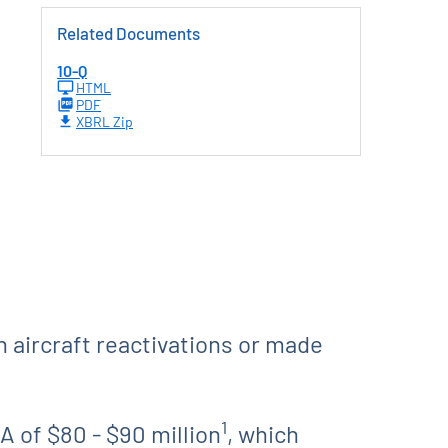
Related Documents
10-Q
HTML
PDF
XBRL Zip
n aircraft reactivations or made
1
 of $80 - $90 million
, which