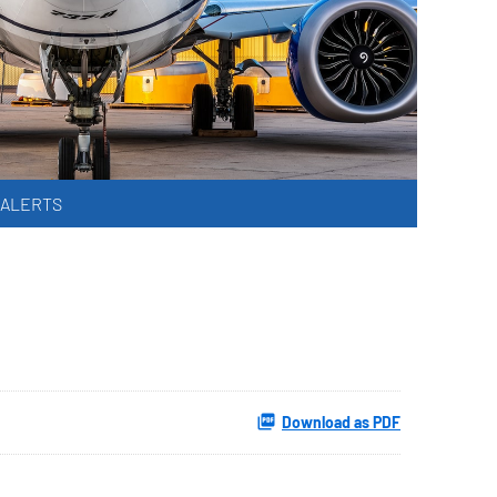
 ALERTS
Download as PDF