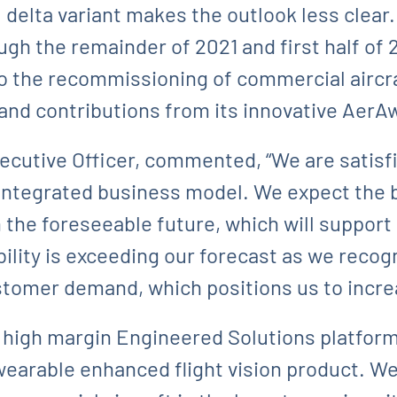
 delta variant makes the outlook less clear
gh the remainder of 2021 and first half of 
o the recommissioning of commercial aircr
 and contributions from its innovative AerA
xecutive Officer, commented, “We are satisf
 integrated business model. We expect the 
 the foreseeable future, which will suppor
ility is exceeding our forecast as we recog
stomer demand, which positions us to increa
, high margin Engineered Solutions platfor
wearable enhanced flight vision product. We