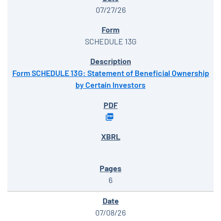
07/27/26
SCHEDULE 13G
Form SCHEDULE 13G: Statement of Beneficial Ownership
by Certain Investors
6
07/08/26