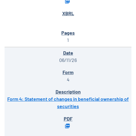
1
06/11/26
4
Form 4: Statement of changes in beneficial ownership of
securities