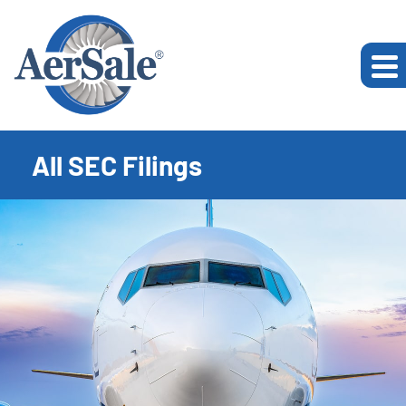
All SEC Filings