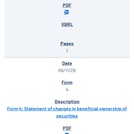
1
06/11/26
4
Form 4: Statement of changes in beneficial ownership of
securities