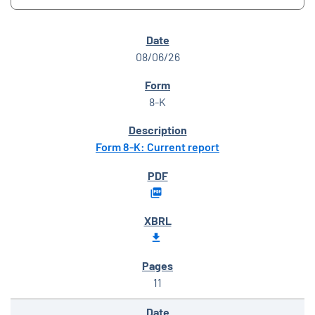
SEC FILINGS
08/06/26
8-K
Form 8-K: Current report
11