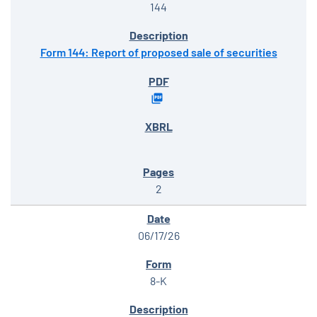
144
Form 144: Report of proposed sale of securities
2
06/17/26
8-K