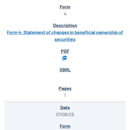
4
Form 4: Statement of changes in beneficial ownership of
securities
1
07/06/26