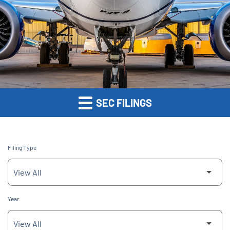
SEC FILINGS
Filing Type
Year