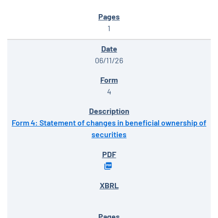
1
06/11/26
4
Form 4: Statement of changes in beneficial ownership of
securities