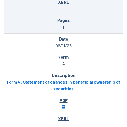
1
06/11/26
4
Form 4: Statement of changes in beneficial ownership of
securities