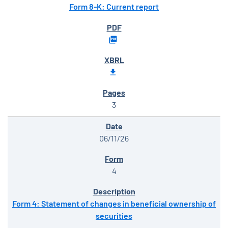
Form 8-K: Current report
3
06/11/26
4
Form 4: Statement of changes in beneficial ownership of
securities