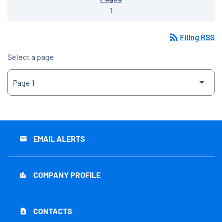
1
rss_feed
Filing RSS
Select a page
EMAIL ALERTS
email
COMPANY PROFILE
location_city
CONTACTS
contact_page