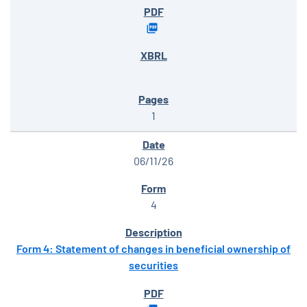
1
06/11/26
4
Form 4: Statement of changes in beneficial ownership of
securities