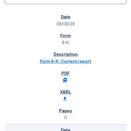
SEC FILINGS
08/06/26
8-K
Form 8-K: Current report
11