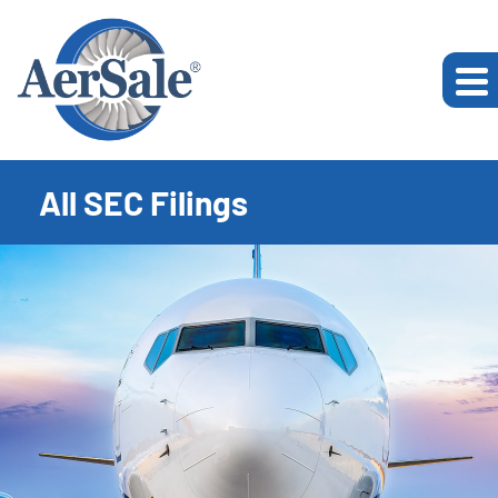
All SEC Filings