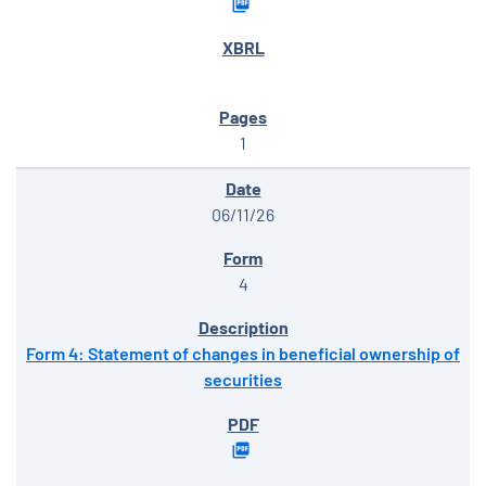
1
06/11/26
4
Form 4: Statement of changes in beneficial ownership of
securities