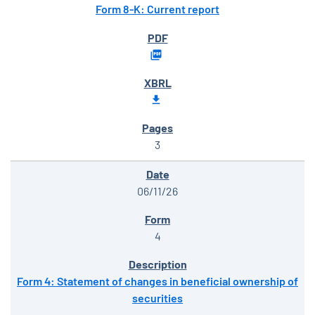
Form 8-K: Current report
3
06/11/26
4
Form 4: Statement of changes in beneficial ownership of
securities