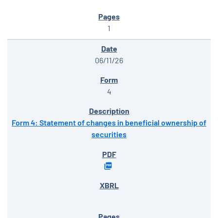
1
06/11/26
4
Form 4: Statement of changes in beneficial ownership of
securities