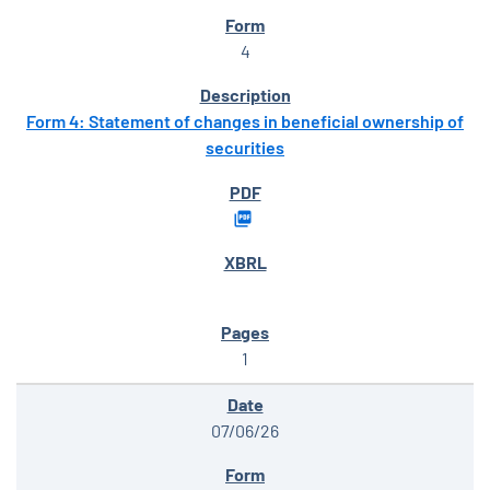
4
Form 4: Statement of changes in beneficial ownership of
securities
1
07/06/26