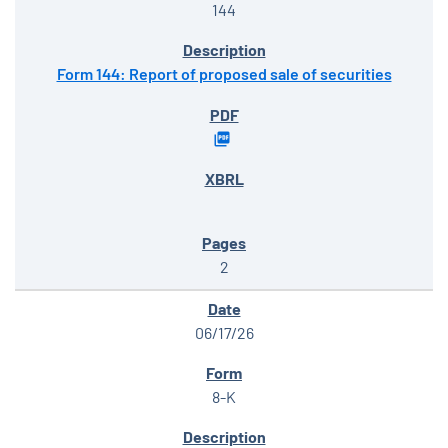
144
Form 144: Report of proposed sale of securities
2
06/17/26
8-K