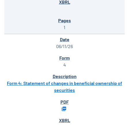
1
06/11/26
4
Form 4: Statement of changes in beneficial ownership of
securities