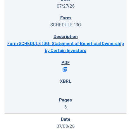
07/27/26
SCHEDULE 13G
Form SCHEDULE 13G: Statement of Beneficial Ownership
by Certain Investors
6
07/08/26