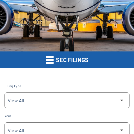
SEC FILINGS
Filing Type
Year