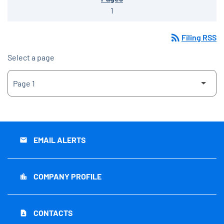
1
rss_feed
Filing RSS
Select a page
EMAIL ALERTS
email
COMPANY PROFILE
location_city
CONTACTS
contact_page