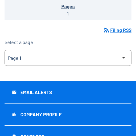
1
rss_feed
Filing RSS
Select a page
EMAIL ALERTS
email
COMPANY PROFILE
location_city