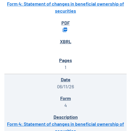
Form 4: Statement of changes in beneficial ownership of
securities
1
06/11/26
4
Form 4: Statement of changes in beneficial ownership of
securities