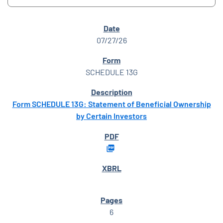
SEC FILINGS
07/27/26
SCHEDULE 13G
Form SCHEDULE 13G: Statement of Beneficial Ownership
by Certain Investors
6