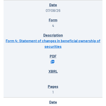
07/08/26
4
Form 4: Statement of changes in beneficial ownership of
securities
1