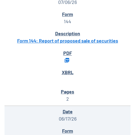
07/06/26
144
Form 144: Report of proposed sale of securities
2
06/17/26