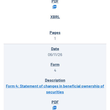
1
06/11/26
4
Form 4: Statement of changes in beneficial ownership of
securities