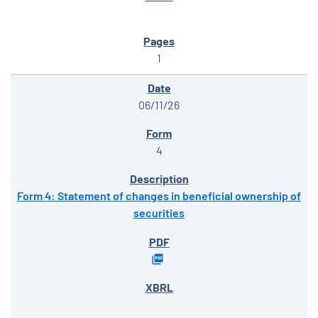
1
06/11/26
4
Form 4: Statement of changes in beneficial ownership of
securities