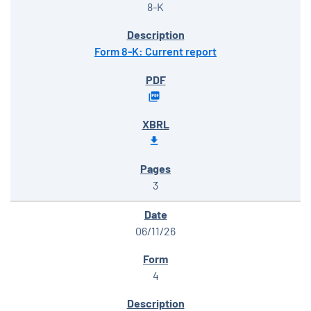
8-K
Form 8-K: Current report
3
06/11/26
4