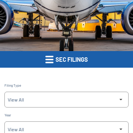
SEC FILINGS
Filing Type
Year