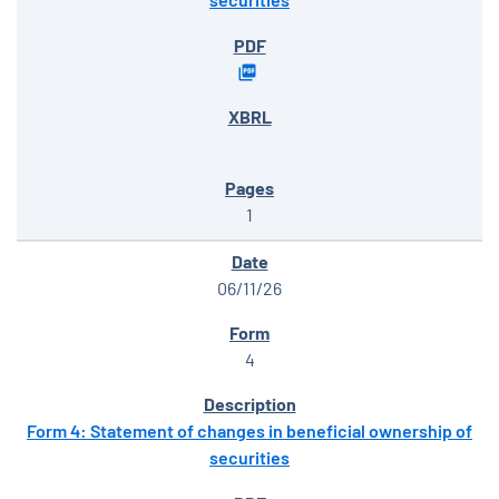
1
06/11/26
4
Form 4: Statement of changes in beneficial ownership of
securities