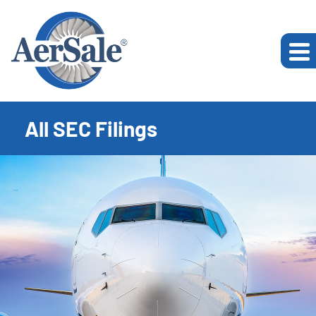
All SEC Filings