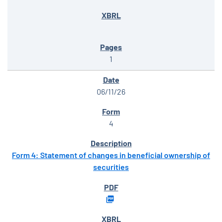
1
06/11/26
4
Form 4: Statement of changes in beneficial ownership of
securities