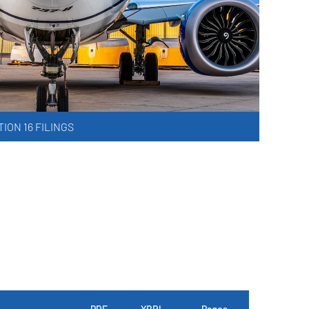
ION 16 FILINGS