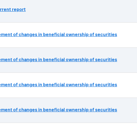
rrent report
ement of changes in beneficial ownership of securities
ement of changes in beneficial ownership of securities
ement of changes in beneficial ownership of securities
ement of changes in beneficial ownership of securities