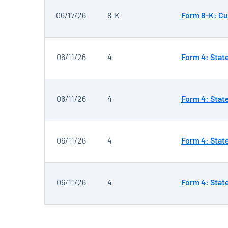
06/17/26
8-K
Form 8-K: Cu
06/11/26
4
Form 4: Stat
06/11/26
4
Form 4: Stat
06/11/26
4
Form 4: Stat
06/11/26
4
Form 4: Stat