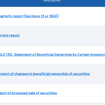
Description
arterly report [Sections 13 or 15(d)]
rrent report
E 13G: Statement of Beneficial Ownership by Certain Investor
ement of changes in beneficial ownership of securities
port of proposed sale of securities