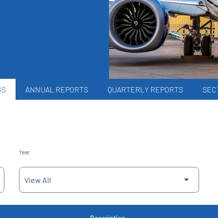
GS
ANNUAL REPORTS
QUARTERLY REPORTS
SECT
Year