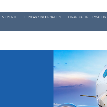
 & EVENTS
COMPANY INFORMATION
FINANCIAL INFORMATION