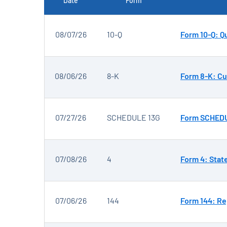
Date
Form
SEC FILINGS
08/07/26
10-Q
Form 10-Q: Qu
08/06/26
8-K
Form 8-K: Cu
07/27/26
SCHEDULE 13G
Form SCHEDUL
07/08/26
4
Form 4: Stat
07/06/26
144
Form 144: Re