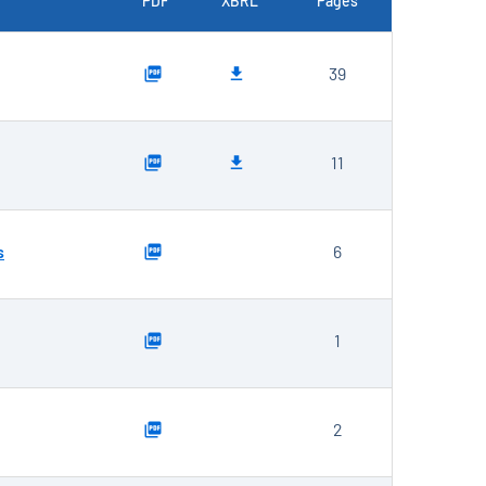
PDF
XBRL
Pages
39
11
s
6
1
2