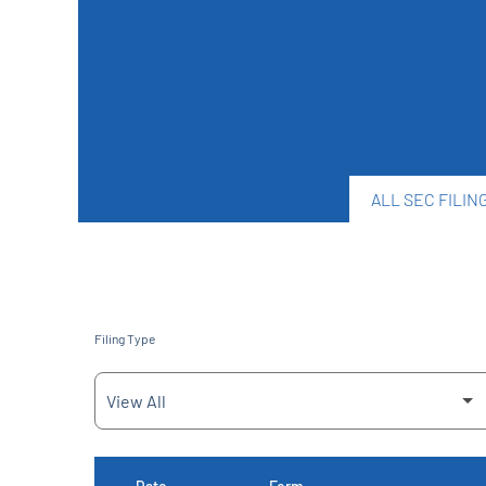
ALL SEC FILIN
Filing Type