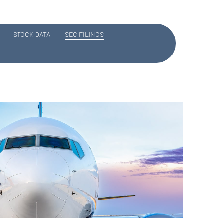
STOCK DATA
SEC FILINGS