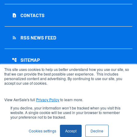
CONTACTS
contact_page
RSS NEWS FEED
rss_feed
SITEMAP
account_tree
This site uses cookies to help us better understand how you use our site, so
that we can provide the best possible user experience. This includes
personalized content and advertising. By continuing to use our site, you
accept our use of cookies.
©
2026
AerSale Corporation
. All Rights Reserved.
View AerSale's full
Privacy Policy
to learn more.
Privacy Policy
Disclaimer
If you decline, your information won’t be tracked when you visit this
website. A single cookie will be used in your browser to remember
Sitemap
your preference not to be tracked.
Accessibility Statement
Cookie Settings
Cookies settings
Accept
Decline