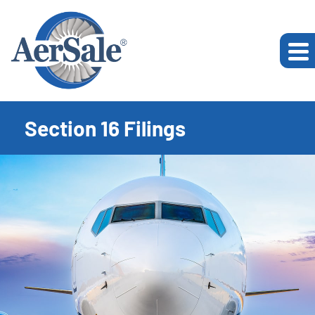
Section 16 Filings