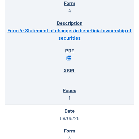
4
Form 4: Statement of changes in beneficial ownership of
securities
1
08/05/25
4