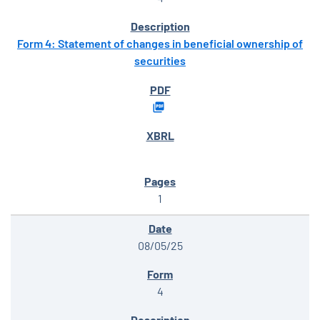
Form 4: Statement of changes in beneficial ownership of
securities
1
08/05/25
4