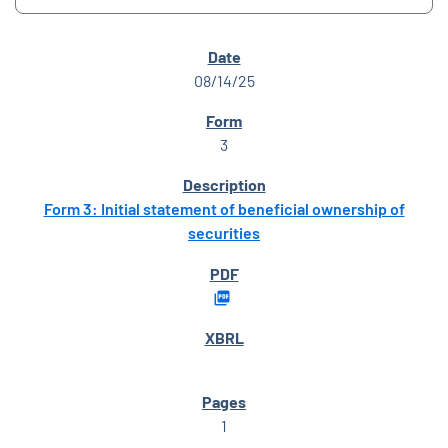
SEC FILINGS
08/14/25
3
Form 3: Initial statement of beneficial ownership of
securities
1