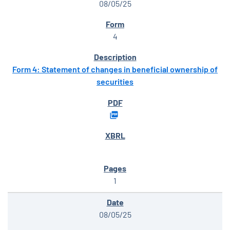
08/05/25
4
Form 4: Statement of changes in beneficial ownership of
securities
1
08/05/25