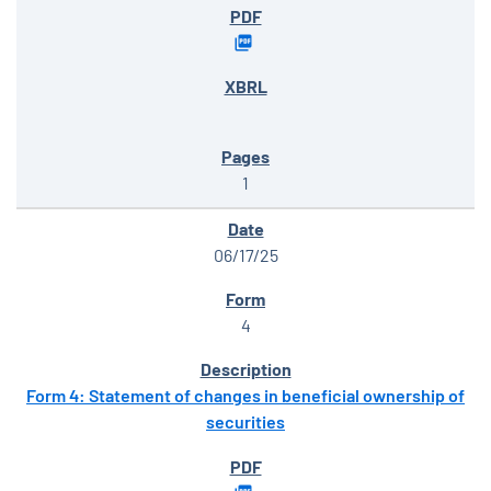
1
06/17/25
4
Form 4: Statement of changes in beneficial ownership of
securities