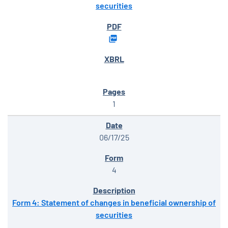
securities
1
06/17/25
4
Form 4: Statement of changes in beneficial ownership of
securities