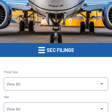
SEC FILINGS
Filing Type
Year