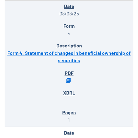
08/08/25
4
Form 4: Statement of changes in beneficial ownership of
securities
1