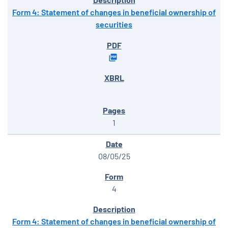
Form 4: Statement of changes in beneficial ownership of
securities
1
08/05/25
4
Form 4: Statement of changes in beneficial ownership of