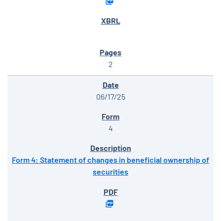
2
06/17/25
4
Form 4: Statement of changes in beneficial ownership of
securities