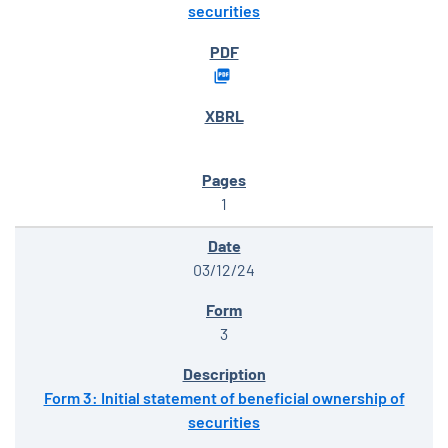
securities
1
03/12/24
3
Form 3: Initial statement of beneficial ownership of
securities