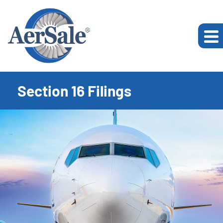
Section 16 Filings