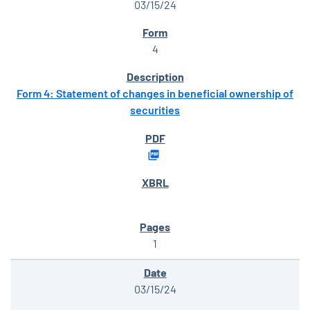
03/15/24
4
Form 4: Statement of changes in beneficial ownership of
securities
1
03/15/24