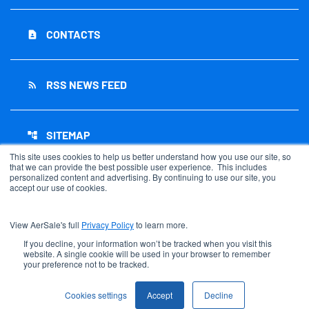
CONTACTS
contact_page
RSS NEWS FEED
rss_feed
SITEMAP
account_tree
This site uses cookies to help us better understand how you use our site, so
that we can provide the best possible user experience. This includes
personalized content and advertising. By continuing to use our site, you
accept our use of cookies.
©
2026
AerSale Corporation
. All Rights Reserved.
View AerSale's full
Privacy Policy
to learn more.
Privacy Policy
Disclaimer
If you decline, your information won’t be tracked when you visit this
website. A single cookie will be used in your browser to remember
Sitemap
your preference not to be tracked.
Accessibility Statement
Cookie Settings
Cookies settings
Accept
Decline