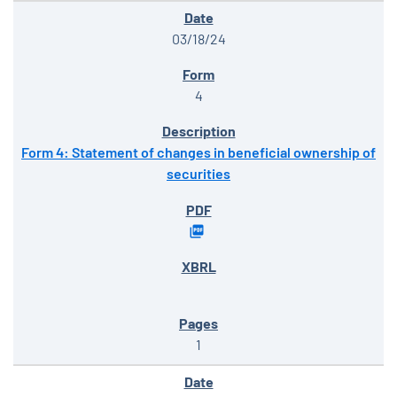
03/18/24
4
Form 4: Statement of changes in beneficial ownership of
securities
1