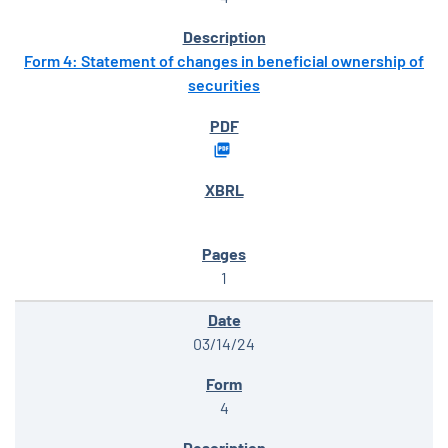
Form 4: Statement of changes in beneficial ownership of
securities
1
03/14/24
4