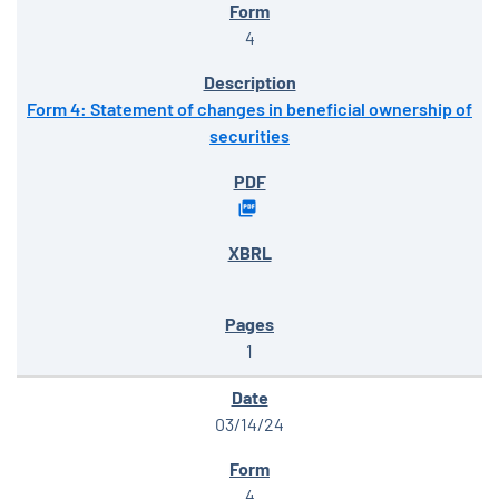
4
Form 4: Statement of changes in beneficial ownership of
securities
1
03/14/24
4