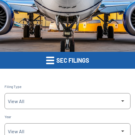
SEC FILINGS
Filing Type
Year