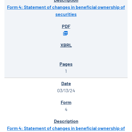
Form 4: Statement of changes in beneficial ownership of
securities
1
03/13/24
4
Form 4: Statement of changes in beneficial ownership of