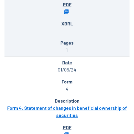
1
01/05/24
4
Form 4: Statement of changes in beneficial ownership of
securities