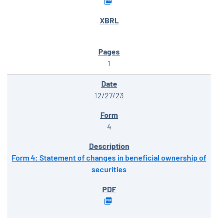
1
12/27/23
4
Form 4: Statement of changes in beneficial ownership of
securities