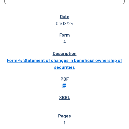
SEC FILINGS
03/18/24
4
Form 4: Statement of changes in beneficial ownership of
securities
1