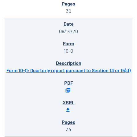
30
08/14/20
10-Q
Form 10-Q: Quarterly report pursuant to Section 13 or 15(d)
34