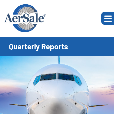
Quarterly Reports