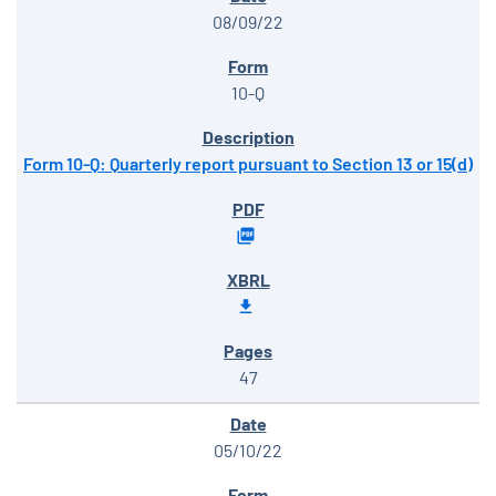
08/09/22
10-Q
Form 10-Q: Quarterly report pursuant to Section 13 or 15(d)
47
05/10/22