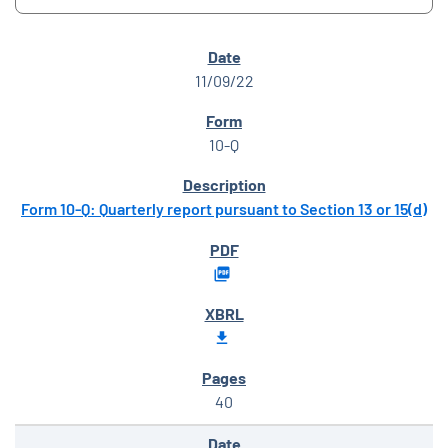
SEC FILINGS
11/09/22
10-Q
Form 10-Q: Quarterly report pursuant to Section 13 or 15(d)
40