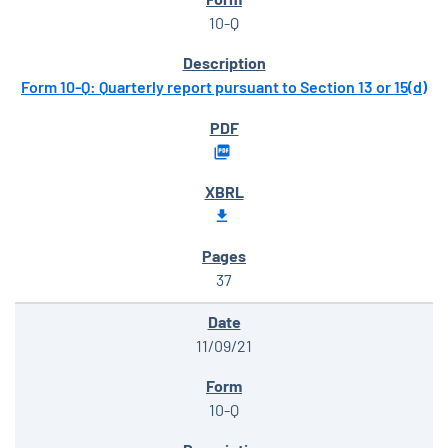
10-Q
Form 10-Q: Quarterly report pursuant to Section 13 or 15(d)
37
11/09/21
10-Q