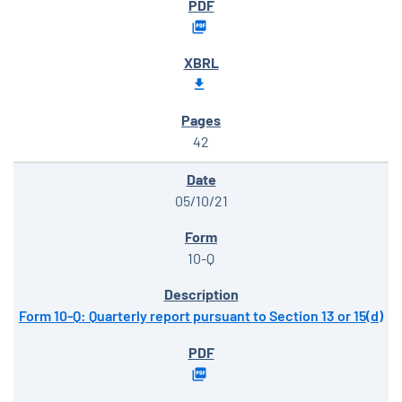
42
05/10/21
10-Q
Form 10-Q: Quarterly report pursuant to Section 13 or 15(d)