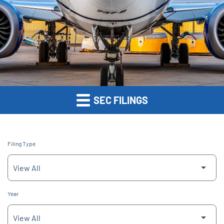
SEC FILINGS
Filing Type
Year