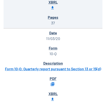
37
11/03/20
10-Q
Form 10-Q: Quarterly report pursuant to Section 13 or 15(d)