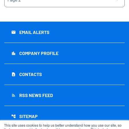
EMAIL ALERTS
email
COMPANY PROFILE
location_city
CONTACTS
contact_page
RSS NEWS FEED
rss_feed
SITEMAP
account_tree
This site uses cookies to help us better understand how you use our site, so