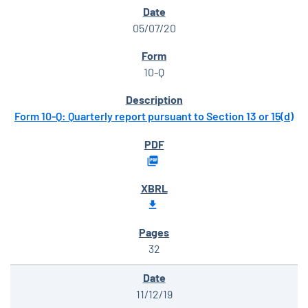
05/07/20
10-Q
Form 10-Q: Quarterly report pursuant to Section 13 or 15(d)
32
11/12/19