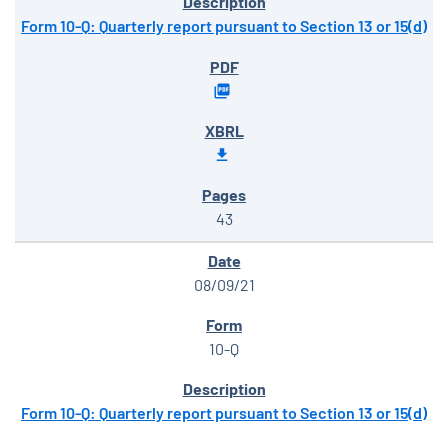
Form 10-Q: Quarterly report pursuant to Section 13 or 15(d)
43
08/09/21
10-Q
Form 10-Q: Quarterly report pursuant to Section 13 or 15(d)